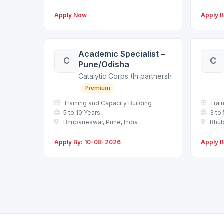
Apply Now
Apply 
Academic Specialist –
C
C
Pune/Odisha
Catalytic Corps (In partnership with a leadin
Premium
Training and Capacity Building
Trai
5 to 10 Years
3 to
Bhubaneswar, Pune, India
Bhub
Apply By: 10-08-2026
Apply 