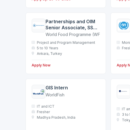
Partnerships and OIM
Senior Associate, SSA7
- Ankara
World Food Programme (WFP)
Project and Program Management
Moni
5 to 10 Years
Fres
Ankara, Turkey
Apply Now
Apply 
GIS Intern
WorldFish
IT and ICT
IT a
Fresher
3 to
Madhya Pradesh, India
Toky