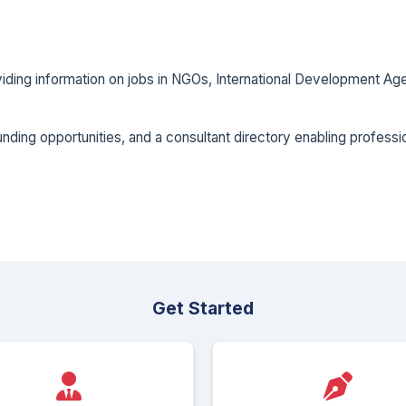
oviding information on jobs in NGOs, International Development
ding opportunities, and a consultant directory enabling professio
Get Started