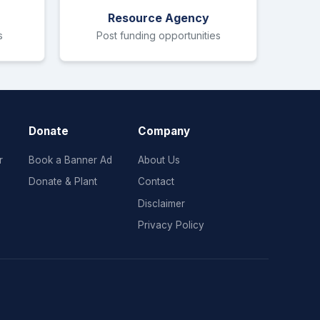
Resource Agency
s
Post funding opportunities
Donate
Company
r
Book a Banner Ad
About Us
Donate & Plant
Contact
Disclaimer
Privacy Policy