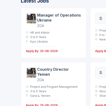
Latest Jobs
Manager of Operations
S
Ukriane
ZOA
Proj
HR and Admin
5 to
3 to 5 Years
New 
Kyiv, Ukraine
Apply By: 25-08-2026
Apply 
Country Director
S
Yemen
ZOA
Project and Program Management
Proj
3 to 5 Years
Abov
Sana'a, Yemen
Ghan
Apply By: 25-08-2026
Apply 