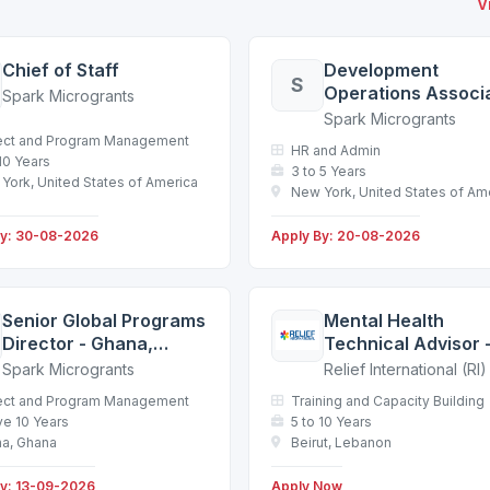
V
Chief of Staff
Development
S
Operations Associa
Spark Microgrants
New York
Spark Microgrants
ect and Program Management
HR and Admin
 10 Years
3 to 5 Years
York, United States of America
New York, United States of Am
By: 30-08-2026
Apply By: 20-08-2026
Senior Global Programs
Mental Health
Director - Ghana,
Technical Advisor 
Rwanda, Malawi,
Lebanon - Beirut -
Spark Microgrants
Relief International (RI)
Uganda or remote
Service Agreemen
ect and Program Management
Training and Capacity Building
Kenya
e 10 Years
5 to 10 Years
a, Ghana
Beirut, Lebanon
By: 13-09-2026
Apply Now