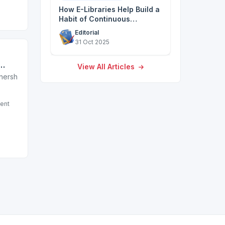
How E-Libraries Help Build a
Habit of Continuous
Discovery
Editorial
31 Oct 2025
View All Articles
ation sector)
tnership with a leading non-profit in the education sector)
ent