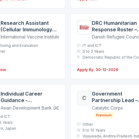
Research Assistant
DRC Humanitarian
(Cellular Immunology
Response Roster –
Department) [based in
Candidate Databa
International Vaccine Institute (IVI)
Danish Refugee Counci
Seoul]
toring and Evaluation
IT and ICT
her
0 to 3 Years
Democratic Republic of the C
Now
Apply By: 30-12-2026
Individual Career
Government
C
Guidance -
Partnership Lead –
Recruitment Outreach
Andhra Pradesh
Asian Development Bank (ADB)
Catalytic Corps
Mission in Tokyo,
Premium
nd ICT
Japan / 260701
 5 Years
Other
o, Japan
5 to 10 Years
Vijaywada, Andhra Pradesh, Ind