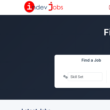
F
Find a Job