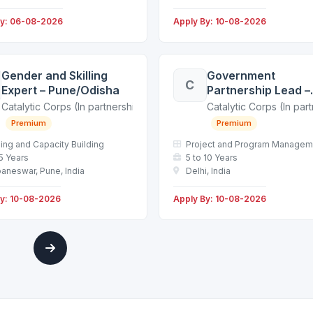
By: 06-08-2026
Apply By: 10-08-2026
Gender and Skilling
Government
C
Expert – Pune/Odisha
Partnership Lead –
Delhi
g non-profit in the education sector)
Catalytic Corps (In partnership with a leading non-profit in the educ
Catalytic Corps (In par
Premium
Premium
ning and Capacity Building
Project and Program Managem
 5 Years
5 to 10 Years
aneswar, Pune, India
Delhi, India
By: 10-08-2026
Apply By: 10-08-2026