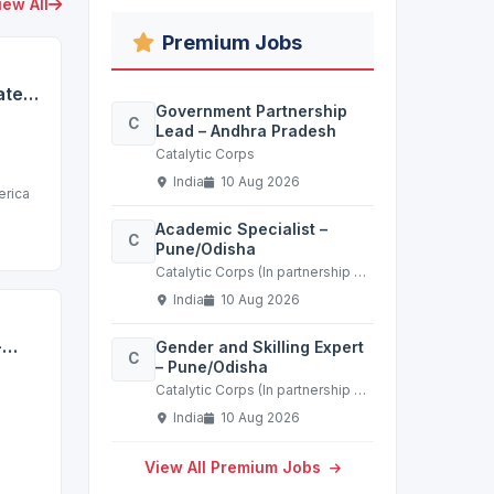
iew All
Premium Jobs
te -
Government Partnership
C
Lead – Andhra Pradesh
Catalytic Corps
India
10 Aug 2026
erica
Academic Specialist –
C
Pune/Odisha
Catalytic Corps (In partnership with a leading non-profit in the education sector)
India
10 Aug 2026
-
Gender and Skilling Expert
C
– Pune/Odisha
t
Catalytic Corps (In partnership with a leading non-profit in the education sector)
India
10 Aug 2026
View All Premium Jobs