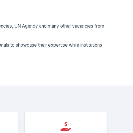
 Agencies, UN Agency and many other vacancies from
nals to showcase their expertise while institutions