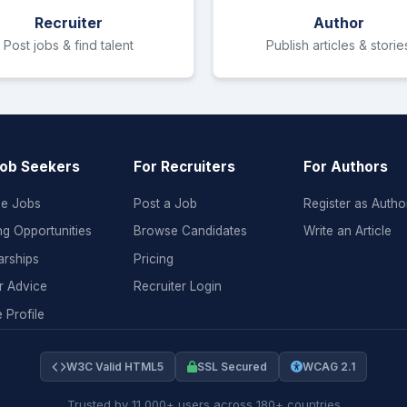
Recruiter
Author
Post jobs & find talent
Publish articles & storie
Job Seekers
For Recruiters
For Authors
e Jobs
Post a Job
Register as Autho
ng Opportunities
Browse Candidates
Write an Article
arships
Pricing
r Advice
Recruiter Login
 Profile
W3C Valid HTML5
SSL Secured
WCAG 2.1
Trusted by 11,000+ users across 180+ countries