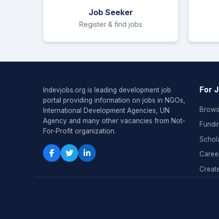
Job Seeker
Register & find jobs
For 
Indevjobs.org is leading development job
portal providing information on jobs in NGOs,
Brows
International Development Agencies, UN
Agency and many other vacancies from Not-
Fundi
For-Profit organization.
Schol
Caree
Create