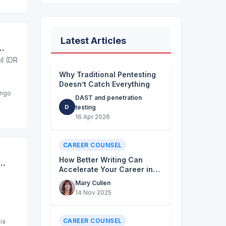
Latest Articles
se
l (DRC)
Why Traditional Pentesting
Doesn’t Catch Everything
ongo
DAST and penetration
D
testing
16 Apr 2026
CAREER COUNSEL
How Better Writing Can
Accelerate Your Career in
the NGO Sector
Mary Cullen
14 Nov 2025
CAREER COUNSEL
ia