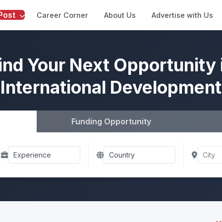
Post
Career Corner
About Us
Advertise with Us
ind Your Next Opportunity 
International Development
Funding Opportunity