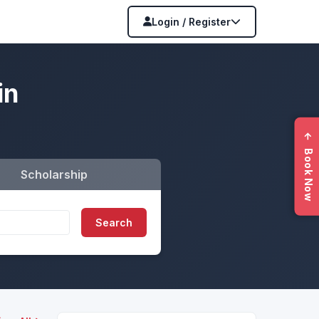
Login / Register
in
←
Book Now
Scholarship
Search