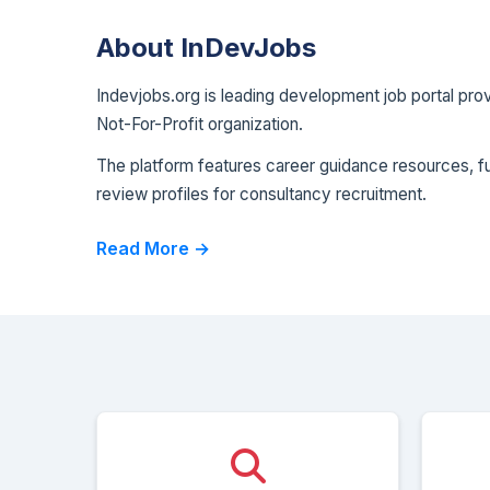
About InDevJobs
Indevjobs.org is leading development job portal pr
Not-For-Profit organization.
The platform features career guidance resources, fun
review profiles for consultancy recruitment.
Read More →