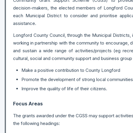
Community Grant Support Scheme (CGSS) to provid
decision-makers, the elected members of Longford Cou
each Municipal District to consider and prioritise applic
assistance.
Longford County Council, through the Municipal Districts,
working in partnership with the community to encourage, 
and sustain a wide range of activities/projects (eg recreat
cultural, social and community support and business group in
Make a positive contribution to County Longford
Promote the development of strong local communities
Improve the quality of life of their citizens.
Focus Areas
The grants awarded under the CGSS may support activities
the following headings: