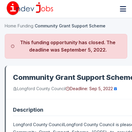
Home
/
Funding
/
Community Grant Support Scheme
This funding opportunity has closed. The
deadline was
September 5, 2022
.
Community Grant Support Schem
Longford County Council
Deadline:
Sep 5, 2022
Description
Longford County CouncilLongford County Council is please