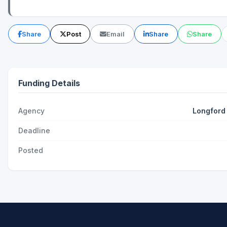
Share
Post
Email
Share
Share
Funding Details
Agency
Longford
Deadline
Posted