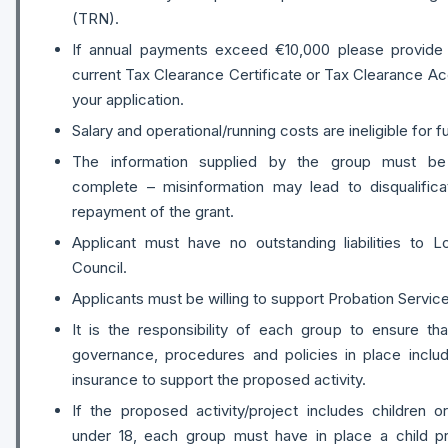
(TRN).
If annual payments exceed €10,000 please provide 
current Tax Clearance Certificate or Tax Clearance A
your application.
Salary and operational/running costs are ineligible for f
The information supplied by the group must be
complete – misinformation may lead to disqualifica
repayment of the grant.
Applicant must have no outstanding liabilities to 
Council.
Applicants must be willing to support Probation Service 
It is the responsibility of each group to ensure tha
governance, procedures and policies in place includ
insurance to support the proposed activity.
If the proposed activity/project includes children 
under 18, each group must have in place a child pr