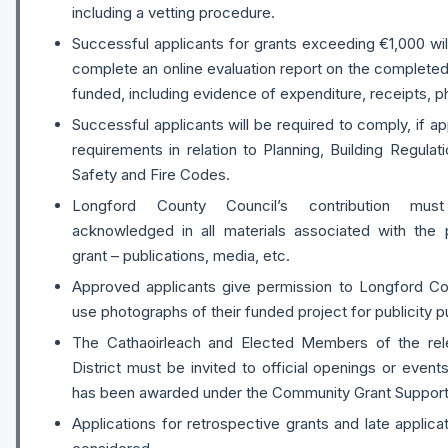
including a vetting procedure.
Successful applicants for grants exceeding €1,000 wil
complete an online evaluation report on the completed 
funded, including evidence of expenditure, receipts, p
Successful applicants will be required to comply, if app
requirements in relation to Planning, Building Regulat
Safety and Fire Codes.
Longford County Council’s contribution mus
acknowledged in all materials associated with the
grant – publications, media, etc.
Approved applicants give permission to Longford Co
use photographs of their funded project for publicity 
The Cathaoirleach and Elected Members of the rele
District must be invited to official openings or even
has been awarded under the Community Grant Suppor
Applications for retrospective grants and late applicat