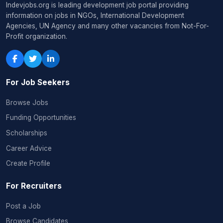
Indevjobs.org is leading development job portal providing
information on jobs in NGOs, International Development
Agencies, UN Agency and many other vacancies from Not-For-
Profit organization.
For Job Seekers
Browse Jobs
Funding Opportunities
Scholarships
Career Advice
Create Profile
For Recruiters
Post a Job
Browse Candidates