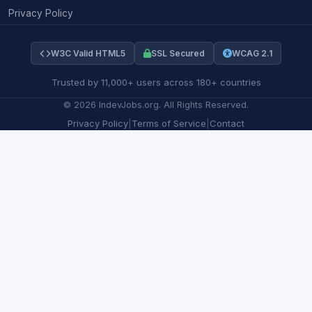
Privacy Policy
W3C Valid HTML5
SSL Secured
WCAG 2.1
Trusted by 11,000+ users across 180+ countries
©
2026
IndevJobs.org. All Rights Reserved.
Privacy Policy
|
Terms of Service
|
Contact