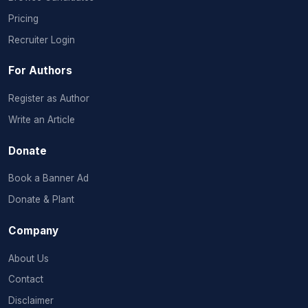
Pricing
Recruiter Login
For Authors
Register as Author
Write an Article
Donate
Book a Banner Ad
Donate & Plant
Company
About Us
Contact
Disclaimer