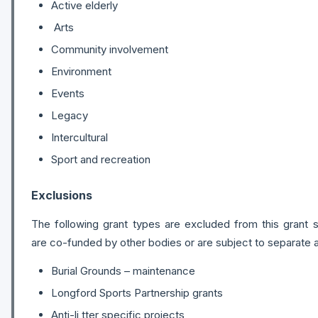
Active elderly
Arts
Community involvement
Environment
Events
Legacy
Intercultural
Sport and recreation
Exclusions
The following grant types are excluded from this grant
are co-funded by other bodies or are subject to separate a
Burial Grounds – maintenance
Longford Sports Partnership grants
Anti-li tter specific projects