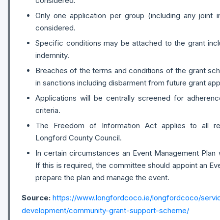
considered.
Only one application per group (including any joint ini
considered.
Specific conditions may be attached to the grant inc
indemnity.
Breaches of the terms and conditions of the grant sc
in sanctions including disbarment from future grant app
Applications will be centrally screened for adheren
criteria.
The Freedom of Information Act applies to all r
Longford County Council.
In certain circumstances an Event Management Plan wi
If this is required, the committee should appoint an Eve
prepare the plan and manage the event.
Source:
https://www.longfordcoco.ie/longfordcoco/serv
development/community-grant-support-scheme/