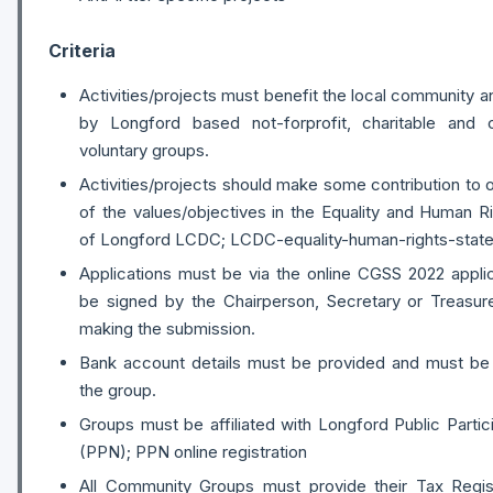
Criteria
Activities/projects must benefit the local community
by Longford based not-forprofit, charitable and
voluntary groups.
Activities/projects should make some contribution to
of the values/objectives in the Equality and Human R
of Longford LCDC; LCDC-equality-human-rights-stat
Applications must be via the online CGSS 2022 appli
be signed by the Chairperson, Secretary or Treasur
making the submission.
Bank account details must be provided and must be
the group.
Groups must be affiliated with Longford Public Parti
(PPN); PPN online registration
All Community Groups must provide their Tax Regis