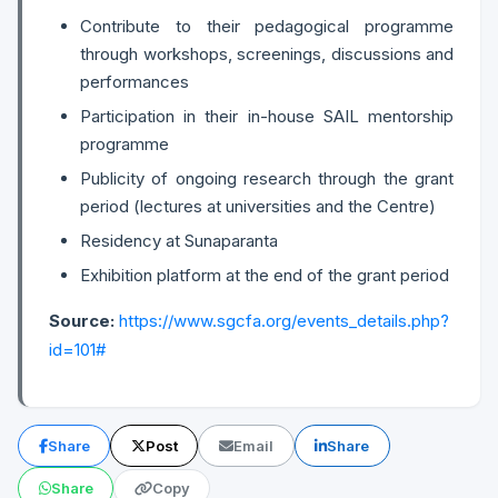
Contribute to their pedagogical programme
through workshops, screenings, discussions and
performances
Participation in their in-house SAIL mentorship
programme
Publicity of ongoing research through the grant
period (lectures at universities and the Centre)
Residency at Sunaparanta
Exhibition platform at the end of the grant period
Source:
https://www.sgcfa.org/events_details.php?
id=101#
Share
Post
Email
Share
Share
Copy