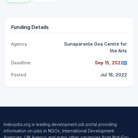
Funding Details
Agency
Sunaparanta Goa Centre for
the Arts
Deadline
Sep 15, 2022
Posted
Jul 18, 2022
Indevjobs.org is leading development job portal providing
information on jobs in NGOs, International Development
Agencies, UN Agency and many other vacancies from Not-For-