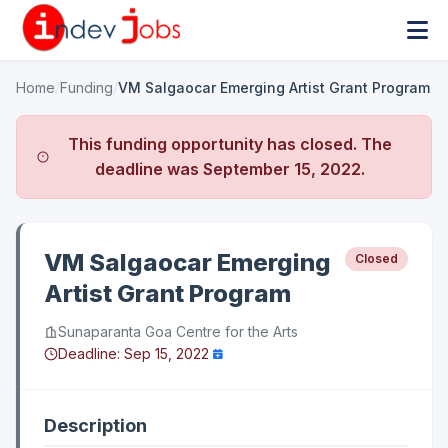
Home
/
Funding
/
VM Salgaocar Emerging Artist Grant Program
This funding opportunity has closed. The
deadline was
September 15, 2022
.
VM Salgaocar Emerging
Closed
Artist Grant Program
Sunaparanta Goa Centre for the Arts
Deadline:
Sep 15, 2022
Description