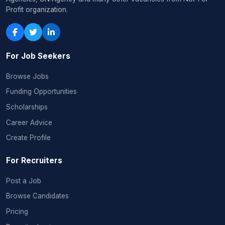
Profit organization.
For Job Seekers
Browse Jobs
Funding Opportunities
Scholarships
Career Advice
Create Profile
For Recruiters
Post a Job
Browse Candidates
Pricing