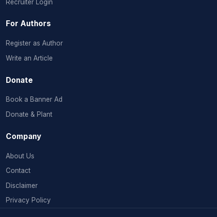
Recruiter Login
For Authors
Register as Author
Write an Article
Donate
Book a Banner Ad
Donate & Plant
Company
About Us
Contact
Disclaimer
Privacy Policy