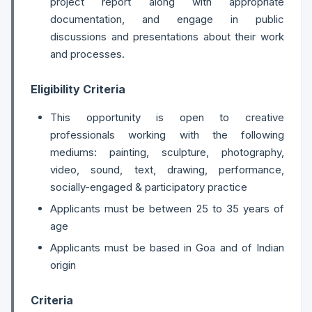
project report along with appropriate
documentation, and engage in public
discussions and presentations about their work
and processes.
Eligibility Criteria
This opportunity is open to creative
professionals working with the following
mediums: painting, sculpture, photography,
video, sound, text, drawing, performance,
socially-engaged & participatory practice
Applicants must be between 25 to 35 years of
age
Applicants must be based in Goa and of Indian
origin
Criteria