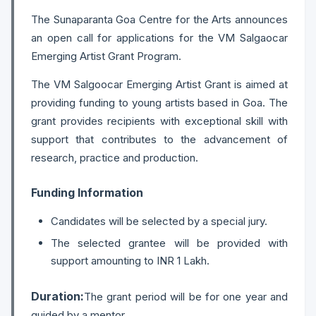
The Sunaparanta Goa Centre for the Arts announces
an open call for applications for the VM Salgaocar
Emerging Artist Grant Program.
The VM Salgoocar Emerging Artist Grant is aimed at
providing funding to young artists based in Goa. The
grant provides recipients with exceptional skill with
support that contributes to the advancement of
research, practice and production.
Funding Information
Candidates will be selected by a special jury.
The selected grantee will be provided with
support amounting to INR 1 Lakh.
Duration:
The grant period will be for one year and
guided by a mentor.