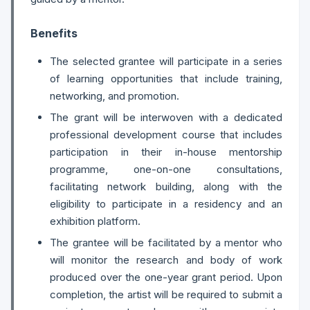
Benefits
The selected grantee will participate in a series
of learning opportunities that include training,
networking, and promotion.
The grant will be interwoven with a dedicated
professional development course that includes
participation in their in-house mentorship
programme, one-on-one consultations,
facilitating network building, along with the
eligibility to participate in a residency and an
exhibition platform.
The grantee will be facilitated by a mentor who
will monitor the research and body of work
produced over the one-year grant period. Upon
completion, the artist will be required to submit a