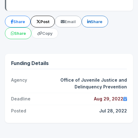
Share
Post
Email
Share
Share
Copy
Funding Details
Agency
Office of Juvenile Justice and
Delinquency Prevention
Deadline
Aug 29, 2022
Posted
Jul 28, 2022