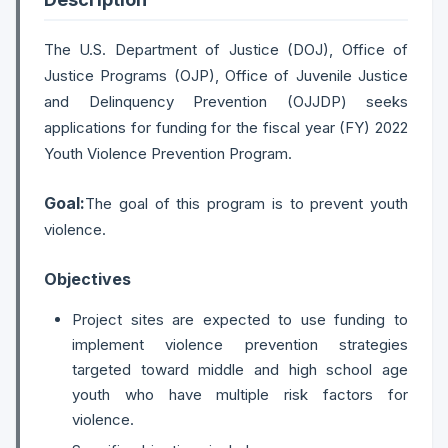
The U.S. Department of Justice (DOJ), Office of
Justice Programs (OJP), Office of Juvenile Justice
and Delinquency Prevention (OJJDP) seeks
applications for funding for the fiscal year (FY) 2022
Youth Violence Prevention Program.
Goal:
The goal of this program is to prevent youth
violence.
Objectives
Project sites are expected to use funding to
implement violence prevention strategies
targeted toward middle and high school age
youth who have multiple risk factors for
violence.