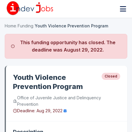
Home
/
Funding
/
Youth Violence Prevention Program
This funding opportunity has closed. The
deadline was
August 29, 2022
.
Youth Violence
Closed
Prevention Program
Office of Juvenile Justice and Delinquency
Prevention
Deadline:
Aug 29, 2022
Description