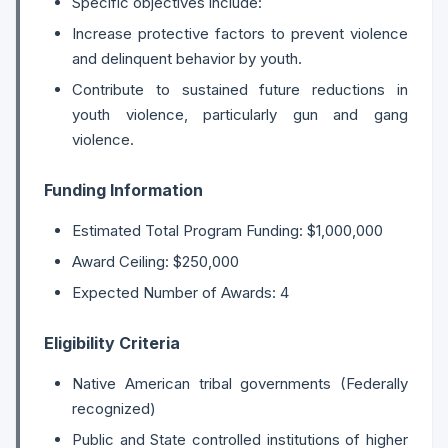
Specific objectives include:
Increase protective factors to prevent violence
and delinquent behavior by youth.
Contribute to sustained future reductions in
youth violence, particularly gun and gang
violence.
Funding Information
Estimated Total Program Funding: $1,000,000
Award Ceiling: $250,000
Expected Number of Awards: 4
Eligibility Criteria
Native American tribal governments (Federally
recognized)
Public and State controlled institutions of higher