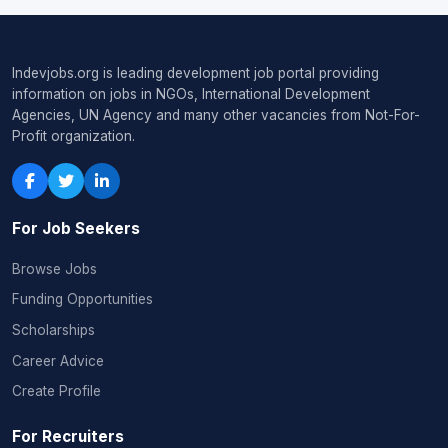
Indevjobs.org is leading development job portal providing
information on jobs in NGOs, International Development
Agencies, UN Agency and many other vacancies from Not-For-
Profit organization.
For Job Seekers
Browse Jobs
Funding Opportunities
Scholarships
Career Advice
Create Profile
For Recruiters