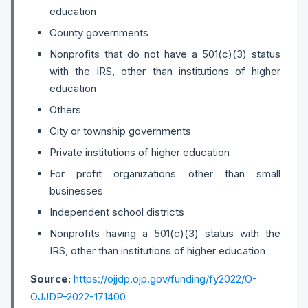
education
County governments
Nonprofits that do not have a 501(c)(3) status
with the IRS, other than institutions of higher
education
Others
City or township governments
Private institutions of higher education
For profit organizations other than small
businesses
Independent school districts
Nonprofits having a 501(c)(3) status with the
IRS, other than institutions of higher education
Source:
https://ojjdp.ojp.gov/funding/fy2022/O-
OJJDP-2022-171400