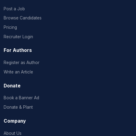
Post a Job
Browse Candidates
Pricing
Recruiter Login
For Authors
Register as Author
Write an Article
Donate
Book a Banner Ad
Donate & Plant
Company
About Us