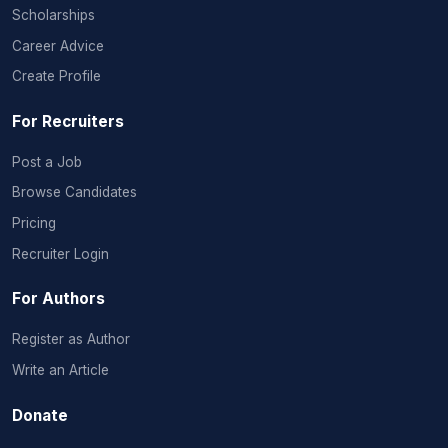
Scholarships
Career Advice
Create Profile
For Recruiters
Post a Job
Browse Candidates
Pricing
Recruiter Login
For Authors
Register as Author
Write an Article
Donate