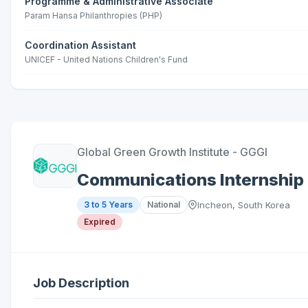
Programme & Administrative Associate
Param Hansa Philanthropies (PHP)
Coordination Assistant
UNICEF - United Nations Children's Fund
Global Green Growth Institute - GGGI
Communications Internship
3 to 5 Years
National
Incheon, South Korea
Expired
Job Description