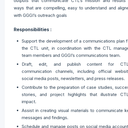
outputs that communicate CTL’s mission and results 
ways that are compelling, easy to understand and align
with GGGI’s outreach goals
Responsibilities :
Support the development of a communications plan f
the CTL unit, in coordination with the CTL manage
team members and GGGI’s communications team.
Draft, edit, and publish content for CTL
communication channels, including official websit
social media posts, newsletters, and press releases.
Contribute to the preparation of case studies, succe
stories, and project highlights that illustrate CTL
impact.
Assist in creating visual materials to communicate k
messages and findings.
Schedule and manage posts on social media account