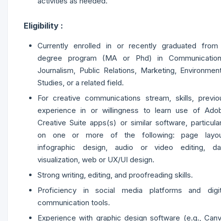
activities as needed.
Eligibility :
Currently enrolled in or recently graduated from
degree program (MA or Phd) in Communication
Journalism, Public Relations, Marketing, Environment
Studies, or a related field.
For creative communications stream, skills, previo
experience in or willingness to learn use of Ado
Creative Suite apps(s) or similar software, particular
on one or more of the following: page layou
infographic design, audio or video editing, da
visualization, web or UX/UI design.
Strong writing, editing, and proofreading skills.
Proficiency in social media platforms and digit
communication tools.
Experience with graphic design software (e.g., Canv