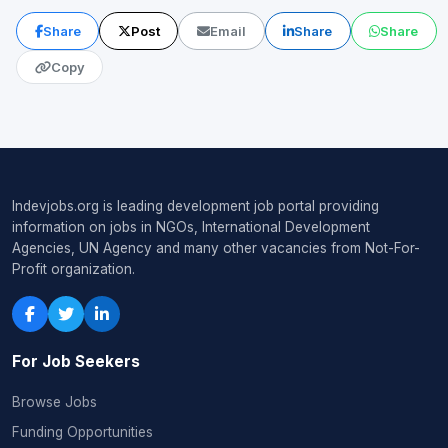
Share
Post
Email
Share
Share
Copy
Indevjobs.org is leading development job portal providing
information on jobs in NGOs, International Development
Agencies, UN Agency and many other vacancies from Not-For-
Profit organization.
For Job Seekers
Browse Jobs
Funding Opportunities