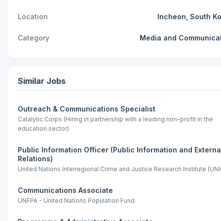
Location
Incheon, South K
Category
Media and Communica
Similar Jobs
Outreach & Communications Specialist
Catalytic Corps (Hiring in partnership with a leading non-profit in the
education sector)
Public Information Officer (Public Information and Externa
Relations)
United Nations Interregional Crime and Justice Research Institute (UNI
Communications Associate
UNFPA - United Nations Population Fund