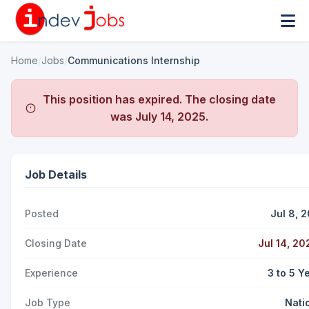
Home
/
Jobs
/
Communications Internship
This position has expired. The closing date
was
July 14, 2025
.
Job Details
Posted
Jul 8, 
Closing Date
Jul 14, 20
Experience
3 to 5 Y
Job Type
Nati