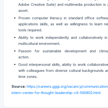
Adobe Creative Suite) and multimedia production is 
asset.
Proven computer literacy in standard office softwa
applications skills, as well as willingness to learn n
tools required.
Ability to work independently and collaboratively in
multicultural environment.
Passion for sustainable development and clima
action.
Good interpersonal skills, ability to work collaborative
with colleagues from diverse cultural backgrounds a
time zones.
Source:
https://careers.gggi.org/vacancy/communication
intern-center-for-thought-leadership-ctl-590802.html