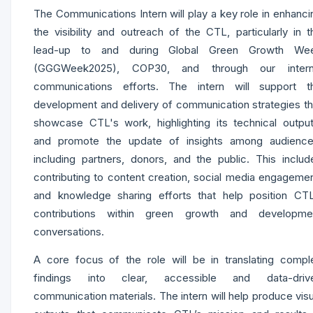
The Communications Intern will play a key role in enhanci
the visibility and outreach of the CTL, particularly in t
lead-up to and during Global Green Growth We
(GGGWeek2025), COP30, and through our intern
communications efforts. The intern will support t
development and delivery of communication strategies th
showcase CTL's work, highlighting its technical output
and promote the update of insights among audience
including partners, donors, and the public. This includ
contributing to content creation, social media engagemen
and knowledge sharing efforts that help position CTL
contributions within green growth and developme
conversations.
A core focus of the role will be in translating compl
findings into clear, accessible and data-driv
communication materials. The intern will help produce visu