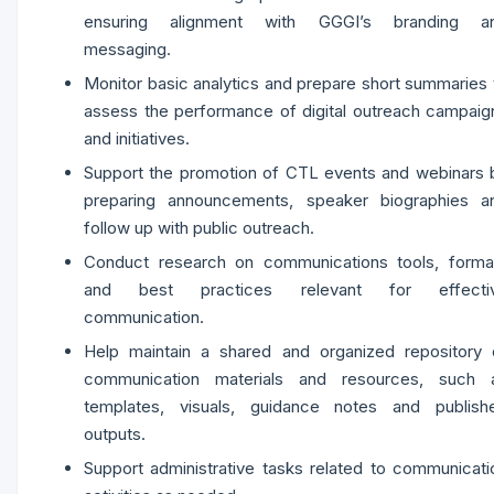
ensuring alignment with GGGI’s branding a
messaging.
Monitor basic analytics and prepare short summaries 
assess the performance of digital outreach campaig
and initiatives.
Support the promotion of CTL events and webinars 
preparing announcements, speaker biographies a
follow up with public outreach.
Conduct research on communications tools, forma
and best practices relevant for effecti
communication.
Help maintain a shared and organized repository 
communication materials and resources, such 
templates, visuals, guidance notes and publish
outputs.
Support administrative tasks related to communicati