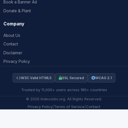
Book a Banner Ad
Donate & Plant
Company
About Us
Contact
Disclaimer
Privacy Policy
W3C Valid HTML5
SSL Secured
WCAG 2.1
Trusted by 11,000+ users across 180+ countries
©
2026
IndevJobs.org. All Rights Reserved.
Privacy Policy
|
Terms of Service
|
Contact