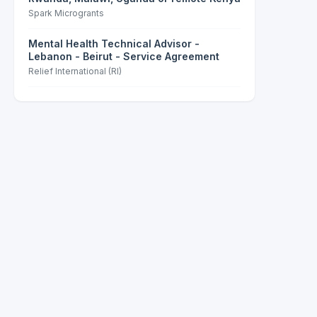
Spark Microgrants
Mental Health Technical Advisor -
Lebanon - Beirut - Service Agreement
Relief International (RI)