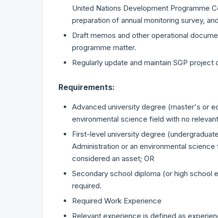
United Nations Development Programme Cou
preparation of annual monitoring survey, a
Draft memos and other operational documen
programme matter.
Regularly update and maintain SGP project 
Requirements:
Advanced university degree (master's or equ
environmental science field with no relevan
First-level university degree (undergraduate
Administration or an environmental science f
considered an asset; OR
Secondary school diploma (or high school eq
required.
Required Work Experience
Relevant experience is defined as experienc