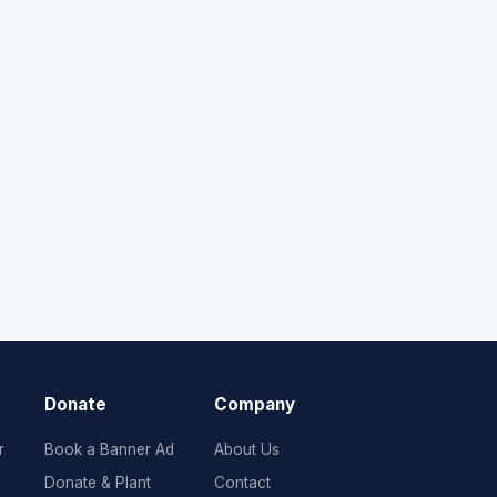
Donate
Company
r
Book a Banner Ad
About Us
Donate & Plant
Contact