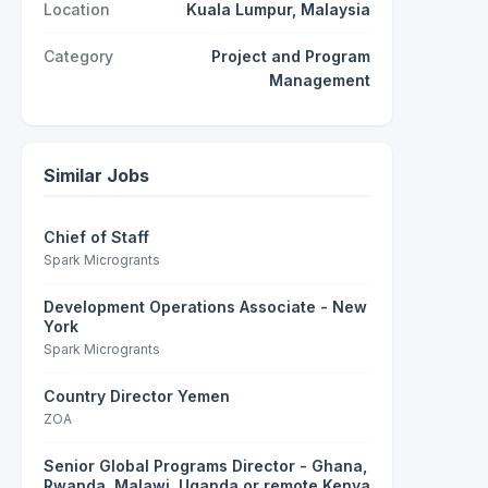
Location
Kuala Lumpur, Malaysia
Category
Project and Program
Management
Similar Jobs
Chief of Staff
Spark Microgrants
Development Operations Associate - New
York
Spark Microgrants
Country Director Yemen
ZOA
Senior Global Programs Director - Ghana,
Rwanda, Malawi, Uganda or remote Kenya