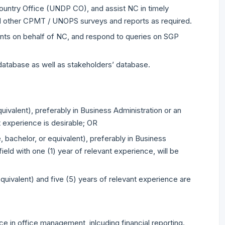
ntry Office (UNDP CO), and assist NC in timely
nd other CPMT / UNOPS surveys and reports as required.
ts on behalf of NC, and respond to queries on SGP
database as well as stakeholders’ database.
ivalent), preferably in Business Administration or an
t experience is desirable; OR
, bachelor, or equivalent), preferably in Business
ield with one (1) year of relevant experience, will be
uivalent) and five (5) years of relevant experience are
e in office management, inlcuding financial reporting.