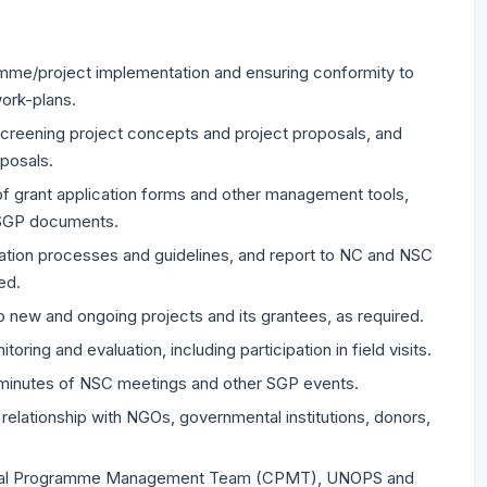
amme/project implementation and ensuring conformity to
work-plans.
escreening project concepts and project proposals, and
oposals.
of grant application forms and other management tools,
 SGP documents.
ration processes and guidelines, and report to NC and NSC
ed.
 new and ongoing projects and its grantees, as required.
ring and evaluation, including participation in field visits.
f minutes of NSC meetings and other SGP events.
relationship with NGOs, governmental institutions, donors,
 Central Programme Management Team (CPMT), UNOPS and