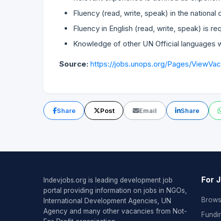
Fluency (read, write, speak) in the national 
Fluency in English (read, write, speak) is re
Knowledge of other UN Official languages w
Source:
https://jobs.unops.org/Pages/ViewVa
Share
Post
Email
Share
For 
Indevjobs.org is leading development job
portal providing information on jobs in NGOs,
Brows
International Development Agencies, UN
Agency and many other vacancies from Not-
Fundi