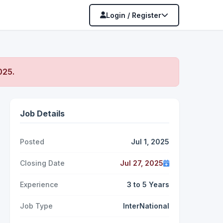
Login / Register
2025
.
Job Details
Posted
Jul 1, 2025
Closing Date
Jul 27, 2025
Experience
3 to 5 Years
Job Type
InterNational