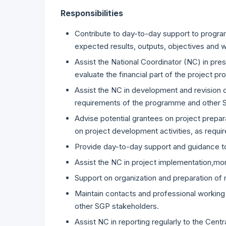
Responsibilities
Contribute to day-to-day support to progr
expected results, outputs, objectives and 
Assist the National Coordinator (NC) in pr
evaluate the financial part of the project pr
Assist the NC in development and revision 
requirements of the programme and other
Advise potential grantees on project prepa
on project development activities, as requir
Provide day-to-day support and guidance to
Assist the NC in project implementation,monito
Support on organization and preparation o
Maintain contacts and professional working 
other SGP stakeholders.
Assist NC in reporting regularly to the