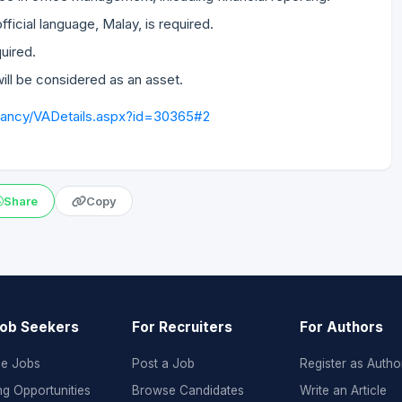
official language, Malay, is required.
quired.
ill be considered as an asset.
cancy/VADetails.aspx?id=30365#2
Share
Copy
Job Seekers
For Recruiters
For Authors
e Jobs
Post a Job
Register as Autho
ng Opportunities
Browse Candidates
Write an Article