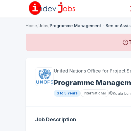
Home
/
Jobs
/
Programme Management - Senior Assis
T
United Nations Office for Project S
Programme Managemen
3 to 5 Years
InterNational
Kuala Lum
Job Description