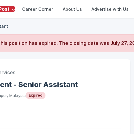
Post
Career Corner
About Us
Advertise with Us
tant
his position has expired. The closing date was
July 27, 
ervices
t - Senior Assistant
pur, Malaysia
Expired