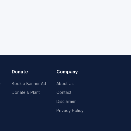
Donate
Company
r
Book a Banner Ad
About Us
Donate & Plant
Contact
Disclaimer
Privacy Policy