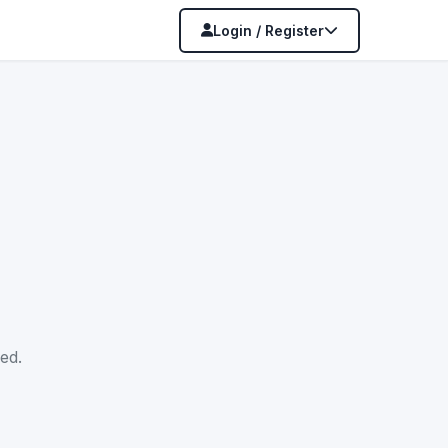
Login / Register
ed.