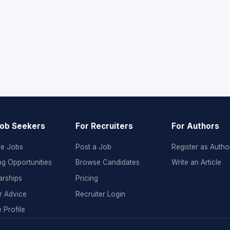
Job Seekers
For Recruiters
For Authors
e Jobs
Post a Job
Register as Autho
ng Opportunities
Browse Candidates
Write an Article
arships
Pricing
r Advice
Recruiter Login
 Profile