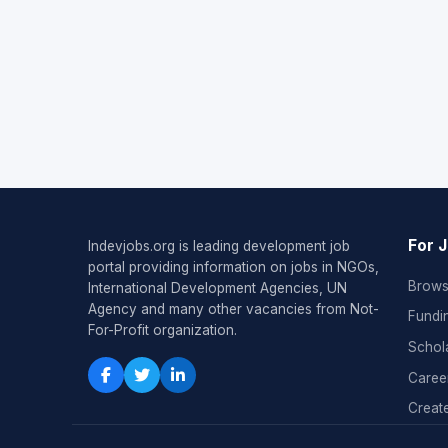
For 
Indevjobs.org is leading development job
portal providing information on jobs in NGOs,
Brows
International Development Agencies, UN
Agency and many other vacancies from Not-
Fundi
For-Profit organization.
Schol
Caree
Create