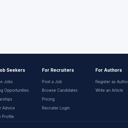
Job Seekers
For Recruiters
For Authors
e Jobs
Post a Job
Register as Autho
ng Opportunities
Browse Candidates
Write an Article
arships
Pricing
r Advice
Recruiter Login
 Profile