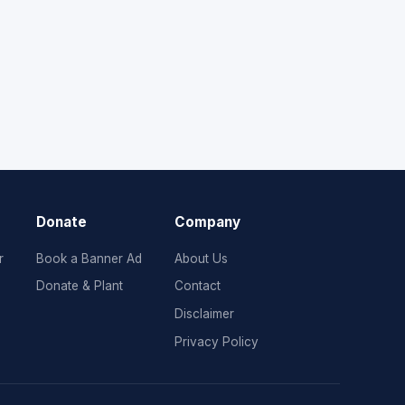
Donate
Company
r
Book a Banner Ad
About Us
Donate & Plant
Contact
Disclaimer
Privacy Policy