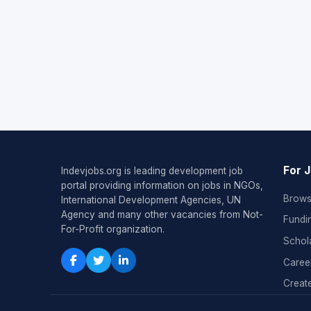
For 
Indevjobs.org is leading development job
portal providing information on jobs in NGOs,
Brows
International Development Agencies, UN
Agency and many other vacancies from Not-
Fundi
For-Profit organization.
Schol
Caree
Create