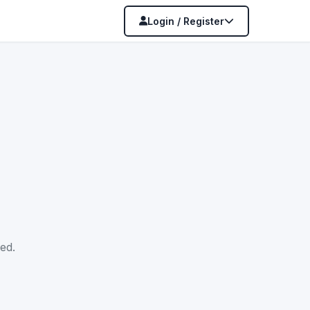
Login / Register
ed.