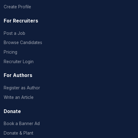
Create Profile
For Recruiters
Post a Job
Browse Candidates
Pricing
Recruiter Login
For Authors
Register as Author
Write an Article
Donate
Book a Banner Ad
Donate & Plant