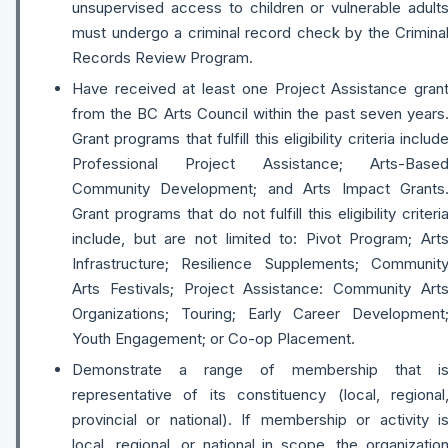
unsupervised access to children or vulnerable adult
must undergo a criminal record check by the Crimina
Records Review Program.
Have received at least one Project Assistance gran
from the BC Arts Council within the past seven years
Grant programs that fulfill this eligibility criteria includ
Professional Project Assistance; Arts-Base
Community Development; and Arts Impact Grants
Grant programs that do not fulfill this eligibility criteri
include, but are not limited to: Pivot Program; Art
Infrastructure; Resilience Supplements; Communit
Arts Festivals; Project Assistance: Community Art
Organizations; Touring; Early Career Development
Youth Engagement; or Co-op Placement.
Demonstrate a range of membership that i
representative of its constituency (local, regional
provincial or national). If membership or activity i
local, regional, or national in scope, the organizatio