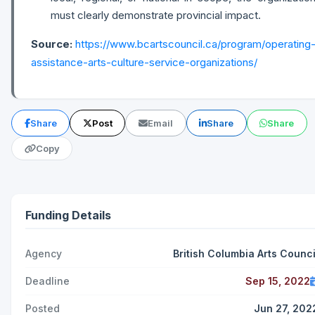
must clearly demonstrate provincial impact.
Source:
https://www.bcartscouncil.ca/program/operating
assistance-arts-culture-service-organizations/
Share
Post
Email
Share
Share
Copy
Funding Details
Agency
British Columbia Arts Counci
Deadline
Sep 15, 2022
Posted
Jun 27, 202