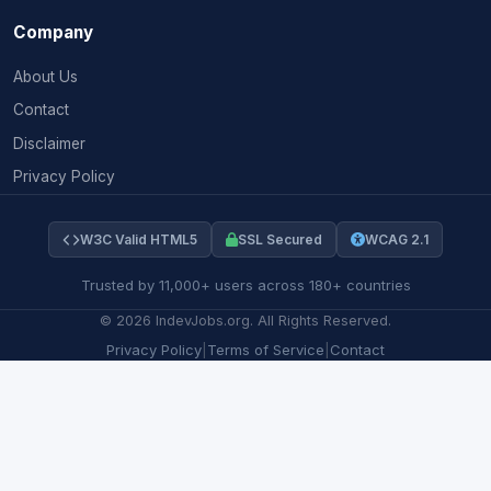
Company
About Us
Contact
Disclaimer
Privacy Policy
W3C Valid HTML5
SSL Secured
WCAG 2.1
Trusted by 11,000+ users across 180+ countries
©
2026
IndevJobs.org. All Rights Reserved.
Privacy Policy
|
Terms of Service
|
Contact