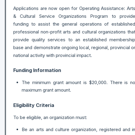
Applications are now open for Operating Assistance: Art
& Cultural Service Organizations Program to provid
funding to assist the general operations of establishe
professional non-profit arts and cultural organizations tha
provide quality services to an established membershi
base and demonstrate ongoing local, regional, provincial o
national activity with provincial impact.
Funding Information
The minimum grant amount is $20,000. There is n
maximum grant amount.
Eligibility Criteria
To be eligible, an organization must:
Be an arts and culture organization, registered and i