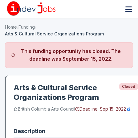
Home
/
Funding
/
Arts & Cultural Service Organizations Program
This funding opportunity has closed. The
deadline was
September 15, 2022
.
Arts & Cultural Service
Closed
Organizations Program
British Columbia Arts Council
Deadline:
Sep 15, 2022
Description