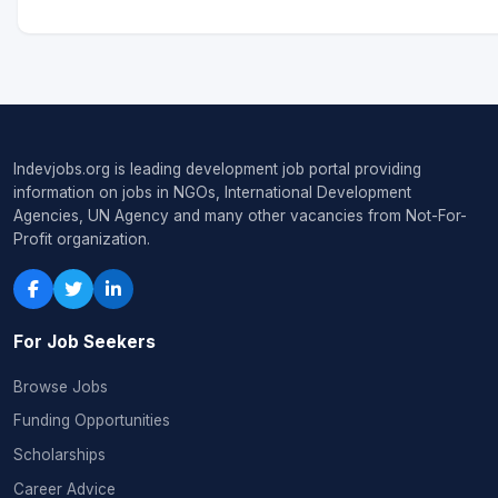
Indevjobs.org is leading development job portal providing
information on jobs in NGOs, International Development
Agencies, UN Agency and many other vacancies from Not-For-
Profit organization.
For Job Seekers
Browse Jobs
Funding Opportunities
Scholarships
Career Advice