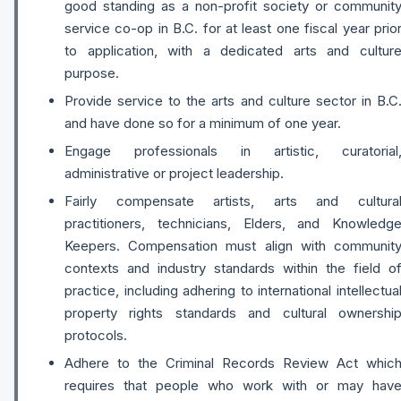
good standing as a non-profit society or communit
service co-op in B.C. for at least one fiscal year prio
to application, with a dedicated arts and cultur
purpose.
Provide service to the arts and culture sector in B.C
and have done so for a minimum of one year.
Engage professionals in artistic, curatorial
administrative or project leadership.
Fairly compensate artists, arts and cultura
practitioners, technicians, Elders, and Knowledg
Keepers. Compensation must align with communit
contexts and industry standards within the field o
practice, including adhering to international intellectua
property rights standards and cultural ownershi
protocols.
Adhere to the Criminal Records Review Act whic
requires that people who work with or may hav