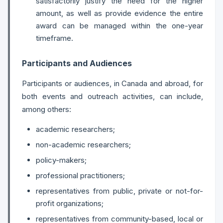
satisfactorily justify the need for the higher
amount, as well as provide evidence the entire
award can be managed within the one-year
timeframe.
Participants and Audiences
Participants or audiences, in Canada and abroad, for
both events and outreach activities, can include,
among others:
academic researchers;
non-academic researchers;
policy-makers;
professional practitioners;
representatives from public, private or not-for-
profit organizations;
representatives from community-based, local or