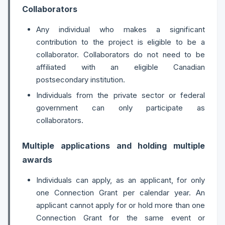
Collaborators
Any individual who makes a significant
contribution to the project is eligible to be a
collaborator. Collaborators do not need to be
affiliated with an eligible Canadian
postsecondary institution.
Individuals from the private sector or federal
government can only participate as
collaborators.
Multiple applications and holding multiple
awards
Individuals can apply, as an applicant, for only
one Connection Grant per calendar year. An
applicant cannot apply for or hold more than one
Connection Grant for the same event or