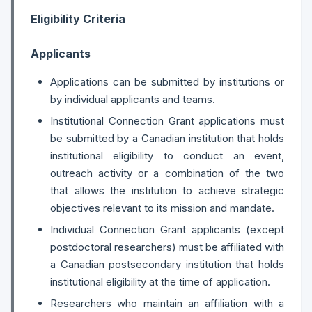
Eligibility Criteria
Applicants
Applications can be submitted by institutions or
by individual applicants and teams.
Institutional Connection Grant applications must
be submitted by a Canadian institution that holds
institutional eligibility to conduct an event,
outreach activity or a combination of the two
that allows the institution to achieve strategic
objectives relevant to its mission and mandate.
Individual Connection Grant applicants (except
postdoctoral researchers) must be affiliated with
a Canadian postsecondary institution that holds
institutional eligibility at the time of application.
Researchers who maintain an affiliation with a