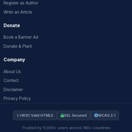
Register as Author
Write an Article
Donate
Book a Banner Ad
Donate & Plant
Company
About Us
Contact
Disclaimer
Privacy Policy
W3C Valid HTML5
SSL Secured
WCAG 2.1
Trusted by 11,000+ users across 180+ countries