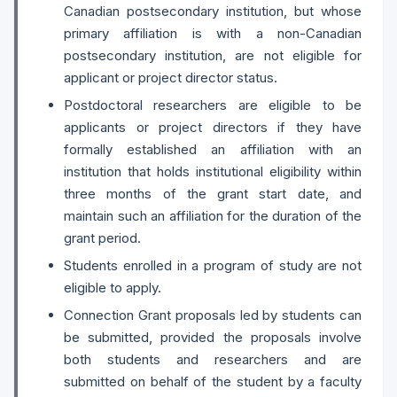
Canadian postsecondary institution, but whose
primary affiliation is with a non-Canadian
postsecondary institution, are not eligible for
applicant or project director status.
Postdoctoral researchers are eligible to be
applicants or project directors if they have
formally established an affiliation with an
institution that holds institutional eligibility within
three months of the grant start date, and
maintain such an affiliation for the duration of the
grant period.
Students enrolled in a program of study are not
eligible to apply.
Connection Grant proposals led by students can
be submitted, provided the proposals involve
both students and researchers and are
submitted on behalf of the student by a faculty