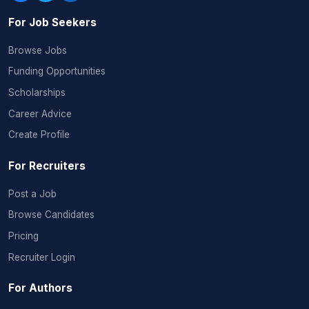
For Job Seekers
Browse Jobs
Funding Opportunities
Scholarships
Career Advice
Create Profile
For Recruiters
Post a Job
Browse Candidates
Pricing
Recruiter Login
For Authors