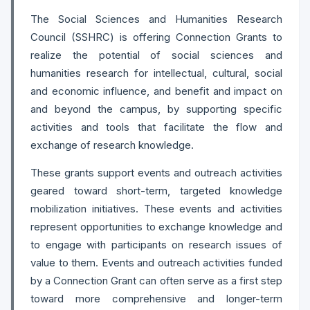
The Social Sciences and Humanities Research
Council (SSHRC) is offering Connection Grants to
realize the potential of social sciences and
humanities research for intellectual, cultural, social
and economic influence, and benefit and impact on
and beyond the campus, by supporting specific
activities and tools that facilitate the flow and
exchange of research knowledge.
These grants support events and outreach activities
geared toward short-term, targeted knowledge
mobilization initiatives. These events and activities
represent opportunities to exchange knowledge and
to engage with participants on research issues of
value to them. Events and outreach activities funded
by a Connection Grant can often serve as a first step
toward more comprehensive and longer-term