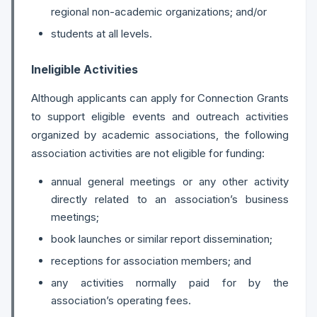
regional non-academic organizations; and/or
students at all levels.
Ineligible Activities
Although applicants can apply for Connection Grants
to support eligible events and outreach activities
organized by academic associations, the following
association activities are not eligible for funding:
annual general meetings or any other activity
directly related to an association’s business
meetings;
book launches or similar report dissemination;
receptions for association members; and
any activities normally paid for by the
association’s operating fees.