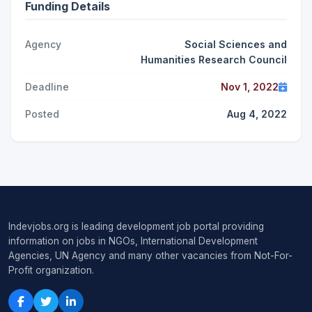
Funding Details
Agency
Social Sciences and
Humanities Research Council
Deadline
Nov 1, 2022
Posted
Aug 4, 2022
Indevjobs.org is leading development job portal providing
information on jobs in NGOs, International Development
Agencies, UN Agency and many other vacancies from Not-For-
Profit organization.