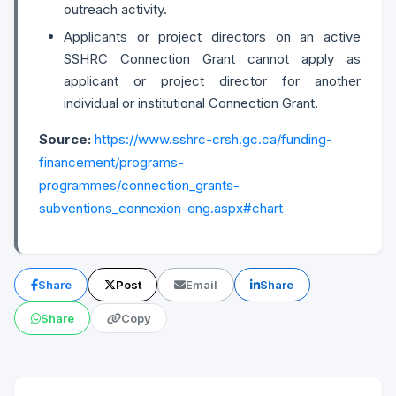
outreach activity.
Applicants or project directors on an active
SSHRC Connection Grant cannot apply as
applicant or project director for another
individual or institutional Connection Grant.
Source:
https://www.sshrc-crsh.gc.ca/funding-
financement/programs-
programmes/connection_grants-
subventions_connexion-eng.aspx#chart
Share
Post
Email
Share
Share
Copy