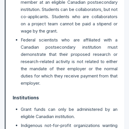
member at an eligible Canadian postsecondary
institution. Students can be collaborators, but not
co-applicants. Students who are collaborators
on a project team cannot be paid a stipend or
wage by the grant.
Federal scientists who are affiliated with a
Canadian postsecondary institution must
demonstrate that their proposed research or
research-related activity is not related to either
the mandate of their employer or the normal
duties for which they receive payment from that
employer.
Institutions
Grant funds can only be administered by an
eligible Canadian institution.
Indigenous not-for-profit organizations wanting