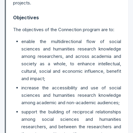
projects.
Objectives
The objectives of the Connection program are to:
enable the multidirectional flow of social
sciences and humanities research knowledge
among researchers, and across academia and
society as a whole, to enhance intellectual,
cultural, social and economic influence, benefit
and impact;
increase the accessibility and use of social
sciences and humanities research knowledge
among academic and non-academic audiences;
support the building of reciprocal relationships
among social sciences and humanities
researchers, and between the researchers and