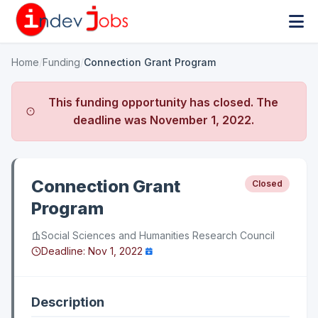
Home
/
Funding
/
Connection Grant Program
This funding opportunity has closed. The
deadline was
November 1, 2022
.
Connection Grant
Closed
Program
Social Sciences and Humanities Research Council
Deadline:
Nov 1, 2022
Description