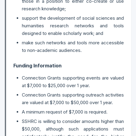
those in a position to either co-create or use
research knowledge;
support the development of social sciences and
humanities research networks and tools
designed to enable scholarly work; and
make such networks and tools more accessible
to non-academic audiences.
Funding Information
Connection Grants supporting events are valued
at $7,000 to $25,000 over 1 year.
Connection Grants supporting outreach activities
are valued at $7,000 to $50,000 over 1 year.
A minimum request of $7,000 is required.
SSHRC is willing to consider amounts higher than
$50,000, although such applications must