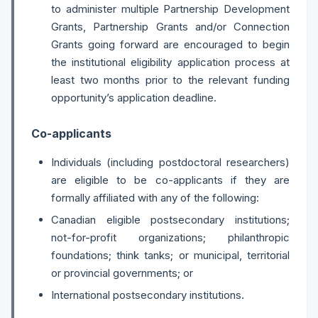
to administer multiple Partnership Development
Grants, Partnership Grants and/or Connection
Grants going forward are encouraged to begin
the institutional eligibility application process at
least two months prior to the relevant funding
opportunity’s application deadline.
Co-applicants
Individuals (including postdoctoral researchers)
are eligible to be co-applicants if they are
formally affiliated with any of the following:
Canadian eligible postsecondary institutions;
not-for-profit organizations; philanthropic
foundations; think tanks; or municipal, territorial
or provincial governments; or
International postsecondary institutions.