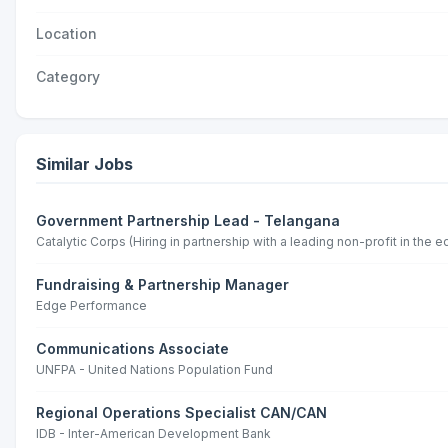
Location
Category
Similar Jobs
Government Partnership Lead - Telangana
Catalytic Corps (Hiring in partnership with a leading non-profit in the 
Fundraising & Partnership Manager
Edge Performance
Communications Associate
UNFPA - United Nations Population Fund
Regional Operations Specialist CAN/CAN
IDB - Inter-American Development Bank