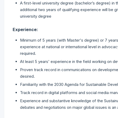
A first-level university degree (bachelor’s degree) in
additional two years of qualifying experience will be g
university degree
Experience:
Minimum of 5 years (with Master's degree) or 7 years
experience at national or international level in advocac
required.
At least 5 years' experience in the field working on 
Proven track record in communications on development fo
desired.
Familiarity with the 2030 Agenda for Sustainable Dev
Track record in digital platforms and social media ma
Experience and substantive knowledge of the Sustaina
debates and negotiations on major global issues is an