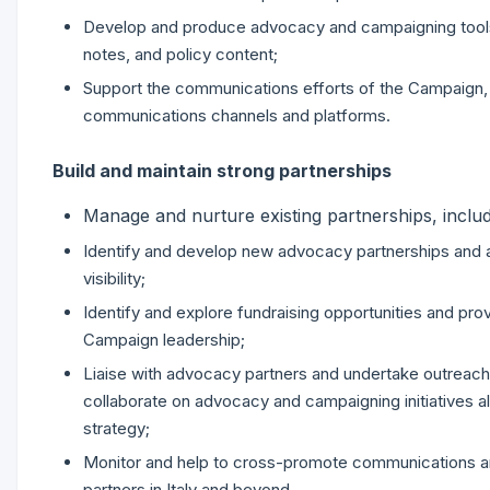
Develop and produce advocacy and campaigning tools a
notes, and policy content;
Support the communications efforts of the Campaign, i
communications channels and platforms.
Build and maintain strong partnerships
Manage and nurture existing partnerships, includ
Identify and develop new advocacy partnerships and a
visibility;
Identify and explore fundraising opportunities and pro
Campaign leadership;
Liaise with advocacy partners and undertake outreach t
collaborate on advocacy and campaigning initiatives a
strategy;
Monitor and help to cross-promote communications a
partners in Italy and beyond.