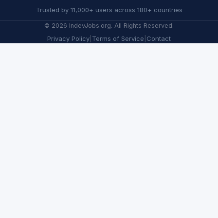
Trusted by 11,000+ users across 180+ countries
©
2026
IndevJobs.org. All Rights Reserved.
Privacy Policy
|
Terms of Service
|
Contact