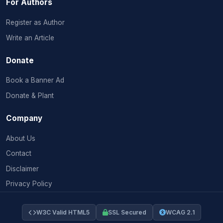
For Authors
Register as Author
Write an Article
Donate
Book a Banner Ad
Donate & Plant
Company
About Us
Contact
Disclaimer
Privacy Policy
W3C Valid HTML5
SSL Secured
WCAG 2.1