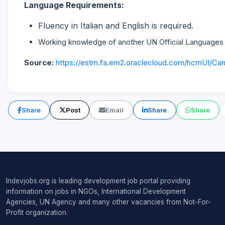
Language Requirements:
Fluency in Italian and English is required.
Working knowledge of another UN Official Languages 
Source:
https://estm.fa.em2.oraclecloud.com/hcmUI/Cand
Share
Post
Email
Share
Share
Indevjobs.org is leading development job portal providing
information on jobs in NGOs, International Development
Agencies, UN Agency and many other vacancies from Not-For-
Profit organization.