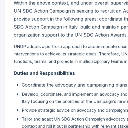
Within the above context, and under overall supervi
UN SDG Action Campaign is seeking to recruit an Adv
provide support in the following areas: coordinate 
SDG Action Campaign in Italy, build and maintain pa
organization support to the UN SDG Action Awards.
UNDP adopts a portfolio approach to accommodate chang
interventions to achieve its strategic goals. Therefore, 
functions, teams, and projects in multidisciplinary teams i
Duties and Responsibilities
Coordinate the advocacy and campaigning plans 
Develop, coordinate, and implement an advocacy and
Italy focusing on the priorities of the Campaign’s new 
Provide strategic advice on advocacy and campaigning 
Tailor and adapt UN SDG Action Campaign advocacy and
context and roll it out in partnership with relevant sta