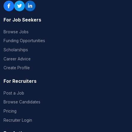
For Job Seekers
Browse Jobs
Funding Opportunities
Scholarships
Career Advice
Create Profile
For Recruiters
Post a Job
Browse Candidates
Pricing
Recruiter Login