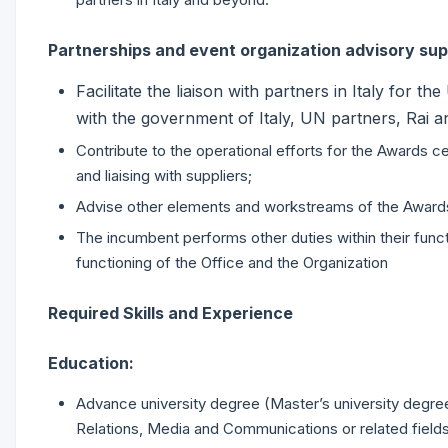
Partnerships and event organization advisory su
Facilitate the liaison with partners in Italy for
with the government of Italy, UN partners, Rai a
Contribute to the operational efforts for the Awards cer
and liaising with suppliers;
Advise other elements and workstreams of the Award
The incumbent performs other duties within their funct
functioning of the Office and the Organization
Required Skills and Experience
Education:
Advance university degree (Master’s university degree or
Relations, Media and Communications or related fields