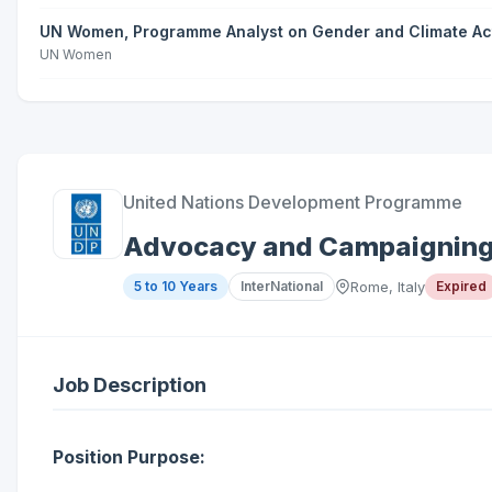
UN Women, Programme Analyst on Gender and Climate Acti
UN Women
United Nations Development Programme
Advocacy and Campaigning 
5 to 10 Years
InterNational
Rome, Italy
Expired
Job Description
Position Purpose: