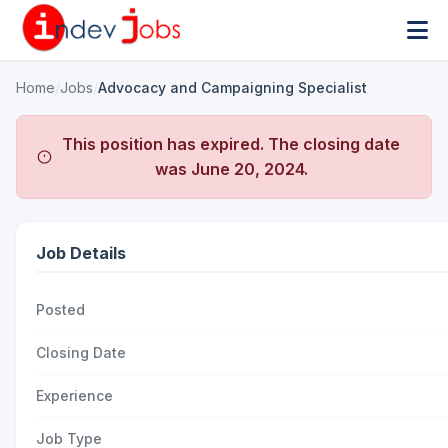
Home
/
Jobs
/
Advocacy and Campaigning Specialist
This position has expired. The closing date
was
June 20, 2024
.
Job Details
Posted
Closing Date
Experience
Job Type