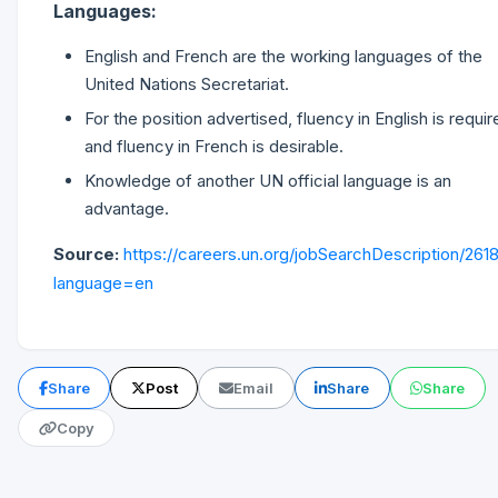
Languages:
English and French are the working languages of the
United Nations Secretariat.
For the position advertised, fluency in English is requir
and fluency in French is desirable.
Knowledge of another UN official language is an
advantage.
Source:
https://careers.un.org/jobSearchDescription/261
language=en
Share
Post
Email
Share
Share
Copy