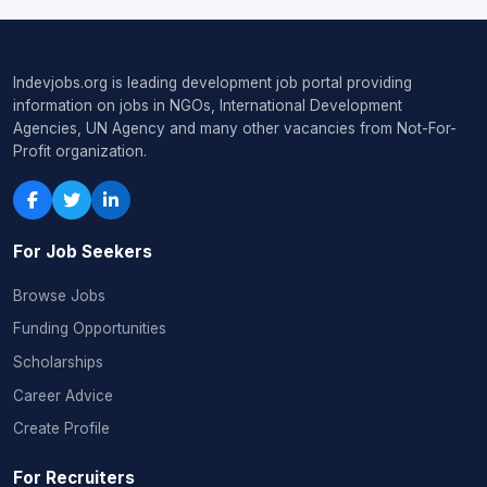
Indevjobs.org is leading development job portal providing
information on jobs in NGOs, International Development
Agencies, UN Agency and many other vacancies from Not-For-
Profit organization.
For Job Seekers
Browse Jobs
Funding Opportunities
Scholarships
Career Advice
Create Profile
For Recruiters