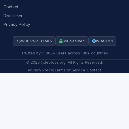
Contact
Disclaimer
Privacy Policy
W3C Valid HTML5
SSL Secured
WCAG 2.1
Trusted by 11,000+ users across 180+ countries
©
2026
IndevJobs.org. All Rights Reserved.
Privacy Policy
|
Terms of Service
|
Contact