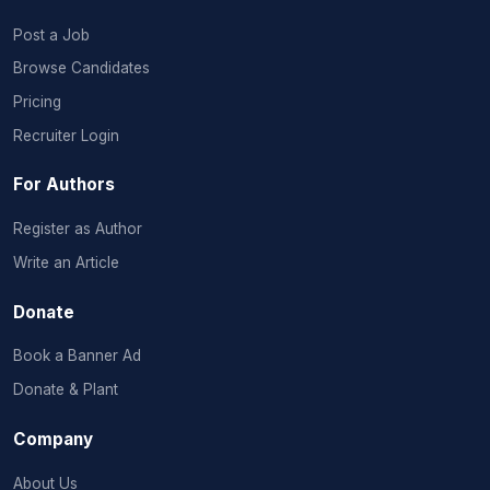
Post a Job
Browse Candidates
Pricing
Recruiter Login
For Authors
Register as Author
Write an Article
Donate
Book a Banner Ad
Donate & Plant
Company
About Us