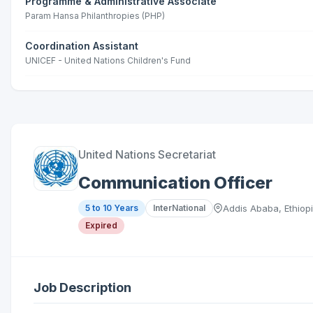
Programme & Administrative Associate
Param Hansa Philanthropies (PHP)
Coordination Assistant
UNICEF - United Nations Children's Fund
United Nations Secretariat
Communication Officer
5 to 10 Years
InterNational
Addis Ababa, Ethiop
Expired
Job Description