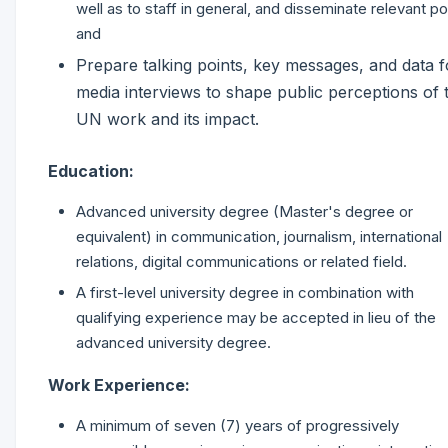
well as to staff in general, and disseminate relevant po
and
Prepare talking points, key messages, and data f
media interviews to shape public perceptions of 
UN work and its impact.
Education:
Advanced university degree (Master's degree or
equivalent) in communication, journalism, international
relations, digital communications or related field.
A first-level university degree in combination with
qualifying experience may be accepted in lieu of the
advanced university degree.
Work Experience:
A minimum of seven (7) years of progressively