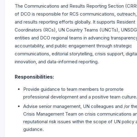
The Communications and Results Reporting Section (CRR
of DCO is responsible for RCS communications, outreach,
and results reporting efforts globally. It supports Resident
Coordinators (RCs), UN Country Teams (UNCTs), UNSDG
entities and DCO regional teams in advancing transparency
accountability, and public engagement through strategic
communications, editorial storytelling, crisis support, digita
innovation, and data-informed reporting.
Responsibilities:
Provide guidance to team members to promote
professional development and a positive team culture
Advise senior management, UN colleagues and /or th
Crisis Management Team on crisis communications a
reputational risk issues within the scope of UN policy 
guidance.