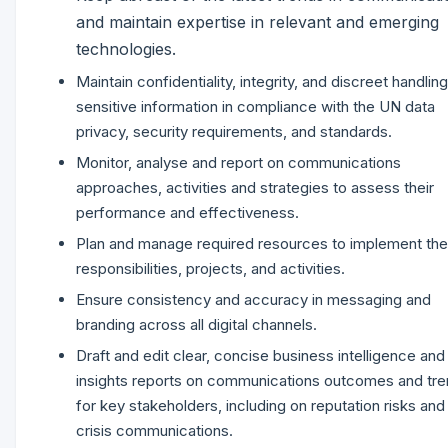
and maintain expertise in relevant and emerging
technologies.
Maintain confidentiality, integrity, and discreet handling
sensitive information in compliance with the UN data
privacy, security requirements, and standards.
Monitor, analyse and report on communications
approaches, activities and strategies to assess their
performance and effectiveness.
Plan and manage required resources to implement the
responsibilities, projects, and activities.
Ensure consistency and accuracy in messaging and
branding across all digital channels.
Draft and edit clear, concise business intelligence and
insights reports on communications outcomes and tr
for key stakeholders, including on reputation risks and
crisis communications.