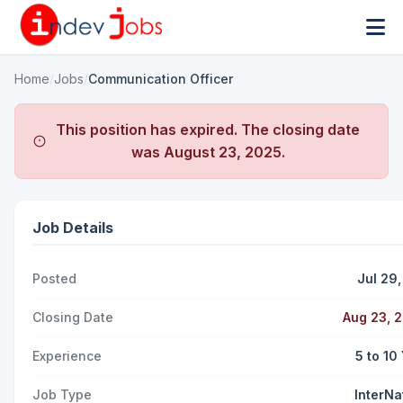
Home
/
Jobs
/
Communication Officer
This position has expired. The closing date
was
August 23, 2025
.
Job Details
Posted
Jul 29
Closing Date
Aug 23, 
Experience
5 to 10
Job Type
InterNa