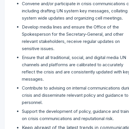
Convene and/or participate in crisis communications c
including drafting UN system key messages, collating
system wide updates and organizing cell meetings.
Develop media lines and ensure the Office of the
Spokesperson for the Secretary-General, and other
relevant stakeholders, receive regular updates on
sensitive issues.
Ensure that all traditional, social, and digital media UN
channels and platforms are calibrated to accurately
reflect the crisis and are consistently updated with ke
messages.
Contribute to advising on internal communications duri
crisis and disseminate relevant policy and guidance t
personnel.
Support the development of policy, guidance and train
on crisis communications and reputational risk.
Keep abreast of the latest trends in communicati