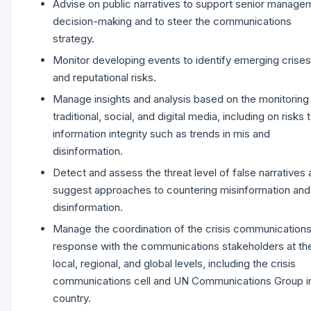
Advise on public narratives to support senior manage
decision-making and to steer the communications
strategy.
Monitor developing events to identify emerging crises
and reputational risks.
Manage insights and analysis based on the monitoring
traditional, social, and digital media, including on risks 
information integrity such as trends in mis and
disinformation.
Detect and assess the threat level of false narratives
suggest approaches to countering misinformation and
disinformation.
Manage the coordination of the crisis communication
response with the communications stakeholders at th
local, regional, and global levels, including the crisis
communications cell and UN Communications Group i
country.