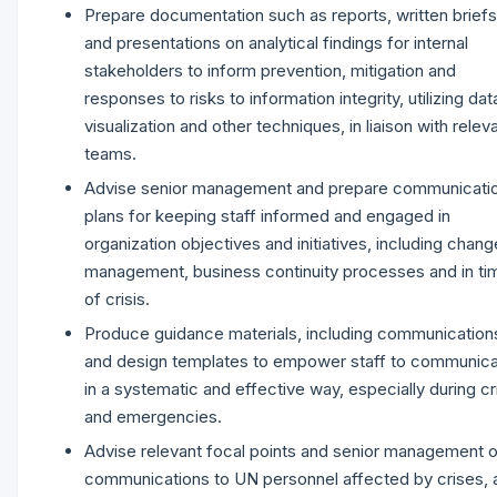
Prepare documentation such as reports, written briefs
and presentations on analytical findings for internal
stakeholders to inform prevention, mitigation and
responses to risks to information integrity, utilizing dat
visualization and other techniques, in liaison with relev
teams.
Advise senior management and prepare communicati
plans for keeping staff informed and engaged in
organization objectives and initiatives, including chang
management, business continuity processes and in ti
of crisis.
Produce guidance materials, including communication
and design templates to empower staff to communic
in a systematic and effective way, especially during cr
and emergencies.
Advise relevant focal points and senior management 
communications to UN personnel affected by crises, 