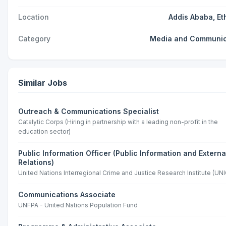
Location
Addis Ababa, Et
Category
Media and Communic
Similar Jobs
Outreach & Communications Specialist
Catalytic Corps (Hiring in partnership with a leading non-profit in the
education sector)
Public Information Officer (Public Information and Externa
Relations)
United Nations Interregional Crime and Justice Research Institute (UNI
Communications Associate
UNFPA - United Nations Population Fund