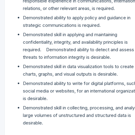
responsible experience in communications, internation
relations, or other relevant areas, is required.
Demonstrated ability to apply policy and guidance in
strategic communications is required.
Demonstrated skill in applying and maintaining
confidentiality, integrity, and availability principles is
required. Demonstrated ability to detect and assess
threats to information integrity is desirable.
Demonstrated skill in data visualization tools to create
charts, graphs, and visual outputs is desirable.
Demonstrated ability to write for digital platforms, suc
social media or websites, for an international organiza
is desirable.
Demonstrated skill in collecting, processing, and analy
large volumes of unstructured and structured data is
desirable.