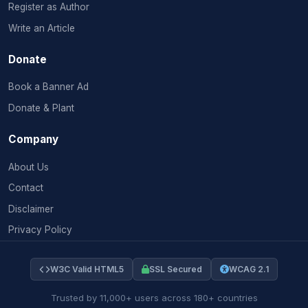
Register as Author
Write an Article
Donate
Book a Banner Ad
Donate & Plant
Company
About Us
Contact
Disclaimer
Privacy Policy
W3C Valid HTML5
SSL Secured
WCAG 2.1
Trusted by 11,000+ users across 180+ countries