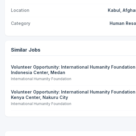
Location
Kabul, Afgha
Category
Human Reso
Similar Jobs
Volunteer Opportunity: International Humanity Foundation 
Indonesia Center, Medan
International Humanity Foundation
Volunteer Opportunity: International Humanity Foundation 
Kenya Center, Nakuru City
International Humanity Foundation