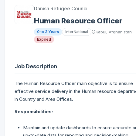
Danish Refugee Council
Human Resource Officer
0 to 3 Years
InterNational
Kabul, Afghanistan
Expired
Job Description
The Human Resource Officer main objective is to ensure
effective service delivery in the Human resource departm
in Country and Area Offices.
Responsibilities:
Maintain and update dashboards to ensure accurate a
up-to-date data for reporting and decision-making.