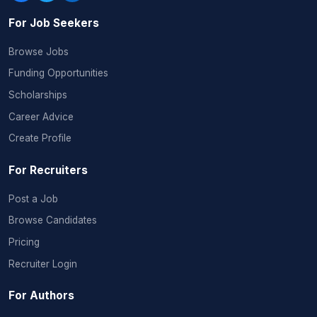
For Job Seekers
Browse Jobs
Funding Opportunities
Scholarships
Career Advice
Create Profile
For Recruiters
Post a Job
Browse Candidates
Pricing
Recruiter Login
For Authors