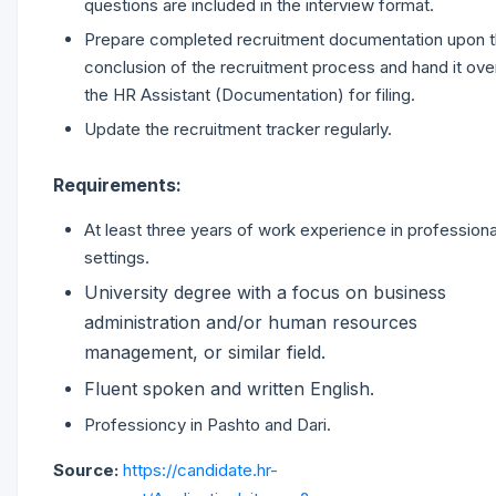
questions are included in the interview format.
Prepare completed recruitment documentation upon 
conclusion of the recruitment process and hand it ove
the HR Assistant (Documentation) for filing.
Update the recruitment tracker regularly.
Requirements:
At least three years of work experience in professiona
settings.
University degree with a focus on business
administration and/or human resources
management, or similar field.
Fluent spoken and written English.
Professioncy in Pashto and Dari.
Source:
https://candidate.hr-