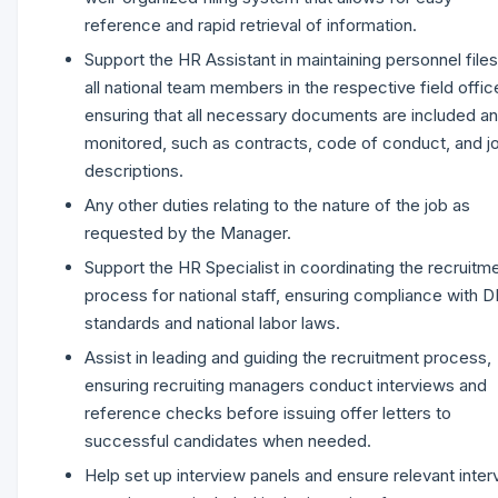
reference and rapid retrieval of information.
Support the HR Assistant in maintaining personnel files
all national team members in the respective field offic
ensuring that all necessary documents are included a
monitored, such as contracts, code of conduct, and j
descriptions.
Any other duties relating to the nature of the job as
requested by the Manager.
Support the HR Specialist in coordinating the recruitm
process for national staff, ensuring compliance with 
standards and national labor laws.
Assist in leading and guiding the recruitment process,
ensuring recruiting managers conduct interviews and
reference checks before issuing offer letters to
successful candidates when needed.
Help set up interview panels and ensure relevant inter