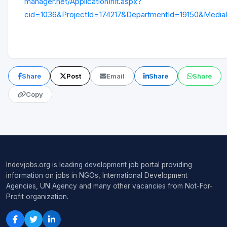
manager.net/ApplicationInit.aspx?
cid=1036&ProjectId=174217&DepartmentId=19150&Media
Share
Post
Email
Share
Share
Copy
Indevjobs.org is leading development job portal providing
information on jobs in NGOs, International Development
Agencies, UN Agency and many other vacancies from Not-For-
Profit organization.