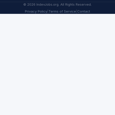
©
2026
IndevJobs.org. All Rights Reserved.
Privacy Policy
|
Terms of Service
|
Contact