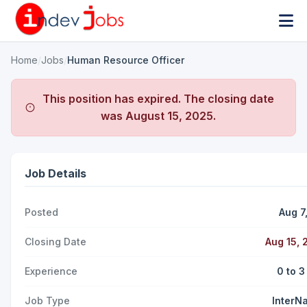
Home
/
Jobs
/
Human Resource Officer
This position has expired. The closing date
was
August 15, 2025
.
Job Details
Posted
Aug 7
Closing Date
Aug 15, 
Experience
0 to 3
Job Type
InterNa