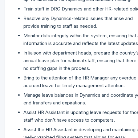
Train staff in DRC Dynamics and other HR-related poli
Resolve any Dynamics-related issues that arise and
provide training to staff as needed.
Monitor data integrity within the system, ensuring that a
information is accurate and reflects the latest updates
In liaison with department heads, prepare the country’
annual leave plan for national staff, ensuring that there
no staffing gaps in the process.
Bring to the attention of the HR Manager any overdue
accrued leave for timely management attention.
Manage leave balances in Dynamics and coordinate y
end transfers and expirations.
Assist HR Assistant in updating leave requests for tho
staff who don’t have access to computers.
Assist the HR Assistant in developing and maintaining 
well-organized filing system that allows for easy