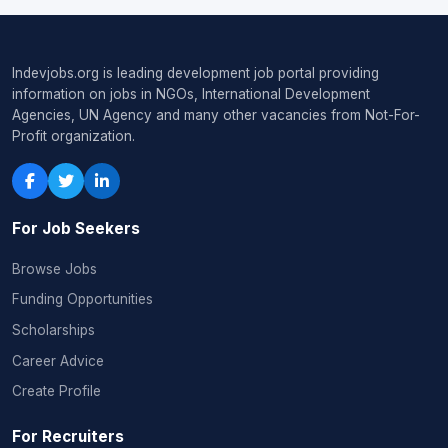
Indevjobs.org is leading development job portal providing
information on jobs in NGOs, International Development
Agencies, UN Agency and many other vacancies from Not-For-
Profit organization.
For Job Seekers
Browse Jobs
Funding Opportunities
Scholarships
Career Advice
Create Profile
For Recruiters