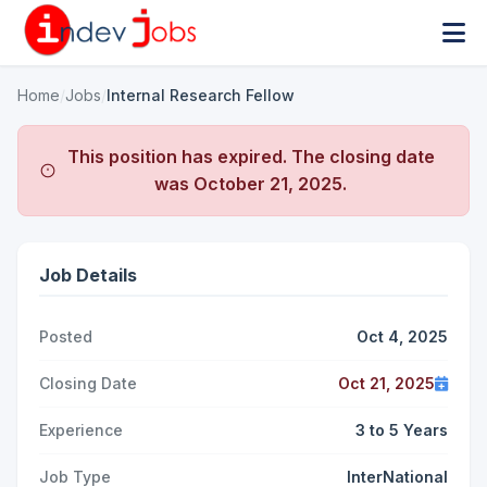
Home
/
Jobs
/
Internal Research Fellow
This position has expired. The closing date
was
October 21, 2025
.
Job Details
Posted
Oct 4, 2025
Closing Date
Oct 21, 2025
Experience
3 to 5 Years
Job Type
InterNational