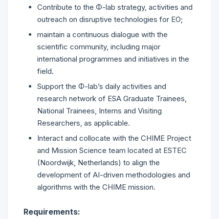
Contribute to the Φ-lab strategy, activities and
outreach on disruptive technologies for EO;
maintain a continuous dialogue with the
scientific community, including major
international programmes and initiatives in the
field.
Support the Φ-lab’s daily activities and
research network of ESA Graduate Trainees,
National Trainees, Interns and Visiting
Researchers, as applicable.
Interact and collocate with the CHIME Project
and Mission Science team located at ESTEC
(Noordwijk, Netherlands) to align the
development of AI-driven methodologies and
algorithms with the CHIME mission.
Requirements: