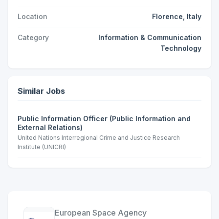
Location
Florence, Italy
Category
Information & Communication
Technology
Similar Jobs
Public Information Officer (Public Information and
External Relations)
United Nations Interregional Crime and Justice Research
Institute (UNICRI)
European Space Agency