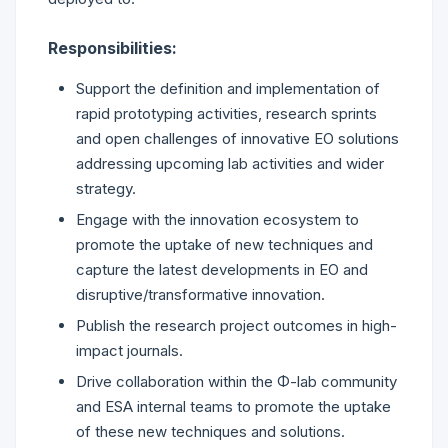
Responsibilities:
Support the definition and implementation of
rapid prototyping activities, research sprints
and open challenges of innovative EO solutions
addressing upcoming lab activities and wider
strategy.
Engage with the innovation ecosystem to
promote the uptake of new techniques and
capture the latest developments in EO and
disruptive/transformative innovation.
Publish the research project outcomes in high-
impact journals.
Drive collaboration within the Φ-lab community
and ESA internal teams to promote the uptake
of these new techniques and solutions.