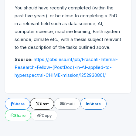
You should have recently completed (within the
past five years), or be close to completing a PhD
in a relevant field such as data science, AI,
computer science, machine learning, Earth system
science, climate etc., with a thesis subject relevant
to the description of the tasks outlined above.
Source:
https://jobs.esa.int/job/Frascati-Internal-
Research-Fellow-(PostDoc)-in-AI-applied-to-
hyperspectral-CHIME-mission/1252930801/
Share
Post
Email
Share
Share
Copy