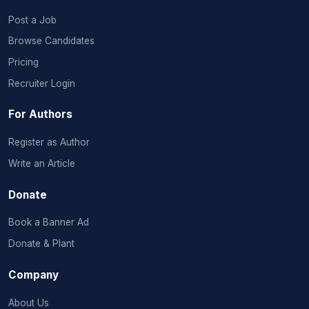
Post a Job
Browse Candidates
Pricing
Recruiter Login
For Authors
Register as Author
Write an Article
Donate
Book a Banner Ad
Donate & Plant
Company
About Us