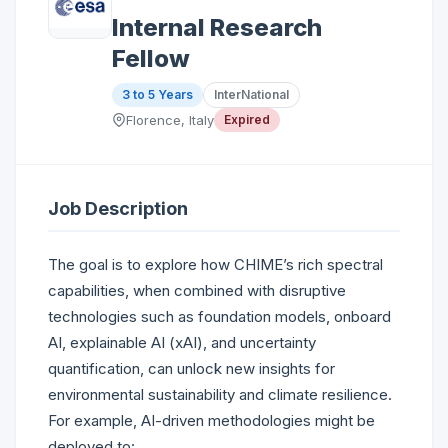
Internal Research
Fellow
3 to 5 Years
InterNational
Florence, Italy
Expired
Job Description
The goal is to explore how CHIME’s rich spectral
capabilities, when combined with disruptive
technologies such as foundation models, onboard
AI, explainable AI (xAI), and uncertainty
quantification, can unlock new insights for
environmental sustainability and climate resilience.
For example, AI-driven methodologies might be
deployed to: