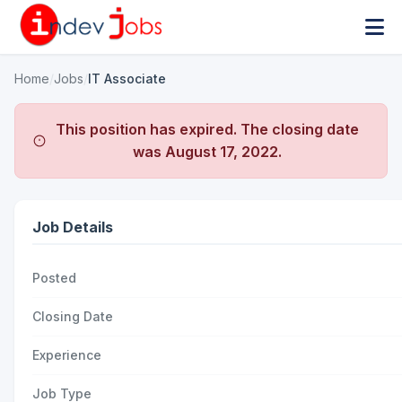
Home
/
Jobs
/
IT Associate
This position has expired. The closing date
was
August 17, 2022
.
Job Details
Posted
Closing Date
Experience
Job Type