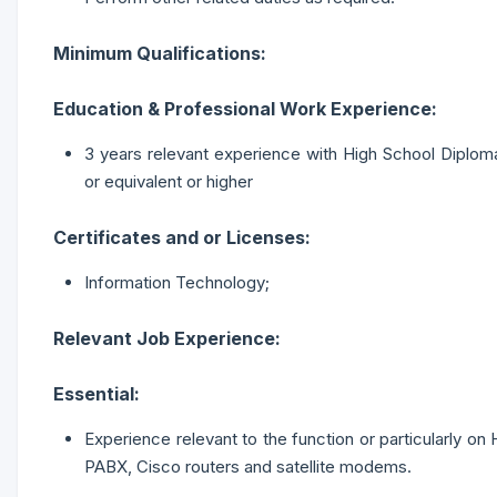
Minimum Qualifications:
Education & Professional Work Experience:
3 years relevant experience with High School Diplom
or equivalent or higher
Certificates and or Licenses:
Information Technology;
Relevant Job Experience:
Essential:
Experience relevant to the function or particularly o
PABX, Cisco routers and satellite modems.