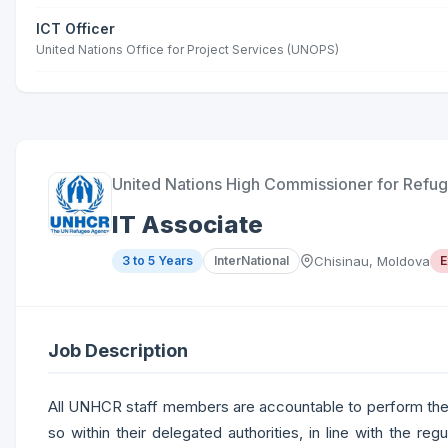
ICT Officer
United Nations Office for Project Services (UNOPS)
United Nations High Commissioner for Refu
IT Associate
3 to 5 Years
InterNational
Chisinau, Moldova
E
Job Description
All UNHCR staff members are accountable to perform their 
so within their delegated authorities, in line with the