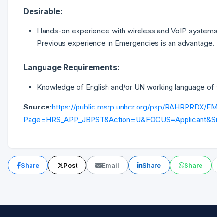
Desirable:
Hands-on experience with wireless and VoIP systems, el
Previous experience in Emergencies is an advantage.
Language Requirements:
Knowledge of English and/or UN working language of the
Source:
https://public.msrp.unhcr.org/psp/RAHRPRD
Page=HRS_APP_JBPST&Action=U&FOCUS=Applicant&Sit
Share
Post
Email
Share
Share