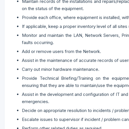
Maintain records of the installations and repairs/rep
on the status of the equipment.
Provide each office, where equipment is installed, wit
If applicable, keep a proper inventory level of all site
Monitor and maintain the LAN, Network Servers, Prin
faults occurring.
Add or remove users from the Network.
Assist in the maintenance of accurate records of use
Carry out minor hardware maintenance.
Provide Technical Briefing/Training on the equipme
ensuring that they are able to maintain/use the equipm
Assist in the development and configuration of IT an
emergencies.
Decide on appropriate resolution to incidents / proble
Escalate issues to supervisor if incident / problem can
Perform other related duties as required.