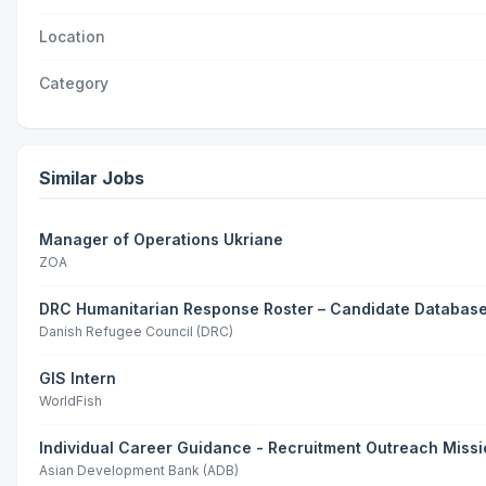
Location
Category
Similar Jobs
Manager of Operations Ukriane
ZOA
DRC Humanitarian Response Roster – Candidate Databas
Danish Refugee Council (DRC)
GIS Intern
WorldFish
Individual Career Guidance - Recruitment Outreach Missi
Asian Development Bank (ADB)