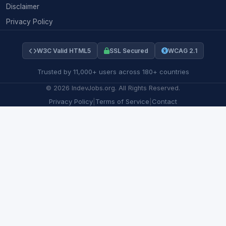
Disclaimer
Privacy Policy
W3C Valid HTML5
SSL Secured
WCAG 2.1
Trusted by 11,000+ users across 180+ countries
©
2026
IndevJobs.org. All Rights Reserved.
Privacy Policy
|
Terms of Service
|
Contact