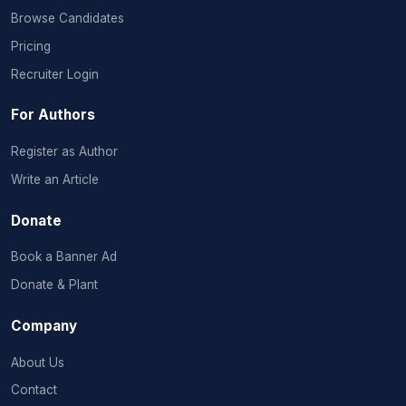
Browse Candidates
Pricing
Recruiter Login
For Authors
Register as Author
Write an Article
Donate
Book a Banner Ad
Donate & Plant
Company
About Us
Contact