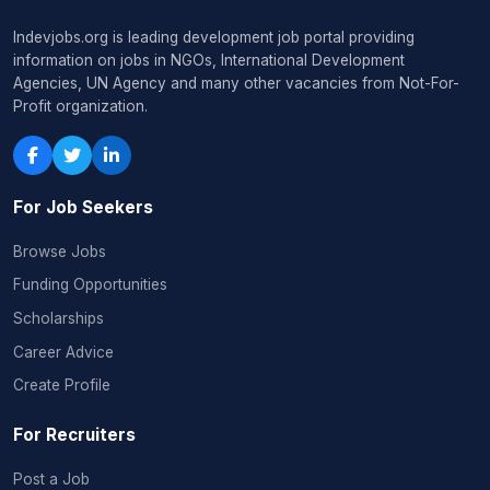
Indevjobs.org is leading development job portal providing
information on jobs in NGOs, International Development
Agencies, UN Agency and many other vacancies from Not-For-
Profit organization.
For Job Seekers
Browse Jobs
Funding Opportunities
Scholarships
Career Advice
Create Profile
For Recruiters
Post a Job