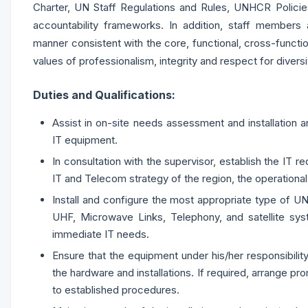
Charter, UN Staff Regulations and Rules, UNHCR Policies
accountability frameworks. In addition, staff members a
manner consistent with the core, functional, cross-fun
values of professionalism, integrity and respect for diversi
Duties and Qualifications:
Assist in on-site needs assessment and installati
IT equipment.
In consultation with the supervisor, establish the IT re
IT and Telecom strategy of the region, the operational
Install and configure the most appropriate type of
UHF, Microwave Links, Telephony, and satellite sy
immediate IT needs.
Ensure that the equipment under his/her responsibility
the hardware and installations. If required, arrange p
to established procedures.