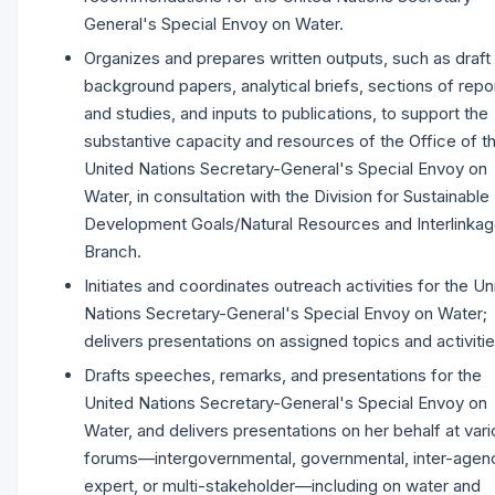
General's Special Envoy on Water.
Organizes and prepares written outputs, such as draft
background papers, analytical briefs, sections of repo
and studies, and inputs to publications, to support the
substantive capacity and resources of the Office of t
United Nations Secretary-General's Special Envoy on
Water, in consultation with the Division for Sustainable
Development Goals/Natural Resources and Interlinka
Branch.
Initiates and coordinates outreach activities for the Un
Nations Secretary-General's Special Envoy on Water;
delivers presentations on assigned topics and activiti
Drafts speeches, remarks, and presentations for the
United Nations Secretary-General's Special Envoy on
Water, and delivers presentations on her behalf at var
forums—intergovernmental, governmental, inter-agen
expert, or multi-stakeholder—including on water and