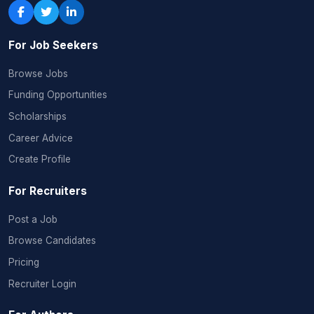
For Job Seekers
Browse Jobs
Funding Opportunities
Scholarships
Career Advice
Create Profile
For Recruiters
Post a Job
Browse Candidates
Pricing
Recruiter Login