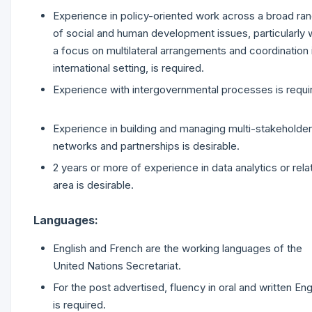
Experience in policy-oriented work across a broad ra
of social and human development issues, particularly 
a focus on multilateral arrangements and coordination 
international setting, is required.
Experience with intergovernmental processes is requi
Experience in building and managing multi-stakeholder
networks and partnerships is desirable.
2 years or more of experience in data analytics or rela
area is desirable.
Languages:
English and French are the working languages of the
United Nations Secretariat.
For the post advertised, fluency in oral and written Eng
is required.