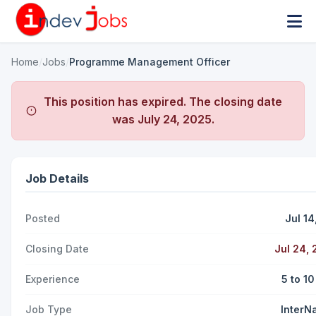
Home
/
Jobs
/
Programme Management Officer
This position has expired. The closing date
was
July 24, 2025
.
Job Details
Posted
Jul 14
Closing Date
Jul 24,
Experience
5 to 1
Job Type
InterN