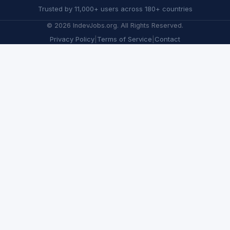
Trusted by 11,000+ users across 180+ countries
©
2026
IndevJobs.org. All Rights Reserved.
Privacy Policy
|
Terms of Service
|
Contact