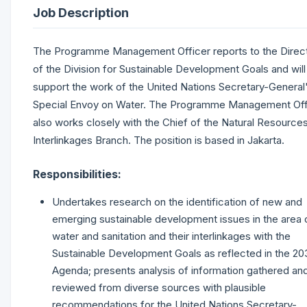
Job Description
The Programme Management Officer reports to the Direc
of the Division for Sustainable Development Goals and will
support the work of the United Nations Secretary-General
Special Envoy on Water. The Programme Management Off
also works closely with the Chief of the Natural Resource
Interlinkages Branch. The position is based in Jakarta.
Responsibilities:
Undertakes research on the identification of new and
emerging sustainable development issues in the area 
water and sanitation and their interlinkages with the
Sustainable Development Goals as reflected in the 20
Agenda; presents analysis of information gathered an
reviewed from diverse sources with plausible
recommendations for the United Nations Secretary-