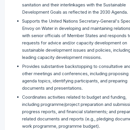
sanitation and their interlinkages with the Sustainable
Development Goals as reflected in the 2030 Agenda.
Supports the United Nations Secretary-General's Spec
Envoy on Water in developing and maintaining relation
with senior officials of Member States and responds t
requests for advice and/or capacity development on
sustainable development issues and policies, includin
leading capacity development missions.
Provides substantive backstopping to consultative an
other meetings and conferences, including proposing
agenda topics, identifying participants, and preparing
documents and presentations.
Coordinates activities related to budget and funding,
including programme/project preparation and submiss
progress reports, and financial statements; and prepa
related documents and reports (e.g., pledging docum
work programme, programme budget).