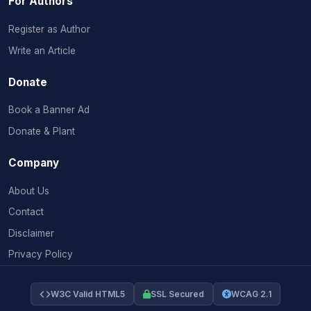
For Authors
Register as Author
Write an Article
Donate
Book a Banner Ad
Donate & Plant
Company
About Us
Contact
Disclaimer
Privacy Policy
W3C Valid HTML5
SSL Secured
WCAG 2.1