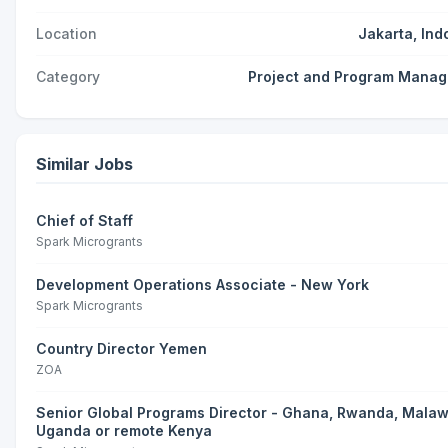
Location
Jakarta, Ind
Category
Project and Program Mana
Similar Jobs
Chief of Staff
Spark Microgrants
Development Operations Associate - New York
Spark Microgrants
Country Director Yemen
ZOA
Senior Global Programs Director - Ghana, Rwanda, Malaw
Uganda or remote Kenya