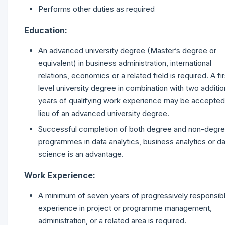
Performs other duties as required
Education:
An advanced university degree (Master’s degree or
equivalent) in business administration, international
relations, economics or a related field is required. A fir
level university degree in combination with two additio
years of qualifying work experience may be accepted
lieu of an advanced university degree.
Successful completion of both degree and non-degr
programmes in data analytics, business analytics or d
science is an advantage.
Work Experience:
A minimum of seven years of progressively responsib
experience in project or programme management,
administration, or a related area is required.