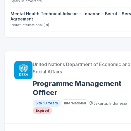
Spark Microgrants
Mental Health Technical Advisor - Lebanon - Beirut - Ser
Agreement
Relief International (RI)
United Nations Department of Economic and
Social Affairs
Programme Management
Officer
5 to 10 Years
InterNational
Jakarta, Indonesia
Expired