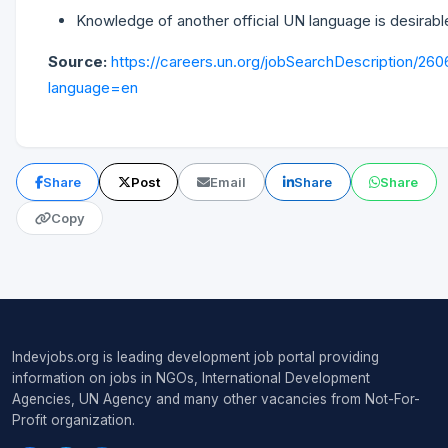
Knowledge of another official UN language is desirabl
Source:
https://careers.un.org/jobSearchDescription/26
language=en
Share
Post
Email
Share
Share
Copy
Indevjobs.org is leading development job portal providing
information on jobs in NGOs, International Development
Agencies, UN Agency and many other vacancies from Not-For-
Profit organization.