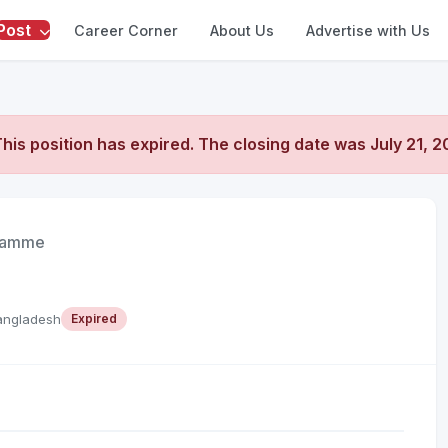
Post
Career Corner
About Us
Advertise with Us
his position has expired. The closing date was
July 21, 
gramme
angladesh
Expired