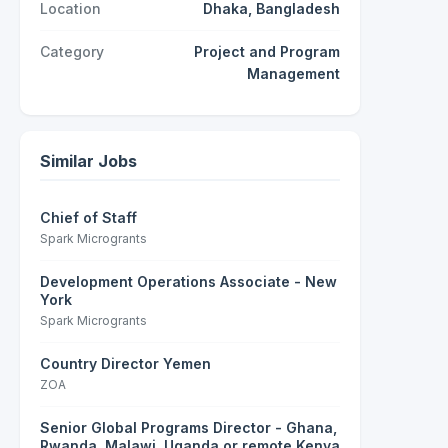
Location
Dhaka, Bangladesh
Category
Project and Program
Management
Similar Jobs
Chief of Staff
Spark Microgrants
Development Operations Associate - New
York
Spark Microgrants
Country Director Yemen
ZOA
Senior Global Programs Director - Ghana,
Rwanda, Malawi, Uganda or remote Kenya