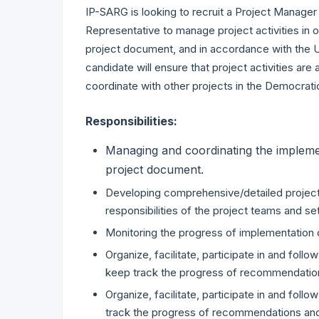
IP-SARG is looking to recruit a Project Manager
Representative to manage project activities in o
project document, and in accordance with the 
candidate will ensure that project activities ar
coordinate with other projects in the Democrat
Responsibilities:
Managing and coordinating the implement
project document.
Developing comprehensive/detailed project w
responsibilities of the project teams and s
Monitoring the progress of implementation of 
Organize, facilitate, participate in and fol
keep track the progress of recommendatio
Organize, facilitate, participate in and fol
track the progress of recommendations a