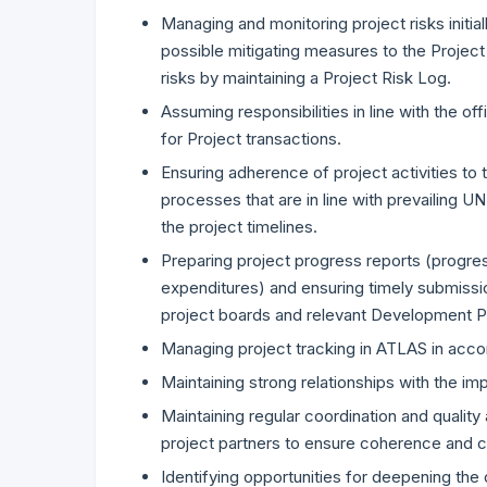
Managing and monitoring project risks initial
possible mitigating measures to the Project
risks by maintaining a Project Risk Log.
Assuming responsibilities in line with the of
for Project transactions.
Ensuring adherence of project activities to 
processes that are in line with prevailing U
the project timelines.
Preparing project progress reports (progress
expenditures) and ensuring timely submissio
project boards and relevant Development P
Managing project tracking in ATLAS in ac
Maintaining strong relationships with the im
Maintaining regular coordination and qualit
project partners to ensure coherence and co
Identifying opportunities for deepening t