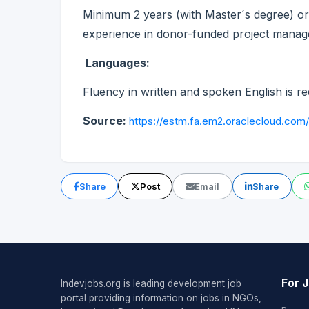
Minimum 2 years (with Master´s degree) or 
experience in donor-funded project manage
Languages:
Fluency in written and spoken English is re
Source:
https://estm.fa.em2.oraclecloud.com
Share
Post
Email
Share
For 
Indevjobs.org is leading development job
portal providing information on jobs in NGOs,