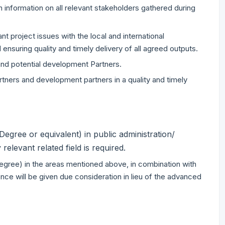
n information on all relevant stakeholders gathered during
t project issues with the local and international
ensuring quality and timely delivery of all agreed outputs.
 and potential development Partners.
ners and development partners in a quality and timely
egree or equivalent) in public administration/
elevant related field is required.
 degree) in the areas mentioned above, in combination with
ence will be given due consideration in lieu of the advanced