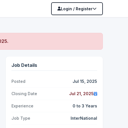
Login / Register
2025
.
Job Details
Posted
Jul 15, 2025
Closing Date
Jul 21, 2025
Experience
0 to 3 Years
Job Type
InterNational