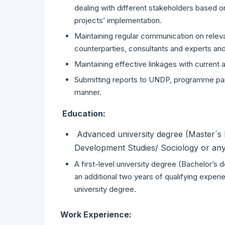
dealing with different stakeholders based o
projects’ implementation.
Maintaining regular communication on relevan
counterparties, consultants and experts and 
Maintaining effective linkages with current
Submitting reports to UNDP, programme part
manner.
Education:
Advanced university degree (Master´s D
Development Studies/ Sociology or any r
A first-level university degree (Bachelor’s
an additional two years of qualifying experi
university degree.
Work Experience: