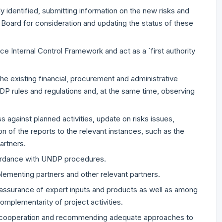
ly identified, submitting information on the new risks and
 Board for consideration and updating the status of these
fice Internal Control Framework and act as a `first authority
the existing financial, procurement and administrative
NDP rules and regulations and, at the same time, observing
 against planned activities, update on risks issues,
n of the reports to the relevant instances, such as the
artners.
cordance with UNDP procedures.
plementing partners and other relevant partners.
y assurance of expert inputs and products as well as among
mplementarity of project activities.
he cooperation and recommending adequate approaches to