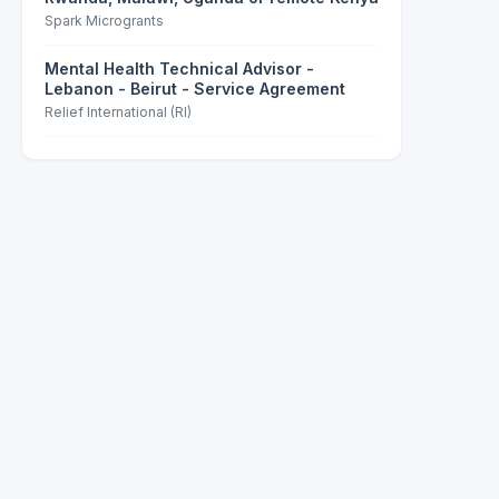
Spark Microgrants
Mental Health Technical Advisor -
Lebanon - Beirut - Service Agreement
Relief International (RI)