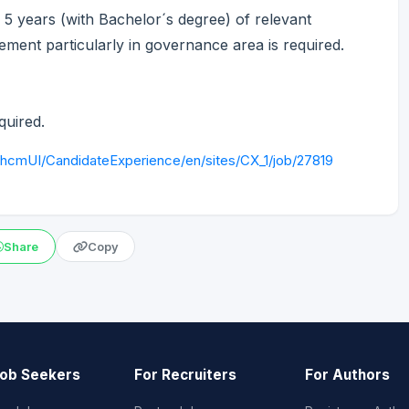
5 years (with Bachelor´s degree) of relevant
ment particularly in governance area is required.
quired.
/hcmUI/CandidateExperience/en/sites/CX_1/job/27819
Share
Copy
Job Seekers
For Recruiters
For Authors