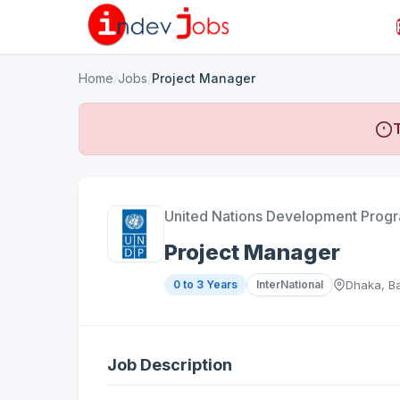
Home
/
Jobs
/
Project Manager
T
United Nations Development Pro
Project Manager
0 to 3 Years
InterNational
Dhaka, B
Job Description