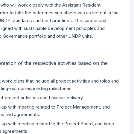
 who will work closely with the Assistant Resident
rder to fulfil the outcomes and objectives as set out in the
UNDP standards and best practices. The successful
e aligned with sustainable development principles and
ic Governance portfolio and other UNDP units.
ation of the respective activities based on the
ork-plans that include all project activities and roles and
etting-out corresponding milestones.
project activities and financial delivery.
low-up with meeting related to Project Management, and
ns and agreements.
low-up with meeting related to the Project Board, and keep
nd agreements