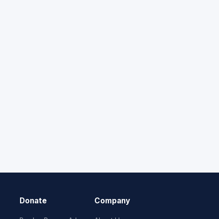
Donate
Company