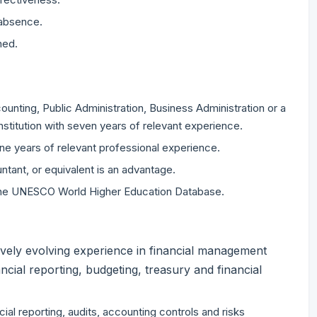
 absence.
ned.
ounting, Public Administration, Business Administration or a
nstitution with seven years of relevant experience.
ine years of relevant professional experience.
ntant, or equivalent is an advantage.
n the UNESCO World Higher Education Database.
vely evolving experience in financial management
ancial reporting, budgeting, treasury and financial
ial reporting, audits, accounting controls and risks