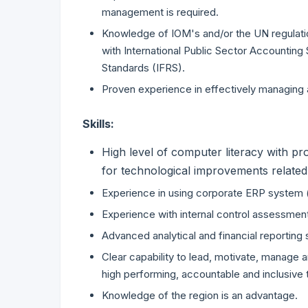
management is required.
Knowledge of IOM's and/or the UN regulati
with International Public Sector Accounting 
Standards (IFRS).
Proven experience in effectively managing 
Skills:
High level of computer literacy with pr
for technological improvements related 
Experience in using corporate ERP system (
Experience with internal control assessmen
Advanced analytical and financial reporting s
Clear capability to lead, motivate, manage 
high performing, accountable and inclusive
Knowledge of the region is an advantage.