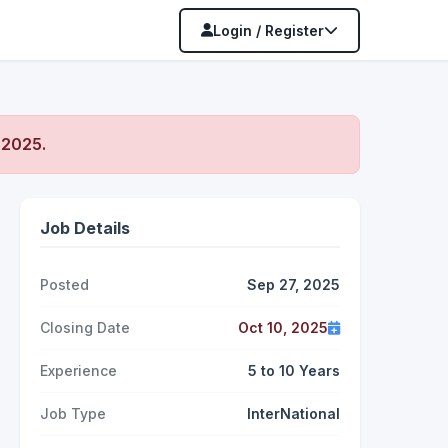
Login / Register
 2025
.
Job Details
Posted
Sep 27, 2025
Closing Date
Oct 10, 2025
Experience
5 to 10 Years
Job Type
InterNational