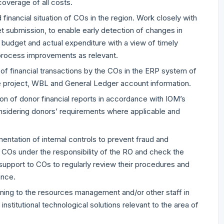
verage of all costs.
financial situation of COs in the region. Work closely with
submission, to enable early detection of changes in
 budget and actual expenditure with a view of timely
 process improvements as relevant.
 of financial transactions by the COs in the ERP system of
te project, WBL and General Ledger account information.
on of donor financial reports in accordance with IOM’s
nsidering donors’ requirements where applicable and
ntation of internal controls to prevent fraud and
COs under the responsibility of the RO and check the
e support to COs to regularly review their procedures and
ance.
aining to the resources management and/or other staff in
stitutional technological solutions relevant to the area of