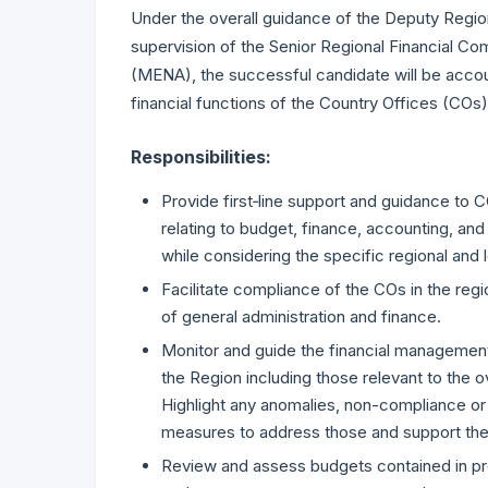
Under the overall guidance of the Deputy Regi
supervision of the Senior Regional Financial Co
(MENA), the successful candidate will be accou
financial functions of the Country Offices (COs)
Responsibilities:
Provide first‐line support and guidance to 
relating to budget, finance, accounting, and 
while considering the specific regional and 
Facilitate compliance of the COs in the regi
of general administration and finance.
Monitor and guide the financial management
the Region including those relevant to the o
Highlight any anomalies, non-compliance o
measures to address those and support the
Review and assess budgets contained in pr