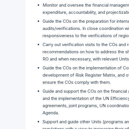
Monitor and oversee the financial managemen
expenditure, accountability, and projectizati
Guide the COs on the preparation for interna
audits/verifications. In close coordination
responsiveness to the verifications of regi
Carry out verification visits to the COs and 
recommendations on how to address the shor
RO and when necessary, with relevant Units
Guide the COs on the implementation of C
development of Risk Register Matrix, and 
ensure the COs comply with them.
Guide and support the COs on the financial
and the implementation of the UN Efficiency
agreements, joint programs, UN coordination
Agenda.
Support and guide other Units (programs and
regulations with a view to increasing their e