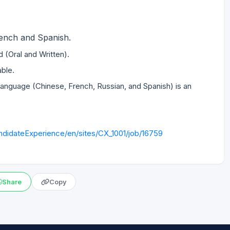
French and Spanish.
ed (Oral and Written).
able.
anguage (Chinese, French, Russian, and Spanish) is an
didateExperience/en/sites/CX_1001/job/16759
Share
Copy