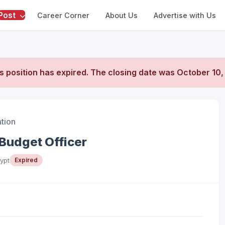
Post
Career Corner
About Us
Advertise with Us
s position has expired. The closing date was
October 10,
ation
Budget Officer
ypt
Expired