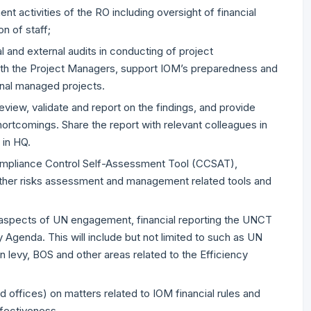
t activities of the RO including oversight of financial
on of staff;
l and external audits in conducting of project
 with the Project Managers, support IOM’s preparedness and
onal managed projects.
review, validate and report on the findings, and provide
tcomings. Share the report with relevant colleagues in
 in HQ.
ompliance Control Self-Assessment Tool (CCSAT),
other risks assessment and management related tools and
 aspects of UN engagement, financial reporting the UNCT
 Agenda. This will include but not limited to such as UN
 levy, BOS and other areas related to the Efficiency
 offices) on matters related to IOM financial rules and
ffectiveness.