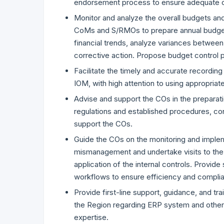
endorsement process to ensure adequate co
Monitor and analyze the overall budgets and 
CoMs and S/RMOs to prepare annual budget 
financial trends, analyze variances between
corrective action. Propose budget control
Facilitate the timely and accurate recording
IOM, with high attention to using appropria
Advise and support the COs in the preparati
regulations and established procedures, co
support the COs.
Guide the COs on the monitoring and impleme
mismanagement and undertake visits to the 
application of the internal controls. Provid
workflows to ensure efficiency and compli
Provide first-line support, guidance, and tr
the Region regarding ERP system and other in
expertise.