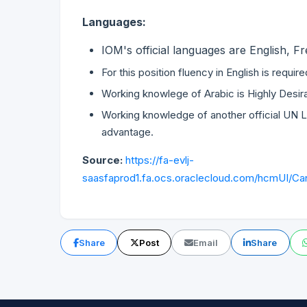
Languages:
IOM's official languages are English, 
For this position fluency in English is requir
Working knowlege of Arabic is Highly Desir
Working knowledge of another official UN L
advantage.
Source:
https://fa-evlj-
saasfaprod1.fa.ocs.oraclecloud.com/hcmUI/Can
Share
Post
Email
Share