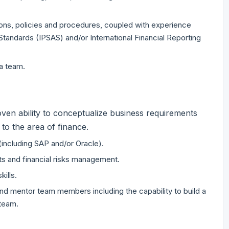
ons, policies and procedures, coupled with experience
Standards (IPSAS) and/or International Financial Reporting
a team.
oven ability to conceptualize business requirements
to the area of finance.
including SAP and/or Oracle).
ts and financial risks management.
kills.
and mentor team members including the capability to build a
 team.