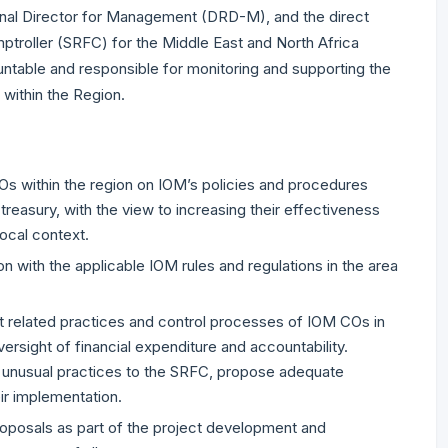
onal Director for Management (DRD-M), and the direct
mptroller (SRFC) for the Middle East and North Africa
ntable and responsible for monitoring and supporting the
 within the Region.
COs within the region on IOM’s policies and procedures
treasury, with the view to increasing their effectiveness
local context.
on with the applicable IOM rules and regulations in the area
 related practices and control processes of IOM COs in
versight of financial expenditure and accountability.
r unusual practices to the SRFC, propose adequate
ir implementation.
oposals as part of the project development and