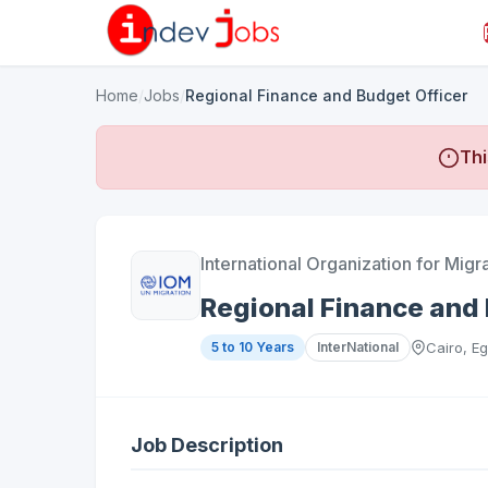
Home
/
Jobs
/
Regional Finance and Budget Officer
Thi
International Organization for Migr
Regional Finance and 
5 to 10 Years
InterNational
Cairo, Eg
Job Description