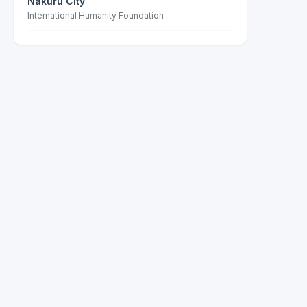
Nakuru City
International Humanity Foundation