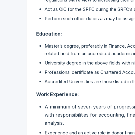
Act as OiC for the SRFC during the SRFC’s
Perform such other duties as may be assig
Education:
Master’s degree, preferably in Finance, Acc
related field from an accredited academic i
University degree in the above fields with n
Professional certificate as Chartered Accou
Accredited Universities are those listed i
Work Experience:
A minimum of seven years of progressi
with responsibilities for accounting, fin
analysis.
Experience and an active role in donor financ