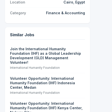
Location
Cairo, Egypt
Category
Finance & Accounting
Similar Jobs
Join the International Humanity
Foundation (IHF) as a Global Leadership
Development (GLD) Management
Volunteer!
International Humanity Foundation
Volunteer Opportunity: International
Humanity Foundation (IHF) Indonesia
Center, Medan
International Humanity Foundation
Volunteer Opportunity: International
Humanity Foundation (IHF) Kenya Center,