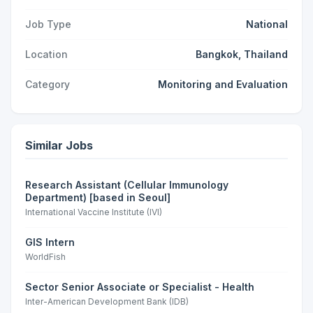
Job Type
National
Location
Bangkok, Thailand
Category
Monitoring and Evaluation
Similar Jobs
Research Assistant (Cellular Immunology
Department) [based in Seoul]
International Vaccine Institute (IVI)
GIS Intern
WorldFish
Sector Senior Associate or Specialist - Health
Inter-American Development Bank (IDB)