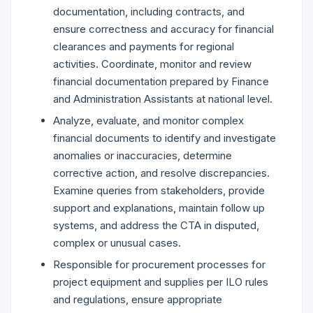
documentation, including contracts, and
ensure correctness and accuracy for financial
clearances and payments for regional
activities. Coordinate, monitor and review
financial documentation prepared by Finance
and Administration Assistants at national level.
Analyze, evaluate, and monitor complex
financial documents to identify and investigate
anomalies or inaccuracies, determine
corrective action, and resolve discrepancies.
Examine queries from stakeholders, provide
support and explanations, maintain follow up
systems, and address the CTA in disputed,
complex or unusual cases.
Responsible for procurement processes for
project equipment and supplies per ILO rules
and regulations, ensure appropriate