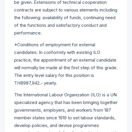
be given. Extensions of technical cooperation
contracts are subject to various elements including
the following: availability of funds, continuing need
of the functions and satisfactory conduct and
performance.
*Conditions of employment for external
candidates: In conformity with existing ILO
practice, the appointment of an external candidate
will normally be made at the first step of this grade.
The entry level salary for this position is
THB987,942.- yearly.
The International Labour Organization (ILO) is a UN
specialized agency that has been bringing together
governments, employers, and workers from 187
member states since 1919 to set labour standards,
develop policies, and devise programmes