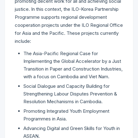
promoting decent work for all and achieving social
justice. In this context, the ILO-Korea Partnership
Programme supports regional development
cooperation projects under the ILO Regional Office
for Asia and the Pacific. These projects currently
include:
The Asia-Pacific Regional Case for
Implementing the Global Accelerator by a Just
Transition in Paper and Construction Industries,
with a focus on Cambodia and Viet Nam.
Social Dialogue and Capacity Building for
Strengthening Labour Disputes Prevention &
Resolution Mechanisms in Cambodia.
Promoting Integrated Youth Employment
Programmes in Asia.
Advancing Digital and Green Skills for Youth in
ASEAN.