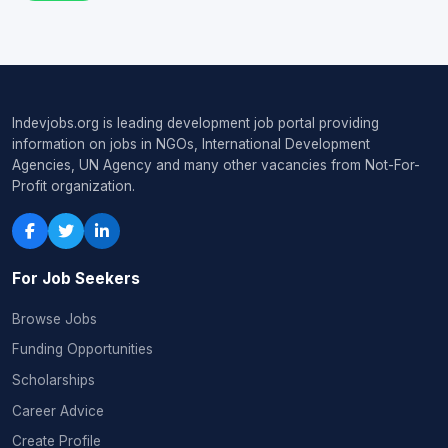
Indevjobs.org is leading development job portal providing
information on jobs in NGOs, International Development
Agencies, UN Agency and many other vacancies from Not-For-
Profit organization.
For Job Seekers
Browse Jobs
Funding Opportunities
Scholarships
Career Advice
Create Profile