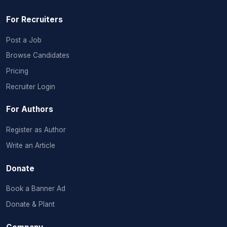
For Recruiters
Post a Job
Browse Candidates
Pricing
Recruiter Login
For Authors
Register as Author
Write an Article
Donate
Book a Banner Ad
Donate & Plant