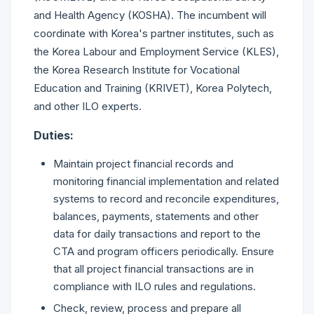
and Health Agency (KOSHA). The incumbent will
coordinate with Korea's partner institutes, such as
the Korea Labour and Employment Service (KLES),
the Korea Research Institute for Vocational
Education and Training (KRIVET), Korea Polytech,
and other ILO experts.
Duties:
Maintain project financial records and
monitoring financial implementation and related
systems to record and reconcile expenditures,
balances, payments, statements and other
data for daily transactions and report to the
CTA and program officers periodically. Ensure
that all project financial transactions are in
compliance with ILO rules and regulations.
Check, review, process and prepare all