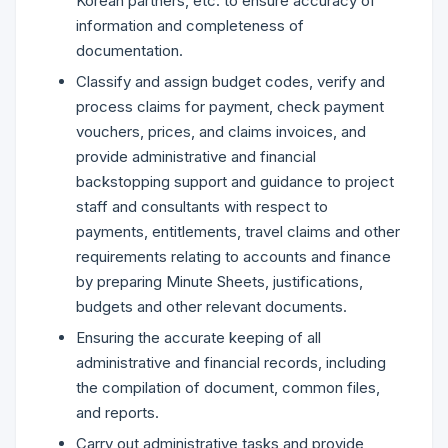
Korean partners, etc. to ensure accuracy of
information and completeness of
documentation.
Classify and assign budget codes, verify and
process claims for payment, check payment
vouchers, prices, and claims invoices, and
provide administrative and financial
backstopping support and guidance to project
staff and consultants with respect to
payments, entitlements, travel claims and other
requirements relating to accounts and finance
by preparing Minute Sheets, justifications,
budgets and other relevant documents.
Ensuring the accurate keeping of all
administrative and financial records, including
the compilation of document, common files,
and reports.
Carry out administrative tasks and provide