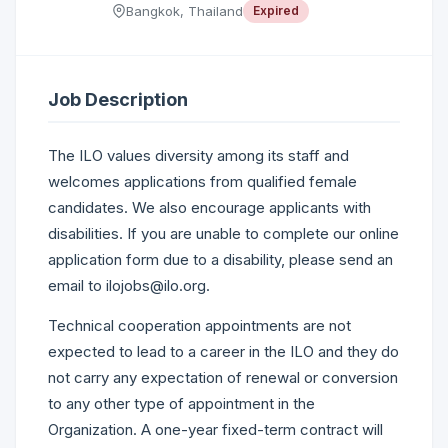
Bangkok, Thailand
Expired
Job Description
The ILO values diversity among its staff and
welcomes applications from qualified female
candidates. We also encourage applicants with
disabilities. If you are unable to complete our online
application form due to a disability, please send an
email to ilojobs@ilo.org.
Technical cooperation appointments are not
expected to lead to a career in the ILO and they do
not carry any expectation of renewal or conversion
to any other type of appointment in the
Organization. A one-year fixed-term contract will