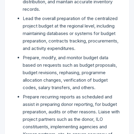
distribution, and maintain accurate inventory
records.
Lead the overall preparation of the centralized
project budget at the regional level, including
maintaining databases or systems for budget
preparation, contracts tracking, procurements,
and activity expenditures.
Prepare, modify, and monitor budget data
based on requests such as budget proposals,
budget revisions, rephasing, programme
allocation changes, verification of budget
codes, salary transfers, and others.
Prepare recurring reports as scheduled and
assist in preparing donor reporting, for budget
preparation, audits or other reasons. Liaise with
project partners such as the donor, ILO
constituents, implementing agencies and