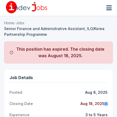
Home
/
Jobs
/
Senior Finance and Administrative Assistant, ILO/Korea
Partnership Programme
This position has expired. The closing date
was
August 18, 2025
.
Job Details
Posted
Aug 8, 2025
Closing Date
Aug 18, 2025
Experience
3 to 5 Years