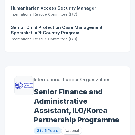
Humanitarian Access Security Manager
International Rescue Committee (IRC)
Senior Child Protection Case Management
Specialist, oPt Country Program
International Rescue Committee (IRC)
International Labour Organization
Senior Finance and
Administrative
Assistant, ILO/Korea
Partnership Programme
3 to 5 Years
National