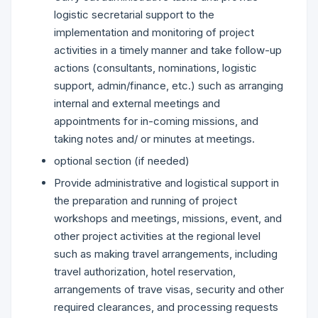
logistic secretarial support to the
implementation and monitoring of project
activities in a timely manner and take follow-up
actions (consultants, nominations, logistic
support, admin/finance, etc.) such as arranging
internal and external meetings and
appointments for in-coming missions, and
taking notes and/ or minutes at meetings.
optional section (if needed)
Provide administrative and logistical support in
the preparation and running of project
workshops and meetings, missions, event, and
other project activities at the regional level
such as making travel arrangements, including
travel authorization, hotel reservation,
arrangements of trave visas, security and other
required clearances, and processing requests