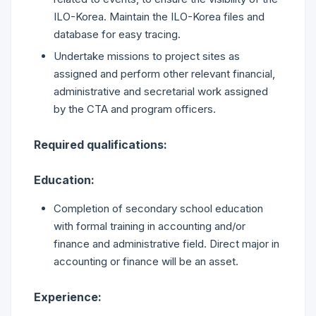
ILO-Korea. Maintain the ILO-Korea files and
database for easy tracing.
Undertake missions to project sites as
assigned and perform other relevant financial,
administrative and secretarial work assigned
by the CTA and program officers.
Required qualifications:
Education:
Completion of secondary school education
with formal training in accounting and/or
finance and administrative field. Direct major in
accounting or finance will be an asset.
Experience: