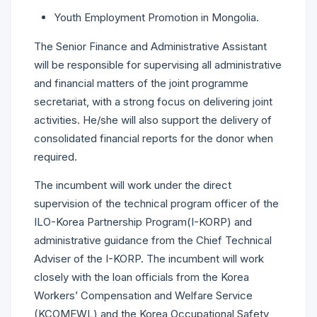
Youth Employment Promotion in Mongolia.
The Senior Finance and Administrative Assistant
will be responsible for supervising all administrative
and financial matters of the joint programme
secretariat, with a strong focus on delivering joint
activities. He/she will also support the delivery of
consolidated financial reports for the donor when
required.
The incumbent will work under the direct
supervision of the technical program officer of the
ILO-Korea Partnership Program(I-KORP) and
administrative guidance from the Chief Technical
Adviser of the I-KORP. The incumbent will work
closely with the loan officials from the Korea
Workers’ Compensation and Welfare Service
(KCOMEWL) and the Korea Occupational Safety