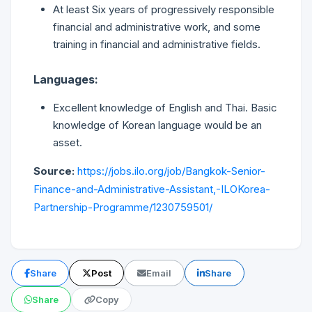
At least Six years of progressively responsible
financial and administrative work, and some
training in financial and administrative fields.
Languages:
Excellent knowledge of English and Thai. Basic
knowledge of Korean language would be an
asset.
Source:
https://jobs.ilo.org/job/Bangkok-Senior-
Finance-and-Administrative-Assistant,-ILOKorea-
Partnership-Programme/1230759501/
Share
Post
Email
Share
Share
Copy