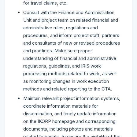
for travel claims, etc.
Consult with the Finance and Administration
Unit and project team on related financial and
administrative rules, regulations and
procedures, and inform project staff, partners
and consultants of new or revised procedures
and practices. Make sure proper
understanding of financial and administrative
regulations, guidelines, and IRIS work
processing methods related to work, as well
as monitoring changes in work execution
methods and related reporting to the CTA.
Maintain relevant project information systems,
coordinate information materials for
dissemination, and timely update information
on the IKORP homepage and corresponding
documents, including photos and materials
related to events, to ensure the visibility of the