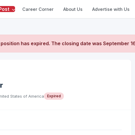
Post
Career Corner
About Us
Advertise with Us
 position has expired. The closing date was
September 16
r
United States of America
Expired