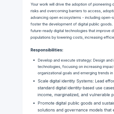
Your work will drive the adoption of pioneering d
risks and overcoming barriers to access, adopti
advancing open ecosystems - including open-so
foster the development of digital public goods. 
future-ready digital technologies that improve 
populations by lowering costs, increasing effic
Responsibilities:
Develop and execute strategy: Design and im
technologies, focusing on increasing impact
organizational goals and emerging trends in d
Scale digital identity Systems: Lead ef
standard digital identity-based use case
income, marginalized, and vulnerable p
Promote digital public goods and susta
solutions and governance models that en