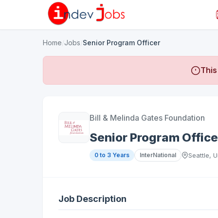
Home
/
Jobs
/
Senior Program Officer
This
Bill & Melinda Gates Foundation
Senior Program Office
0 to 3 Years
InterNational
Seattle, 
Job Description