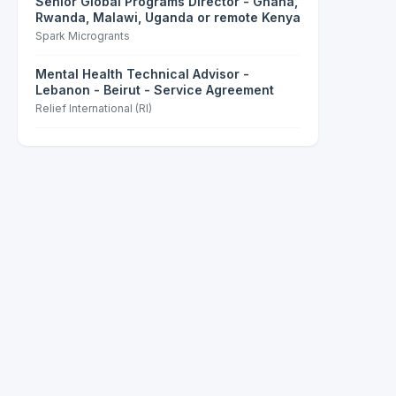
Senior Global Programs Director - Ghana,
Rwanda, Malawi, Uganda or remote Kenya
Spark Microgrants
Mental Health Technical Advisor -
Lebanon - Beirut - Service Agreement
Relief International (RI)