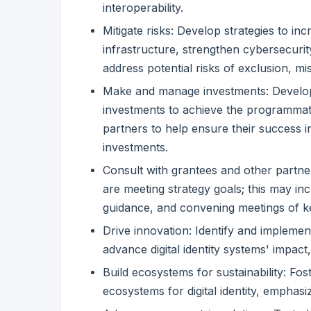
interoperability.
Mitigate risks: Develop strategies to inc
infrastructure, strengthen cybersecur
address potential risks of exclusion, mi
Make and manage investments: Develop a
investments to achieve the programmati
partners to help ensure their success 
investments.
Consult with grantees and other partne
are meeting strategy goals; this may inc
guidance, and convening meetings of k
Drive innovation: Identify and impleme
advance digital identity systems' impact, 
Build ecosystems for sustainability: Fos
ecosystems for digital identity, emphasi