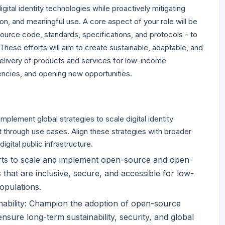
igital identity technologies while proactively mitigating
on, and meaningful use. A core aspect of your role will be
urce code, standards, specifications, and protocols - to
These efforts will aim to create sustainable, adaptable, and
delivery of products and services for low-income
iencies, and opening new opportunities.
plement global strategies to scale digital identity
 through use cases. Align these strategies with broader
igital public infrastructure.
forts to scale and implement open-source and open-
s that are inclusive, secure, and accessible for low-
opulations.
inability: Champion the adoption of open-source
sure long-term sustainability, security, and global