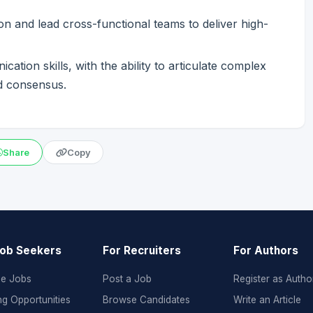
ion and lead cross-functional teams to deliver high-
tion skills, with the ability to articulate complex
ld consensus.
Share
Copy
Job Seekers
For Recruiters
For Authors
e Jobs
Post a Job
Register as Autho
ng Opportunities
Browse Candidates
Write an Article