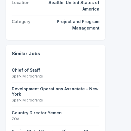
Location
Seattle, United States of
America
Category
Project and Program
Management
Similar Jobs
Chief of Staff
Spark Microgrants
Development Operations Associate - New
York
Spark Microgrants
Country Director Yemen
ZOA