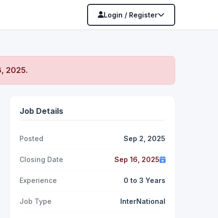
Login / Register
, 2025
.
Job Details
Posted
Sep 2, 2025
Closing Date
Sep 16, 2025
Experience
0 to 3 Years
Job Type
InterNational