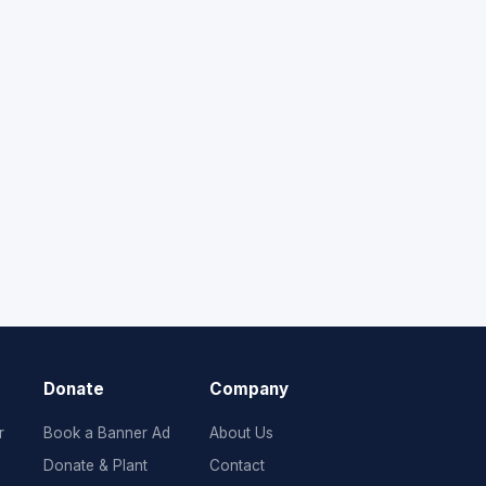
Donate
Company
r
Book a Banner Ad
About Us
Donate & Plant
Contact