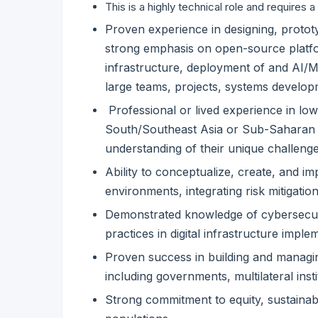
This is a highly technical role and requires a
Proven experience in designing, prototyp
strong emphasis on open-source platfo
infrastructure, deployment of and AI/ML
large teams, projects, systems develop
Professional or lived experience in lo
South/Southeast Asia or Sub-Saharan A
understanding of their unique challenge
Ability to conceptualize, create, and i
environments, integrating risk mitigation
Demonstrated knowledge of cybersecuri
practices in digital infrastructure imple
Proven success in building and managin
including governments, multilateral insti
Strong commitment to equity, sustainabi