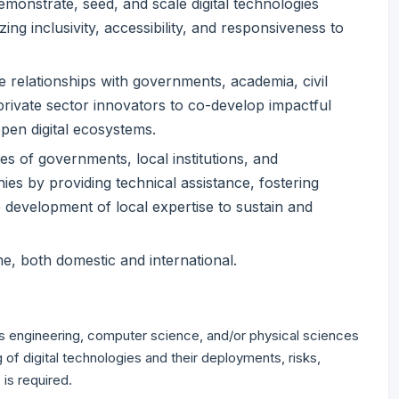
emonstrate, seed, and scale digital technologies
zing inclusivity, accessibility, and responsiveness to
 relationships with governments, academia, civil
 private sector innovators to co-develop impactful
open digital ecosystems.
ies of governments, local institutions, and
es by providing technical assistance, fostering
 development of local expertise to sustain and
ime, both domestic and international.
as engineering, computer science, and/or physical sciences
of digital technologies and their deployments, risks,
 is required.