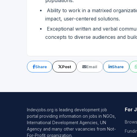
populations.
Ability to work in a matrixed organizat
impact, user-centered solutions.
Exceptional written and verbal communica
concepts to diverse audiences and bui
Share
Post
Email
Share
For 
Indevjobs.org is leading development job
portal providing information on jobs in NGOs,
Brows
International Development Agencies, UN
Agency and many other vacancies from Not-
Fundi
For-Profit organization.