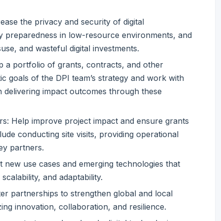
rease the privacy and security of digital
ity preparedness in low-resource environments, and
suse, and wasteful digital investments.
 portfolio of grants, contracts, and other
c goals of the DPI team’s strategy and work with
in delivering impact outcomes through these
rs: Help improve project impact and ensure grants
lude conducting site visits, providing operational
ey partners.
nt new use cases and emerging technologies that
scalability, and adaptability.
ter partnerships to strengthen global and local
zing innovation, collaboration, and resilience.