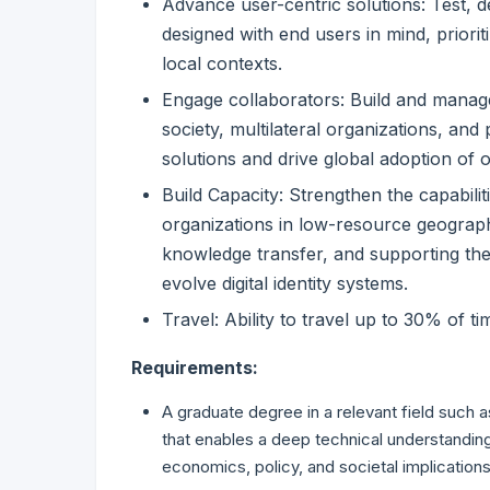
Advance user-centric solutions: Test, d
designed with end users in mind, prioriti
local contexts.
Engage collaborators: Build and manage
society, multilateral organizations, and
solutions and drive global adoption of 
Build Capacity: Strengthen the capabilit
organizations in low-resource geographi
knowledge transfer, and supporting the
evolve digital identity systems.
Travel: Ability to travel up to 30% of t
Requirements:
A graduate degree in a relevant field such 
that enables a deep technical understanding 
economics, policy, and societal implications