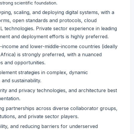
 strong scientific foundation.
ing, scaling, and deploying digital systems, with a
rms, open standards and protocols, cloud
 technologies. Private sector experience in leading
ment and deployment efforts is highly preferred.
w-income and lower-middle-income countries (ideally
frica) is strongly preferred, with a nuanced
s and opportunities.
mplement strategies in complex, dynamic
 and sustainability.
ty and privacy technologies, and architecture best
mentation.
g partnerships across diverse collaborator groups,
tutions, and private sector players.
lity, and reducing barriers for underserved