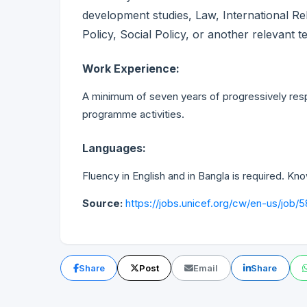
development studies, Law, International Re
Policy, Social Policy, or another relevant te
Work Experience:
A minimum of seven years of progressively respo
programme activities.
Languages:
Fluency in English and in Bangla is required. K
Source:
https://jobs.unicef.org/cw/en-us/job/
Share
Post
Email
Share