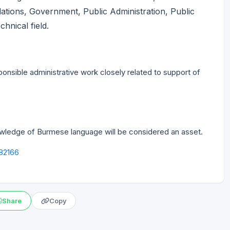
lations, Government, Public Administration, Public
chnical field.
nsible administrative work closely related to support of
nowledge of Burmese language will be considered an asset.
582166
Share
Copy