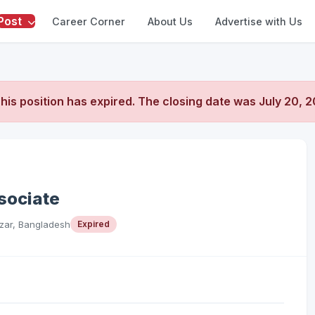
Post
Career Corner
About Us
Advertise with Us
his position has expired. The closing date was
July 20, 
sociate
zar, Bangladesh
Expired