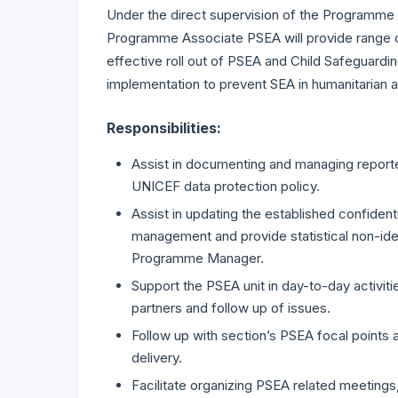
Under the direct supervision of the Programme
Programme Associate PSEA will provide range of 
effective roll out of PSEA and Child Safeguardin
implementation to prevent SEA in humanitarian 
Responsibilities:
Assist in documenting and managing reported
UNICEF data protection policy.
Assist in updating the established confid
management and provide statistical non-iden
Programme Manager.
Support the PSEA unit in day-to-day activitie
partners and follow up of issues.
Follow up with section’s PSEA focal point
delivery.
Facilitate organizing PSEA related meetings,