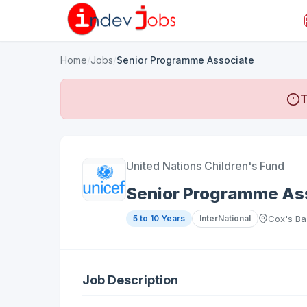
Home
/
Jobs
/
Senior Programme Associate
T
United Nations Children's Fund
Senior Programme As
5 to 10 Years
InterNational
Cox's Ba
Job Description