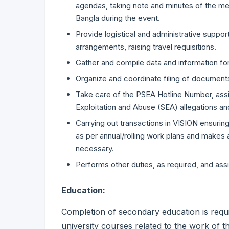
agendas, taking note and minutes of the mee
Bangla during the event.
Provide logistical and administrative support 
arrangements, raising travel requisitions.
Gather and compile data and information fo
Organize and coordinate filing of documents 
Take care of the PSEA Hotline Number, as
Exploitation and Abuse (SEA) allegations a
Carrying out transactions in VISION ensuri
as per annual/rolling work plans and makes
necessary.
Performs other duties, as required, and ass
Education:
Completion of secondary education is requ
university courses related to the work of 