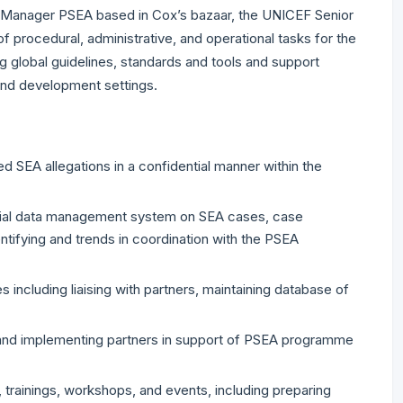
 Manager PSEA based in Cox’s bazaar, the UNICEF Senior
procedural, administrative, and operational tasks for the
g global guidelines, standards and tools and support
and development settings.
 SEA allegations in a confidential manner within the
ential data management system on SEA cases, case
tifying and trends in coordination with the PSEA
s including liaising with partners, maintaining database of
s and implementing partners in support of PSEA programme
 trainings, workshops, and events, including preparing