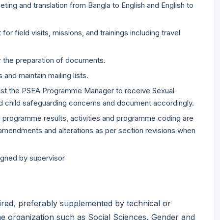
ting and translation from Bangla to English and English to
for field visits, missions, and trainings including travel
r the preparation of documents.
and maintain mailing lists.
sist the PSEA Programme Manager to receive Sexual
nd child safeguarding concerns and document accordingly.
ng programme results, activities and programme coding are
 amendments and alterations as per section revisions when
igned by supervisor
ired, preferably supplemented by technical or
the organization such as Social Sciences, Gender and