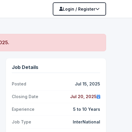
Login / Register
2025
.
Job Details
Posted
Jul 15, 2025
Closing Date
Jul 20, 2025
Experience
5 to 10 Years
Job Type
InterNational