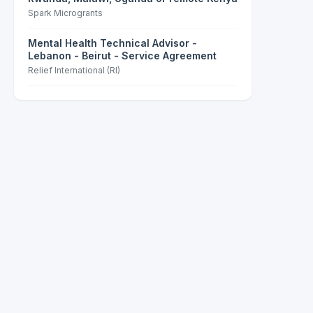
Spark Microgrants
Mental Health Technical Advisor -
Lebanon - Beirut - Service Agreement
Relief International (RI)