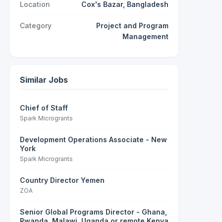
Location
Cox's Bazar, Bangladesh
Category
Project and Program
Management
Similar Jobs
Chief of Staff
Spark Microgrants
Development Operations Associate - New
York
Spark Microgrants
Country Director Yemen
ZOA
Senior Global Programs Director - Ghana,
Rwanda, Malawi, Uganda or remote Kenya