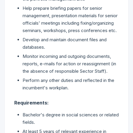
Help prepare briefing papers for senior
management, presentation materials for senior
officials' meetings including fixing/organizing
seminars, workshops, press conferences etc.
Develop and maintain document files and
databases.
Monitor incoming and outgoing documents,
reports, e-mails for action or reassignment (in
the absence of responsible Sector Staff).
Perform any other duties and reflected in the
incumbent's workplan.
Requirements:
Bachelor's degree in social sciences or related
fields.
At least 5 years of relevant experience in