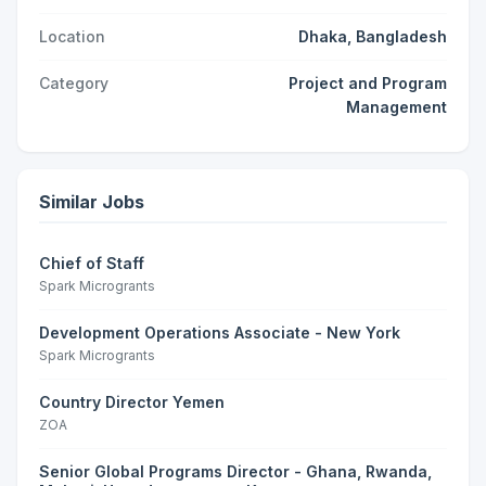
Location
Dhaka, Bangladesh
Category
Project and Program
Management
Similar Jobs
Chief of Staff
Spark Microgrants
Development Operations Associate - New York
Spark Microgrants
Country Director Yemen
ZOA
Senior Global Programs Director - Ghana, Rwanda,