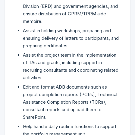
Division (ERD) and government agencies, and
ensure distribution of CPRM/TPRM aide
memoire.
Assist in holding workshops, preparing and
ensuring delivery of letters to participants, and
preparing certificates.
Assist the project team in the implementation
of TAs and grants, including support in
recruiting consultants and coordinating related
activities.
Edit and format ADB documents such as
project completion reports (PCRs), Technical
Assistance Completion Reports (TCRs),
consultant reports and upload them to
SharePoint.
Help handle daily routine functions to support
the portfolio management unit.