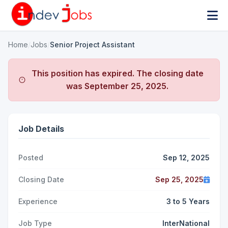
Home
/
Jobs
/
Senior Project Assistant
This position has expired. The closing date
was
September 25, 2025
.
Job Details
Posted
Sep 12, 2025
Closing Date
Sep 25, 2025
Experience
3 to 5 Years
Job Type
InterNational