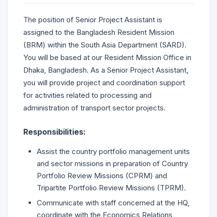
The position of Senior Project Assistant is
assigned to the Bangladesh Resident Mission
(BRM) within the South Asia Department (SARD).
You will be based at our Resident Mission Office in
Dhaka, Bangladesh. As a Senior Project Assistant,
you will provide project and coordination support
for activities related to processing and
administration of transport sector projects.
Responsibilities:
Assist the country portfolio management units
and sector missions in preparation of Country
Portfolio Review Missions (CPRM) and
Tripartite Portfolio Review Missions (TPRM).
Communicate with staff concerned at the HQ,
coordinate with the Economics Relations