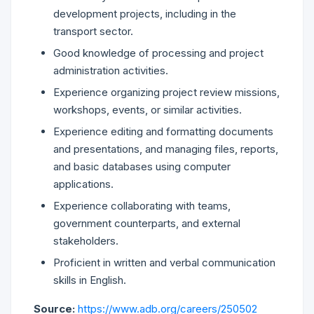
development projects, including in the
transport sector.
Good knowledge of processing and project
administration activities.
Experience organizing project review missions,
workshops, events, or similar activities.
Experience editing and formatting documents
and presentations, and managing files, reports,
and basic databases using computer
applications.
Experience collaborating with teams,
government counterparts, and external
stakeholders.
Proficient in written and verbal communication
skills in English.
Source:
https://www.adb.org/careers/250502