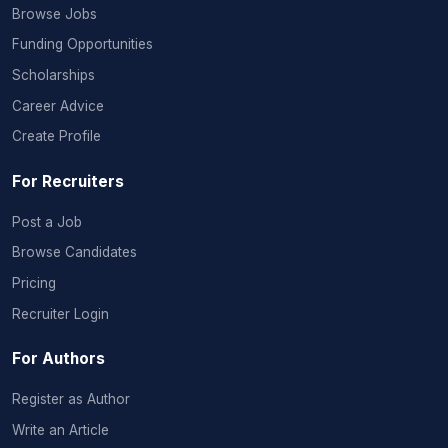
Browse Jobs
Funding Opportunities
Scholarships
Career Advice
Create Profile
For Recruiters
Post a Job
Browse Candidates
Pricing
Recruiter Login
For Authors
Register as Author
Write an Article