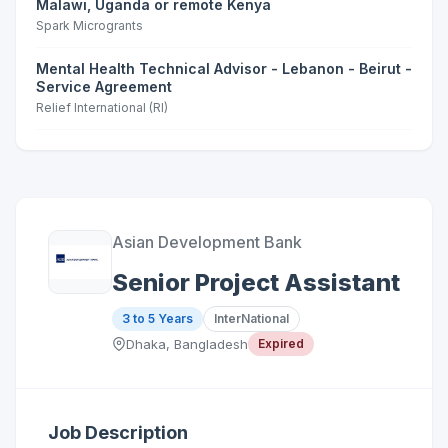
Malawi, Uganda or remote Kenya
Spark Microgrants
Mental Health Technical Advisor - Lebanon - Beirut -
Service Agreement
Relief International (RI)
Asian Development Bank
Senior Project Assistant
3 to 5 Years
InterNational
Dhaka, Bangladesh
Expired
Job Description