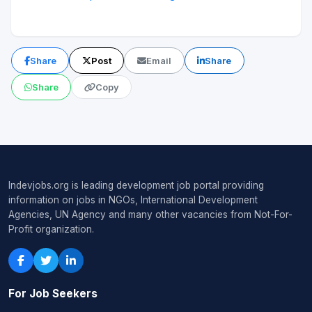
Share
Post
Email
Share
Share
Copy
Indevjobs.org is leading development job portal providing
information on jobs in NGOs, International Development
Agencies, UN Agency and many other vacancies from Not-For-
Profit organization.
For Job Seekers