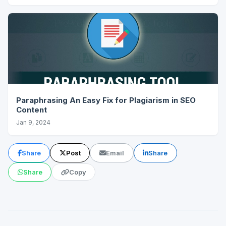
Paraphrasing An Easy Fix for Plagiarism in SEO
Content
Jan 9, 2024
Share
Post
Email
Share
Share
Copy