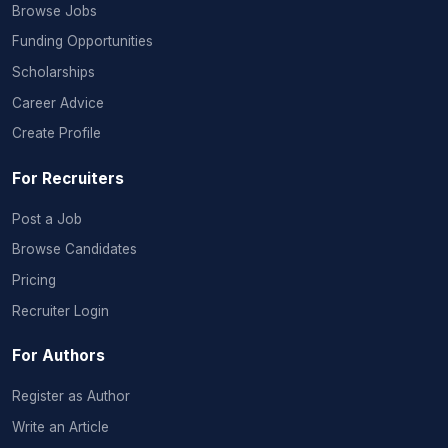
Browse Jobs
Funding Opportunities
Scholarships
Career Advice
Create Profile
For Recruiters
Post a Job
Browse Candidates
Pricing
Recruiter Login
For Authors
Register as Author
Write an Article