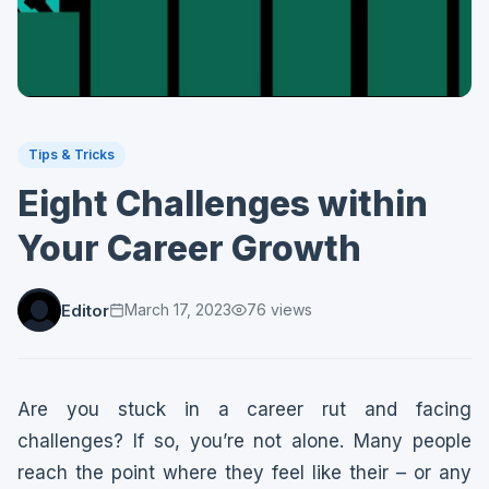
Tips & Tricks
Eight Challenges within
Your Career Growth
Editor
March 17, 2023
76
views
Are you stuck in a career rut and facing
challenges? If so, you’re not alone. Many people
reach the point where they feel like their – or any