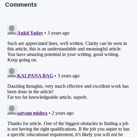
Comments