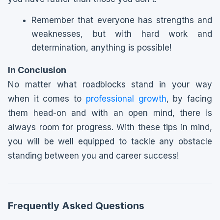
Remember that everyone has strengths and
weaknesses, but with hard work and
determination, anything is possible!
In Conclusion
No matter what roadblocks stand in your way
when it comes to
professional growth
, by facing
them head-on and with an open mind, there is
always room for progress. With these tips in mind,
you will be well equipped to tackle any obstacle
standing between you and career success!
Frequently Asked Questions