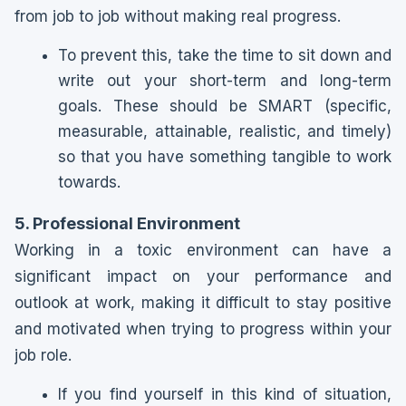
from job to job without making real progress.
To prevent this, take the time to sit down and
write out your short-term and long-term
goals. These should be SMART (specific,
measurable, attainable, realistic, and timely)
so that you have something tangible to work
towards.
5. Professional Environment
Working in a toxic environment can have a
significant impact on your performance and
outlook at work, making it difficult to stay positive
and motivated when trying to progress within your
job role.
If you find yourself in this kind of situation,