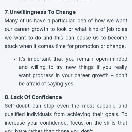
7. Unwillingness To Change
Many of us have a particular idea of how we want
our career growth to look or what kind of job roles
we want to do and this can cause us to become
stuck when it comes time for promotion or change.
It’s important that you remain open-minded
and willing to try new things if you really
want progress in your career growth – don’t
be afraid of saying yes!
8. Lack Of Confidence
Self-doubt can stop even the most capable and
qualified individuals from achieving their goals. To
increase your confidence, focus on the skills that
you have rather than those you don’t.