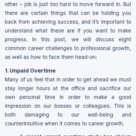
other – job is just too hard to move forward in. But
there are certain things that can be holding you
back from achieving success, and it’s important to
understand what these are if you want to make
progress. In this post, we will discuss eight
common career challenges to professional growth,
as well as how to face them head-on:
1. Unpaid Overtime
Many of us feel that in order to get ahead we must
stay longer hours at the office and sacrifice our
own personal time in order to make a good
impression on our bosses or colleagues. This is
both damaging to our well-being and
counterintuitive when it comes to career growth.