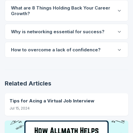
What are 8 Things Holding Back Your Career
Growth?
Why is networking essential for success?
How to overcome a lack of confidence?
Related Articles
Tips for Acing a Virtual Job Interview
Jul 15, 2024