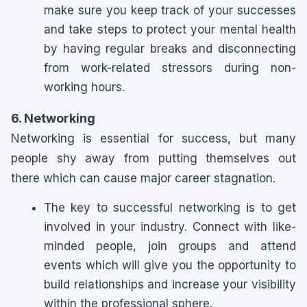
make sure you keep track of your successes
and take steps to protect your mental health
by having regular breaks and disconnecting
from work-related stressors during non-
working hours.
6. Networking
Networking is essential for success, but many
people shy away from putting themselves out
there which can cause major career stagnation.
The key to successful networking is to get
involved in your industry. Connect with like-
minded people, join groups and attend
events which will give you the opportunity to
build relationships and increase your visibility
within the professional sphere.