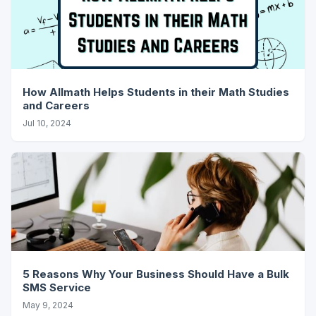
How Allmath Helps Students in their Math Studies
and Careers
Jul 10, 2024
5 Reasons Why Your Business Should Have a Bulk
SMS Service
May 9, 2024