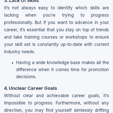
3. Lack Of Skills
It’s not always easy to identify which skills are
lacking when you’re trying to progress
professionally. But if you want to advance in your
career, it’s essential that you stay on top of trends
and take training courses or workshops to ensure
your skill set is constantly up-to-date with current
industry needs.
Having a wide knowledge base makes all the
difference when it comes time for promotion
decisions.
4. Unclear Career Goals
Without clear and achievable career goals, it’s
impossible to progress. Furthermore, without any
direction, you may find yourself aimlessly drifting