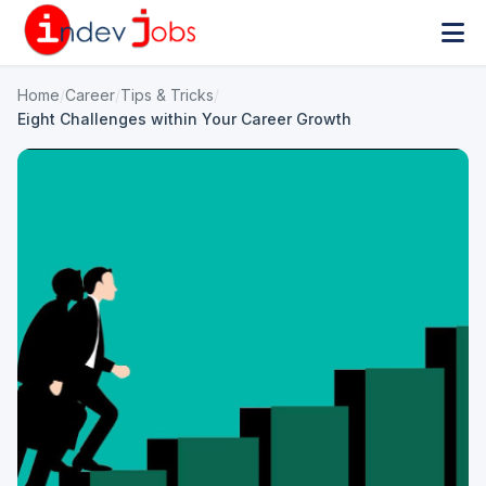
Home
/
Career
/
Tips & Tricks
/
Eight Challenges within Your Career Growth