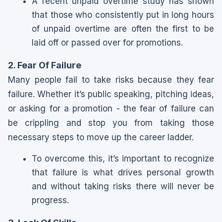
A recent unpaid overtime study has shown
that those who consistently put in long hours
of unpaid overtime are often the first to be
laid off or passed over for promotions.
2. Fear Of Failure
Many people fail to take risks because they fear
failure. Whether it’s public speaking, pitching ideas,
or asking for a promotion - the fear of failure can
be crippling and stop you from taking those
necessary steps to move up the career ladder.
To overcome this, it’s important to recognize
that failure is what drives personal growth
and without taking risks there will never be
progress.