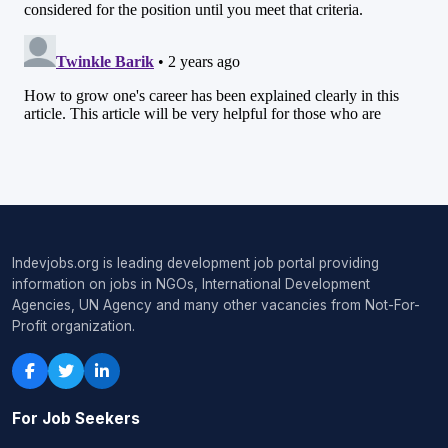
Indevjobs.org is leading development job portal providing
information on jobs in NGOs, International Development
Agencies, UN Agency and many other vacancies from Not-For-
Profit organization.
For Job Seekers