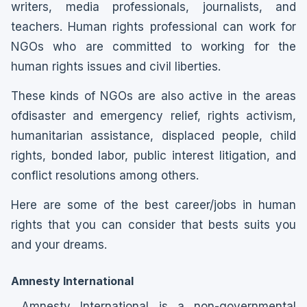
writers, media professionals, journalists, and
teachers. Human rights professional can work for
NGOs who are committed to working for the
human rights issues and civil liberties.
These kinds of NGOs are also active in the areas
ofdisaster and emergency relief, rights activism,
humanitarian assistance, displaced people, child
rights, bonded labor, public interest litigation, and
conflict resolutions among others.
Here are some of the best career/jobs in human
rights that you can consider that bests suits you
and your dreams.
Amnesty International
Amnesty International is a non-governmental