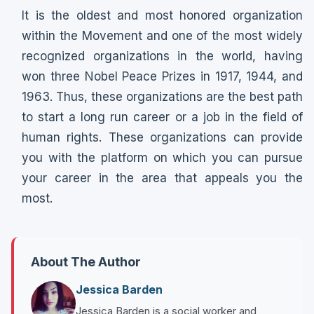
It is the oldest and most honored organization
within the Movement and one of the most widely
recognized organizations in the world, having
won three Nobel Peace Prizes in 1917, 1944, and
1963. Thus, these organizations are the best path
to start a long run career or a job in the field of
human rights. These organizations can provide
you with the platform on which you can pursue
your career in the area that appeals you the
most.
About The Author
Jessica Barden
Jessica Barden is a social worker and