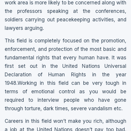
work area is more likely to be concerned along with
the professors speaking at the conferences,
soldiers carrying out peacekeeping activities, and
lawyers arguing.
This field is completely focused on the promotion,
enforcement, and protection of the most basic and
fundamental rights that every human have. It was
first set out in the United Nations Universal
Declaration of Human Rights in the year
1948.Working in this field can be very tough in
terms of emotional control as you would be
required to interview people who have gone
through torture, dark times, severe vandalism etc.
Careers in this field won’t make you rich, although
a job at the United Nations doesn’t pay too bad,