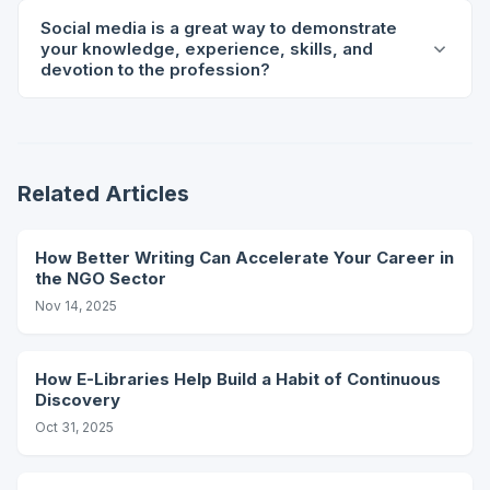
Social media is a great way to demonstrate
your knowledge, experience, skills, and
devotion to the profession?
Related Articles
How Better Writing Can Accelerate Your Career in
the NGO Sector
Nov 14, 2025
How E-Libraries Help Build a Habit of Continuous
Discovery
Oct 31, 2025