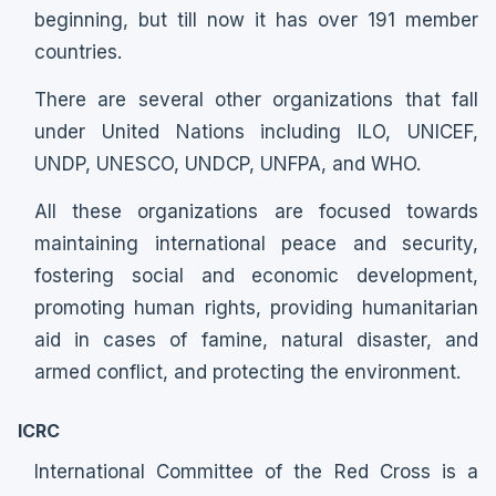
beginning, but till now it has over 191 member
countries.
There are several other organizations that fall
under United Nations including ILO, UNICEF,
UNDP, UNESCO, UNDCP, UNFPA, and WHO.
All these organizations are focused towards
maintaining international peace and security,
fostering social and economic development,
promoting human rights, providing humanitarian
aid in cases of famine, natural disaster, and
armed conflict, and protecting the environment.
ICRC
International Committee of the Red Cross is a