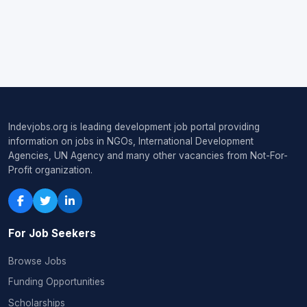
Indevjobs.org is leading development job portal providing
information on jobs in NGOs, International Development
Agencies, UN Agency and many other vacancies from Not-For-
Profit organization.
For Job Seekers
Browse Jobs
Funding Opportunities
Scholarships