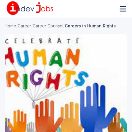
Home
/
Career
/
Career Counsel
/
Careers in Human Rights