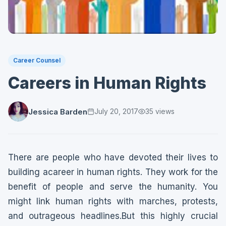
Career Counsel
Careers in Human Rights
Jessica Barden
July 20, 2017
35
views
There are people who have devoted their lives to
building acareer in human rights. They work for the
benefit of people and serve the humanity. You
might link human rights with marches, protests,
and outrageous headlines.But this highly crucial