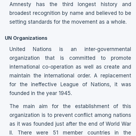
Amnesty has the third longest history and
broadest recognition by name and believed to be
setting standards for the movement as a whole.
UN Organizations
United Nations is an inter-governmental
organization that is committed to promote
international co-operation as well as create and
maintain the international order. A replacement
for the ineffective League of Nations, it was
founded in the year 1945.
The main aim for the establishment of this
organization is to prevent conflict among nations
as it was founded just after the end of World War
II. There were 51 member countries in the