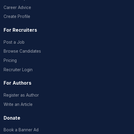
Career Advice
Create Profile
For Recruiters
Post a Job
Browse Candidates
Pricing
Recruiter Login
For Authors
Register as Author
Write an Article
Donate
Book a Banner Ad