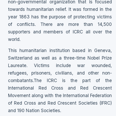
non-governmental organization that is focused
towards humanitarian relief. It was formed in the
year 1863 has the purpose of protecting victims
of conflicts. There are more than 14,500
supporters and members of ICRC all over the
world.
This humanitarian institution based in Geneva,
Switzerland as well as a three-time Nobel Prize
Laureate. Victims include war wounded,
refugees, prisoners, civilians, and other non-
combatants.The ICRC is the part of the
International Red Cross and Red Crescent
Movement along with the International Federation
of Red Cross and Red Crescent Societies (IFRC)
and 190 Nation Societies.