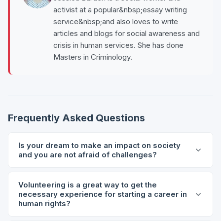
activist at a popular&nbsp;essay writing
service&nbsp;and also loves to write
articles and blogs for social awareness and
crisis in human services. She has done
Masters in Criminology.
Frequently Asked Questions
Is your dream to make an impact on society
and you are not afraid of challenges?
Volunteering is a great way to get the
necessary experience for starting a career in
human rights?