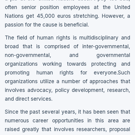
often senior position employees at the United
Nations get 45,000 euros stretching. However, a
passion for the cause is beneficial.
The field of human rights is multidisciplinary and
broad that is comprised of inter-governmental,
non-governmental, and governmental
organizations working towards protecting and
promoting human rights for everyone.Such
organizations utilize a number of approaches that
involves advocacy, policy development, research,
and direct services.
Since the past several years, it has been seen that
numerous career opportunities in this area are
raised greatly that involves researchers, proposal