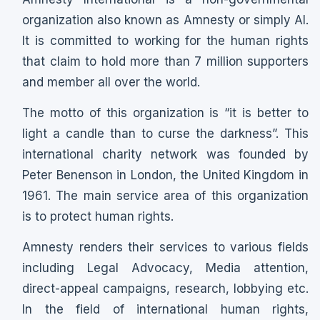
organization also known as Amnesty or simply AI.
It is committed to working for the human rights
that claim to hold more than 7 million supporters
and member all over the world.
The motto of this organization is “it is better to
light a candle than to curse the darkness”. This
international charity network was founded by
Peter Benenson in London, the United Kingdom in
1961. The main service area of this organization
is to protect human rights.
Amnesty renders their services to various fields
including Legal Advocacy, Media attention,
direct-appeal campaigns, research, lobbying etc.
In the field of international human rights,