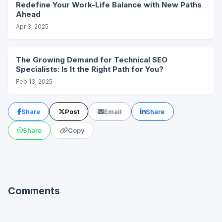
Redefine Your Work-Life Balance with New Paths
Ahead
Apr 3, 2025
The Growing Demand for Technical SEO
Specialists: Is It the Right Path for You?
Feb 13, 2025
Share
Post
Email
Share
Share
Copy
Comments