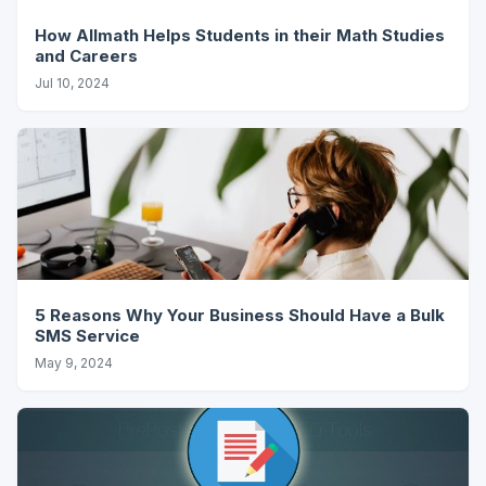
How Allmath Helps Students in their Math Studies
and Careers
Jul 10, 2024
5 Reasons Why Your Business Should Have a Bulk
SMS Service
May 9, 2024