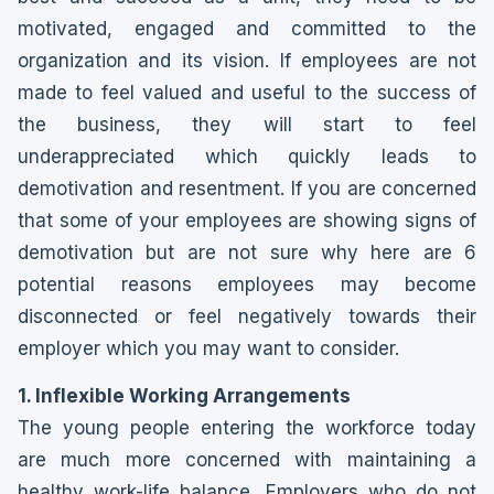
motivated, engaged and committed to the
organization and its vision. If employees are not
made to feel valued and useful to the success of
the business, they will start to feel
underappreciated which quickly leads to
demotivation and resentment. If you are concerned
that some of your employees are showing signs of
demotivation but are not sure why here are 6
potential reasons employees may become
disconnected or feel negatively towards their
employer which you may want to consider.
1. Inflexible Working Arrangements
The young people entering the workforce today
are much more concerned with maintaining a
healthy work-life balance. Employers who do not