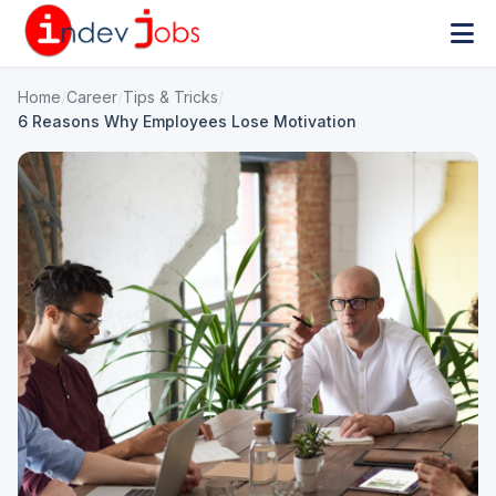
Home
/
Career
/
Tips & Tricks
/
6 Reasons Why Employees Lose Motivation