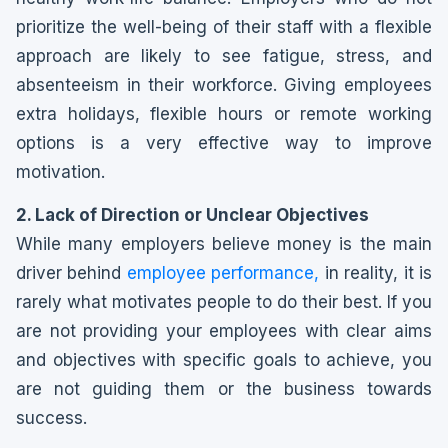
prioritize the well-being of their staff with a flexible
approach are likely to see fatigue, stress, and
absenteeism in their workforce. Giving employees
extra holidays, flexible hours or remote working
options is a very effective way to improve
motivation.
2. Lack of Direction or Unclear Objectives
While many employers believe money is the main
driver behind
employee performance,
in reality, it is
rarely what motivates people to do their best. If you
are not providing your employees with clear aims
and objectives with specific goals to achieve, you
are not guiding them or the business towards
success.