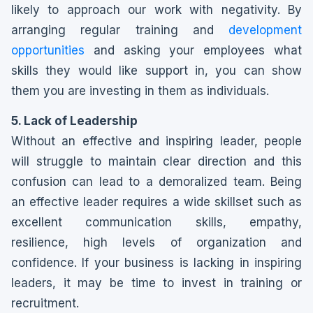
likely to approach our work with negativity. By
arranging regular training and
development
opportunities
and asking your employees what
skills they would like support in, you can show
them you are investing in them as individuals.
5. Lack of Leadership
Without an effective and inspiring leader, people
will struggle to maintain clear direction and this
confusion can lead to a demoralized team. Being
an effective leader requires a wide skillset such as
excellent communication skills, empathy,
resilience, high levels of organization and
confidence. If your business is lacking in inspiring
leaders, it may be time to invest in training or
recruitment.