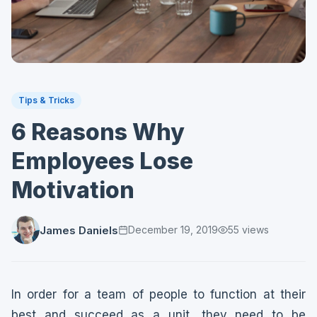
Tips & Tricks
6 Reasons Why
Employees Lose
Motivation
James Daniels
December 19, 2019
55
views
In order for a team of people to function at their
best and succeed as a unit, they need to be