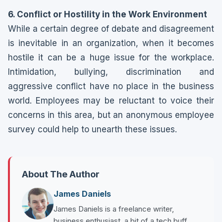
6. Conflict or Hostility in the Work Environment
While a certain degree of debate and disagreement
is inevitable in an organization, when it becomes
hostile it can be a huge issue for the workplace.
Intimidation, bullying, discrimination and
aggressive conflict have no place in the business
world. Employees may be reluctant to voice their
concerns in this area, but an anonymous employee
survey could help to unearth these issues.
About The Author
James Daniels
James Daniels is a freelance writer,
business enthusiast, a bit of a tech buff,