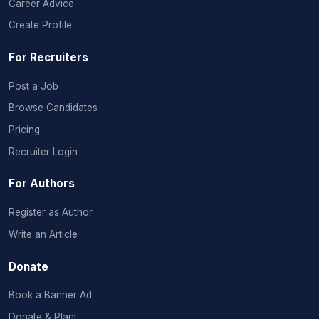
Career Advice
Create Profile
For Recruiters
Post a Job
Browse Candidates
Pricing
Recruiter Login
For Authors
Register as Author
Write an Article
Donate
Book a Banner Ad
Donate & Plant