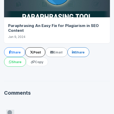
Paraphrasing An Easy Fix for Plagiarism in SEO
Content
Jan 9, 2024
Share
Post
Email
Share
Share
Copy
Comments