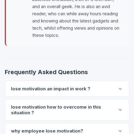
and an overall geek. He is also an avid
reader, who can while away hours reading
and knowing about the latest gadgets and
tech, whilst offering views and opinions on
these topics.
Frequently Asked Questions
lose motivation an impact in work ?
lose motivation how to overcome in this
situation ?
why employee lose motivation?