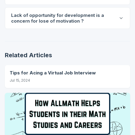
Lack of opportunity for development is a
concern for lose of motivation ?
Related Articles
Tips for Acing a Virtual Job Interview
Jul 15, 2024