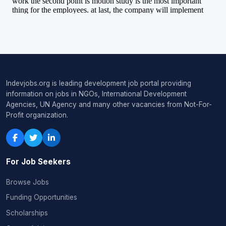
Indevjobs.org is leading development job portal providing
information on jobs in NGOs, International Development
Agencies, UN Agency and many other vacancies from Not-For-
Profit organization.
For Job Seekers
Browse Jobs
Funding Opportunities
Scholarships