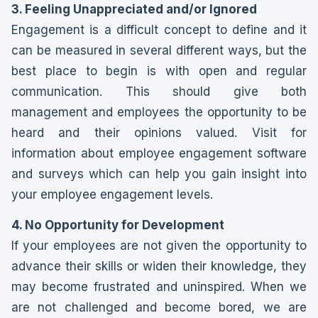
3. Feeling Unappreciated and/or Ignored
Engagement is a difficult concept to define and it
can be measured in several different ways, but the
best place to begin is with open and regular
communication. This should give both
management and employees the opportunity to be
heard and their opinions valued. Visit for
information about employee engagement software
and surveys which can help you gain insight into
your employee engagement levels.
4. No Opportunity for Development
If your employees are not given the opportunity to
advance their skills or widen their knowledge, they
may become frustrated and uninspired. When we
are not challenged and become bored, we are