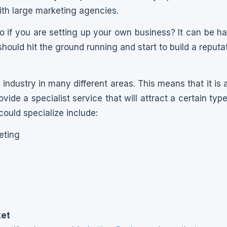
th large marketing agencies.
 if you are setting up your own business? It can be har
ould hit the ground running and start to build a reputat
industry in many different areas. This means that it is 
ide a specialist service that will attract a certain typ
could specialize include:
eting
g
g
ket