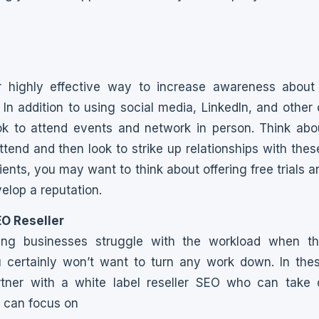
r highly effective way to increase awareness about
. In addition to using social media, LinkedIn, and other
ok to attend events and network in person. Think abo
ttend and then look to strike up relationships with thes
lients, you may want to think about offering free trials 
elop a reputation.
EO Reseller
g businesses struggle with the workload when the
 certainly won’t want to turn any work down. In these 
tner with a white label reseller SEO who can take o
u can focus on