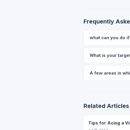
Frequently Ask
what can you do i
What is your targe
A few areas in whi
Related Articles
Tips for Acing a Vi