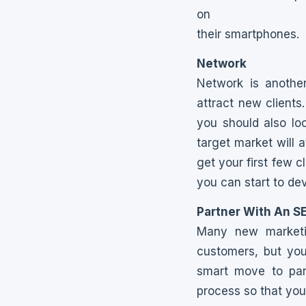
on
their smartphones.
Network
Network is anothe
attract new clients
you should also lo
target market will a
get your first few c
you can start to dev
Partner With An S
Many new marketin
customers, but you
smart move to par
process so that yo