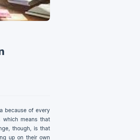
n
ea because of every
e, which means that
nge, though, is that
ing up on their own