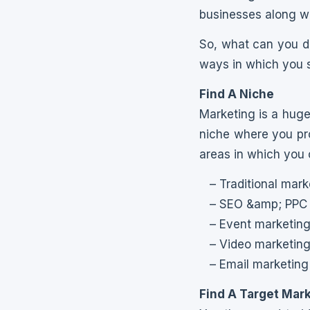
businesses along wi
So, what can you do
ways in which you sh
Find A Niche
Marketing is a huge 
niche where you prov
areas in which you 
– Traditional mark
– SEO &amp; PPC
– Event marketin
– Video marketin
– Email marketing
Find A Target Mar