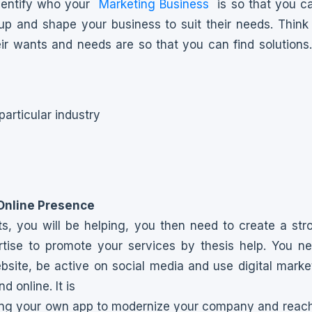
dentify who your
Marketing Business
is so that you c
oup and shape your business to suit their needs. Think 
ir wants and needs are so that you can find solutions.
particular industry
Online Presence
ts, you will be helping, you then need to create a st
tise to promote your services by thesis help. You n
bsite, be active on social media and use digital marke
nd online. It is
ing your own app to modernize your company and reach