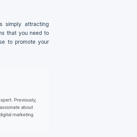
 simply attracting
ns that you need to
ese to promote your
pert. Previously,
passionate about
digital marketing