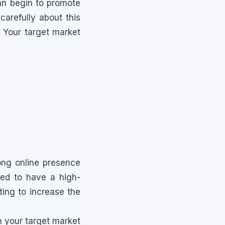
an begin to promote
carefully about this
 Your target market
rong online presence
eed to have a high-
ting to increase the
 your target market