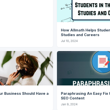
How Allmath Helps Student
Studies and Careers
Jul 10, 2024
r Business Should Have a
Paraphrasing An Easy Fix for Plagiarism in
SEO Content
Jan 9, 2024