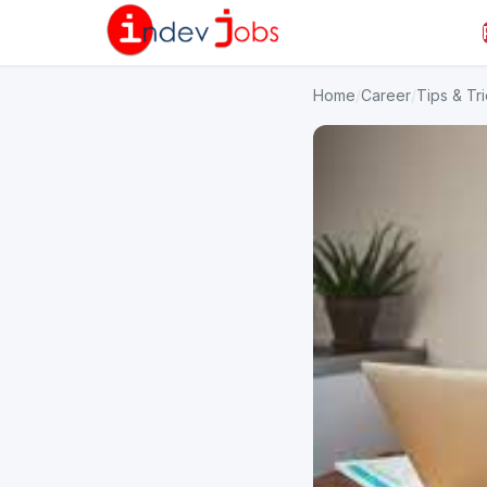
Home
/
Career
/
Tips & Tr