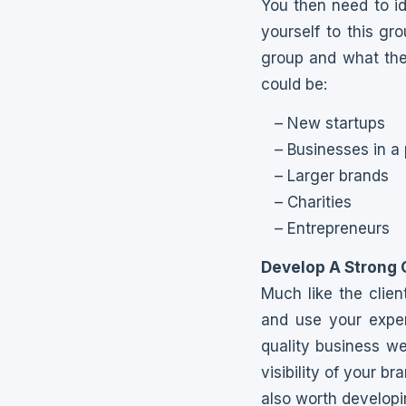
You then need to i
yourself to this gr
group and what the
could be:
– New startups
– Businesses in a 
– Larger brands
– Charities
– Entrepreneurs
Develop A Strong 
Much like the clien
and use your exper
quality business we
visibility of your bra
also worth develop