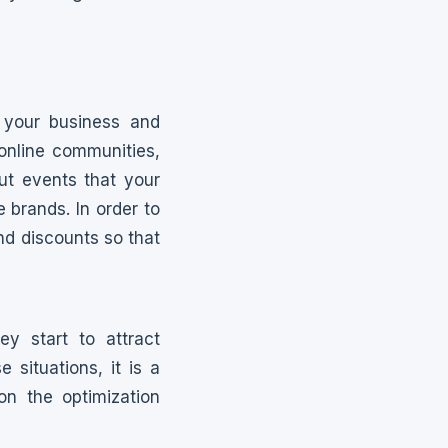
 your business and
 online communities,
ut events that your
e brands. In order to
and discounts so that
y start to attract
situations, it is a
n the optimization