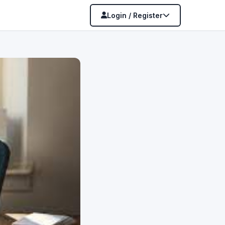
Login / Register