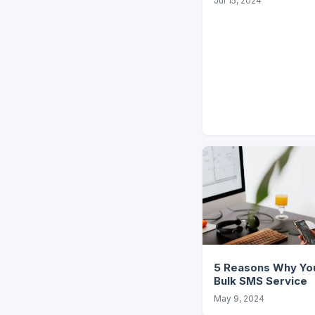
Jul 15, 2024
5 Reasons Why You
Bulk SMS Service
May 9, 2024