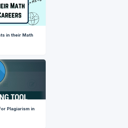
s in their Math