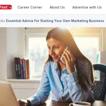
Post
Career Corner
About Us
Advertise with Us
icks
/
Essential Advice For Starting Your Own Marketing Business