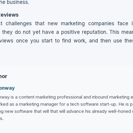
the business.
Reviews
t challenges that new marketing companies face is
they do not yet have a positive reputation. This mea
views once you start to find work, and then use th
hor
Conway
way is a content marketing professional and inbound marketing ex
ked as a marketing manager for a tech software start-up. He is 
g new software that will that will advance his already well-honed 
s.