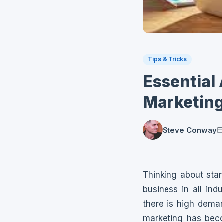
Tips & Tricks
Essential
Marketing
Steve Conway
Thinking about sta
business in all in
there is high deman
marketing has beco