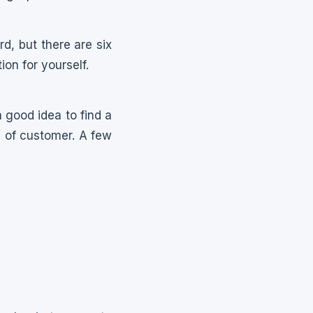
d, but there are six
ion for yourself.
a good idea to find a
e of customer. A few