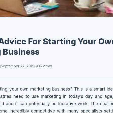
 Advice For Starting Your Ow
 Business
September 22, 2019
35
views
rting your own marketing business? This is a smart id
dustries need to use marketing in today’s day and ag
d and it can potentially be lucrative work. The challe
me incredibly competitive with many specialists sett