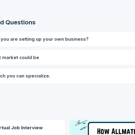
ed Questions
f you are setting up your own business?
t market could be
ch you can specialize.
rtual Job Interview