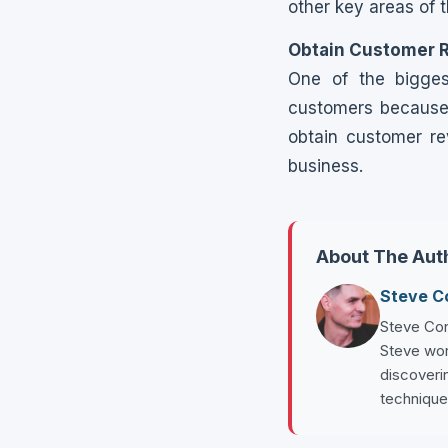
other key areas of 
Obtain Customer 
One of the bigges
customers because 
obtain customer re
business.
About The Aut
Steve 
Steve Con
Steve wor
discoverin
technique