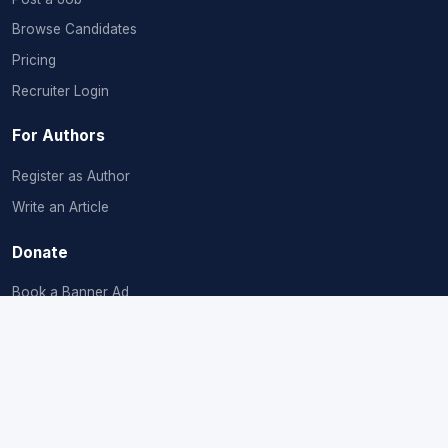
Browse Candidates
Pricing
Recruiter Login
For Authors
Register as Author
Write an Article
Donate
Book a Banner Ad
Donate & Plant
Company
About Us
Contact