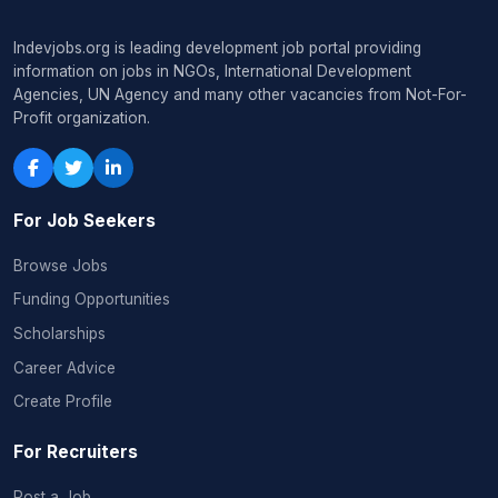
Indevjobs.org is leading development job portal providing
information on jobs in NGOs, International Development
Agencies, UN Agency and many other vacancies from Not-For-
Profit organization.
For Job Seekers
Browse Jobs
Funding Opportunities
Scholarships
Career Advice
Create Profile
For Recruiters
Post a Job