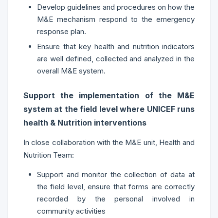
Develop guidelines and procedures on how the
M&E mechanism respond to the emergency
response plan.
Ensure that key health and nutrition indicators
are well defined, collected and analyzed in the
overall M&E system.
Support the implementation of the M&E
system at the field level where UNICEF runs
health & Nutrition interventions
In close collaboration with the M&E unit, Health and
Nutrition Team:
Support and monitor the collection of data at
the field level, ensure that forms are correctly
recorded by the personal involved in
community activities