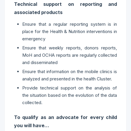
Technical support on reporting and
associated products
Ensure that a regular reporting system is in
place for the Health & Nutrition interventions in
emergency
Ensure that weekly reports, donors reports,
MoH and OCHA reports are regularly collected
and disseminated
Ensure that information on the mobile clinics is
analyzed and presented in the health Cluster.
Provide technical support on the analysis of
the situation based on the evolution of the data
collected.
To qualify as an advocate for every child
you will have…