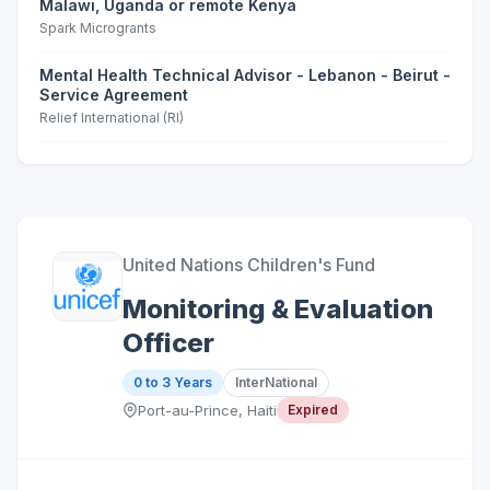
Malawi, Uganda or remote Kenya
Spark Microgrants
Mental Health Technical Advisor - Lebanon - Beirut -
Service Agreement
Relief International (RI)
United Nations Children's Fund
Monitoring & Evaluation
Officer
0 to 3 Years
InterNational
Port-au-Prince, Haiti
Expired