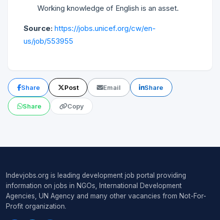
Working knowledge of English is an asset.
Source:
https://jobs.unicef.org/cw/en-
us/job/553955
Share
Post
Email
Share
Share
Copy
Indevjobs.org is leading development job portal providing
information on jobs in NGOs, International Development
Agencies, UN Agency and many other vacancies from Not-For-
Profit organization.