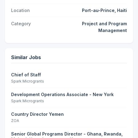
Location
Port-au-Prince, Haiti
Category
Project and Program
Management
Similar Jobs
Chief of Staff
Spark Microgrants
Development Operations Associate - New York
Spark Microgrants
Country Director Yemen
ZOA
Senior Global Programs Director - Ghana, Rwanda,