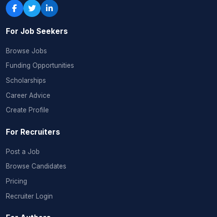
For Job Seekers
Browse Jobs
Funding Opportunities
Scholarships
Career Advice
Create Profile
For Recruiters
Post a Job
Browse Candidates
Pricing
Recruiter Login