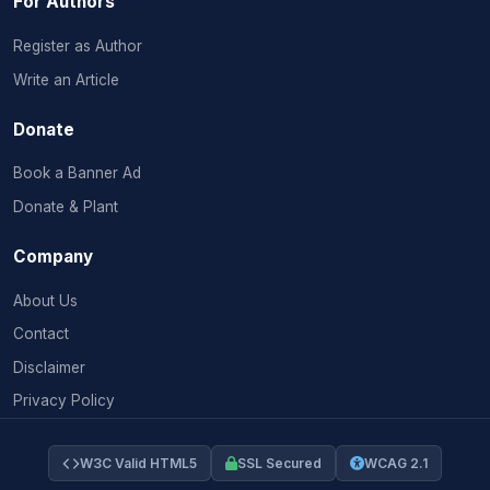
For Authors
Register as Author
Write an Article
Donate
Book a Banner Ad
Donate & Plant
Company
About Us
Contact
Disclaimer
Privacy Policy
W3C Valid HTML5
SSL Secured
WCAG 2.1