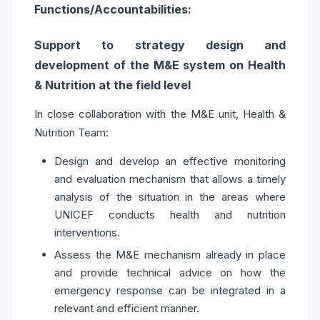
Functions/Accountabilities:
Support to strategy design and
development of the M&E system on Health
& Nutrition at the field level
In close collaboration with the M&E unit, Health &
Nutrition Team:
Design and develop an effective monitoring
and evaluation mechanism that allows a timely
analysis of the situation in the areas where
UNICEF conducts health and nutrition
interventions.
Assess the M&E mechanism already in place
and provide technical advice on how the
emergency response can be integrated in a
relevant and efficient manner.