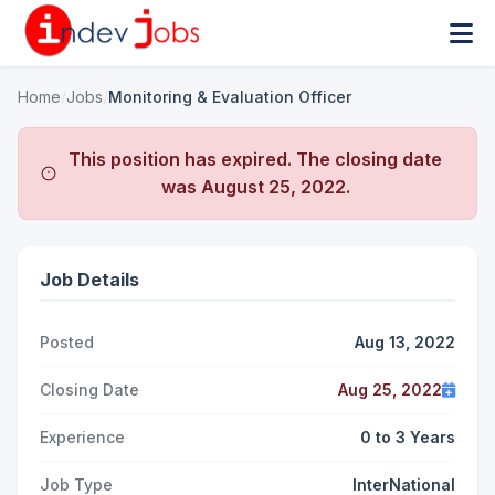
Home
/
Jobs
/
Monitoring & Evaluation Officer
This position has expired. The closing date
was
August 25, 2022
.
Job Details
Posted
Aug 13, 2022
Closing Date
Aug 25, 2022
Experience
0 to 3 Years
Job Type
InterNational