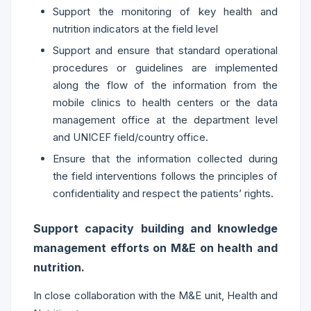
Support the monitoring of key health and
nutrition indicators at the field level
Support and ensure that standard operational
procedures or guidelines are implemented
along the flow of the information from the
mobile clinics to health centers or the data
management office at the department level
and UNICEF field/country office.
Ensure that the information collected during
the field interventions follows the principles of
confidentiality and respect the patients’ rights.
Support capacity building and knowledge
management efforts on M&E on health and
nutrition.
In close collaboration with the M&E unit, Health and