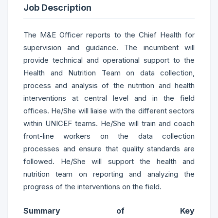
Job Description
The M&E Officer reports to the Chief Health for
supervision and guidance. The incumbent will
provide technical and operational support to the
Health and Nutrition Team on data collection,
process and analysis of the nutrition and health
interventions at central level and in the field
offices. He/She will liaise with the different sectors
within UNICEF teams. He/She will train and coach
front-line workers on the data collection
processes and ensure that quality standards are
followed. He/She will support the health and
nutrition team on reporting and analyzing the
progress of the interventions on the field.
Summary of Key