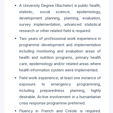
A University Degree (Bachelor) in public health,
statistic, social science, epidemiology,
development planning, planning, evaluation,
survey implementation, advanced statistical
research or other related field is required.
Two years of professional work experience in
programme development and implementation
including monitoring and evaluation areas of
health and nutrition programs, primary health
care, epidemiology and/or related areas where
health information system were implemented.
Field work experience; at least one instance of
exposure to emergency programming,
including preparedness planning, highly
desirable. Active involvement in a humanitarian
crisis response programme preferred.
Fluency in French and Creole is required.