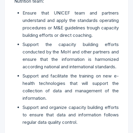
Nutrition team:
Ensure that UNICEF team and partners
understand and apply the standards operating
procedures or M&E guidelines trough capacity
building efforts or direct coaching.
Support the capacity building efforts
conducted by the MoH and other partners and
ensure that the information is harmonized
according national and international standards.
Support and facilitate the training on new e-
health technologies that will support the
collection of data and management of the
information.
Support and organize capacity building efforts
to ensure that data and information follows
regular data quality control.