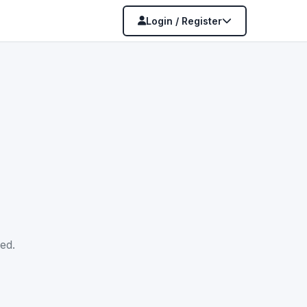
Login / Register
ed.