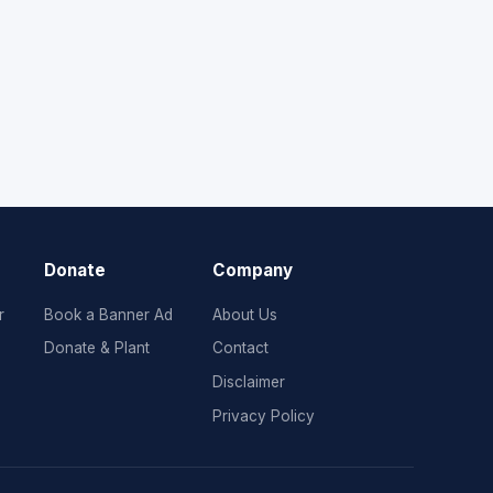
Donate
Company
r
Book a Banner Ad
About Us
Donate & Plant
Contact
Disclaimer
Privacy Policy