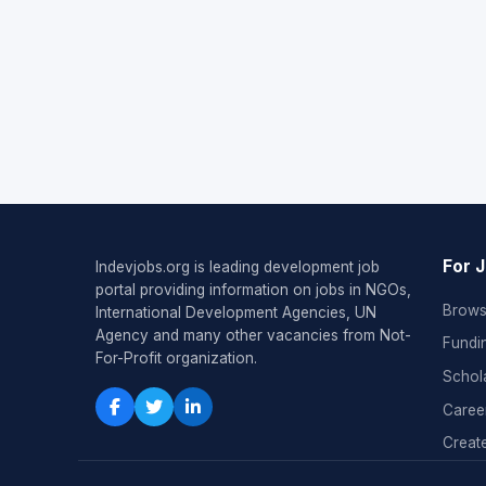
For 
Indevjobs.org is leading development job
portal providing information on jobs in NGOs,
Brows
International Development Agencies, UN
Agency and many other vacancies from Not-
Fundi
For-Profit organization.
Schol
Caree
Create