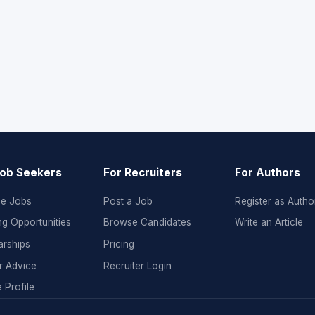
Job Seekers
For Recruiters
For Authors
e Jobs
Post a Job
Register as Autho
ng Opportunities
Browse Candidates
Write an Article
arships
Pricing
r Advice
Recruiter Login
 Profile