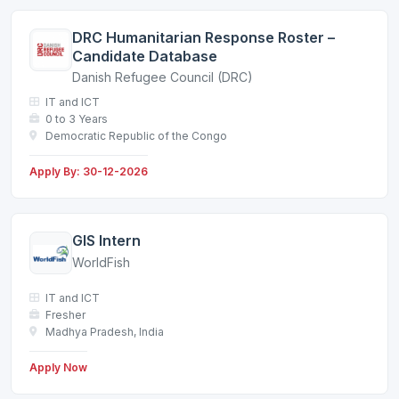
DRC Humanitarian Response Roster –
Candidate Database
Danish Refugee Council (DRC)
IT and ICT
0 to 3 Years
Democratic Republic of the Congo
Apply By: 30-12-2026
GIS Intern
WorldFish
IT and ICT
Fresher
Madhya Pradesh, India
Apply Now