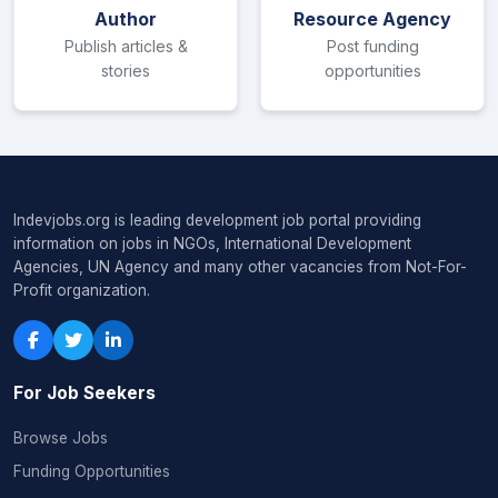
Author
Resource Agency
Publish articles &
Post funding
stories
opportunities
Indevjobs.org is leading development job portal providing
information on jobs in NGOs, International Development
Agencies, UN Agency and many other vacancies from Not-For-
Profit organization.
For Job Seekers
Browse Jobs
Funding Opportunities