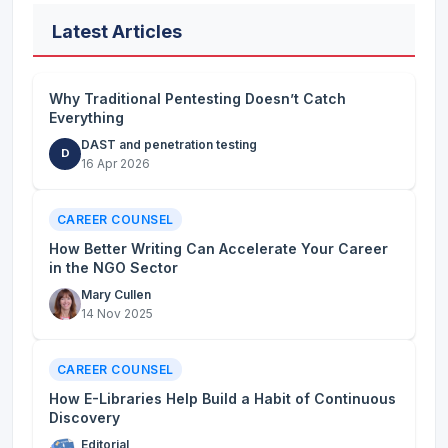
Latest Articles
Why Traditional Pentesting Doesn’t Catch
Everything
DAST and penetration testing
D
16 Apr 2026
CAREER COUNSEL
How Better Writing Can Accelerate Your Career
in the NGO Sector
Mary Cullen
14 Nov 2025
CAREER COUNSEL
How E-Libraries Help Build a Habit of Continuous
Discovery
Editorial