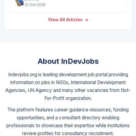
31 Oct 2025
View All Articles
About InDevJobs
Indevjobs.org is leading development job portal providing
information on jobs in NGOs, International Development
Agencies, UN Agency and many other vacancies from Not-
For-Profit organization.
The platform features career guidance resources, funding
opportunities, and a consultant directory enabling
professionals to showcase their expertise while institutions
review profiles for consultancy recruitment.