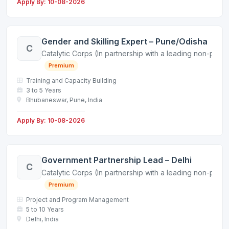
Apply By: 10-08-2026
Gender and Skilling Expert – Pune/Odisha
C
Catalytic Corps (In partnership with a leading non-profit
Premium
Training and Capacity Building
3 to 5 Years
Bhubaneswar, Pune, India
Apply By: 10-08-2026
Government Partnership Lead – Delhi
C
Catalytic Corps (In partnership with a leading non-profit
Premium
Project and Program Management
5 to 10 Years
Delhi, India