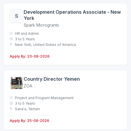
Development Operations Associate - New
S
York
Spark Microgrants
HR and Admin
3 to 5 Years
New York, United States of America
Apply By: 20-08-2026
Country Director Yemen
ZOA
Project and Program Management
3 to 5 Years
Sana'a, Yemen
Apply By: 25-08-2026