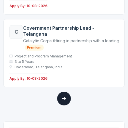
Apply By: 10-08-2026
Government Partnership Lead -
C
Telangana
Catalytic Corps (Hiring in partnership with a leading non
Premium
Project and Program Management
3 to 5 Years
Hyderabad, Telangana, India
Apply By: 10-08-2026