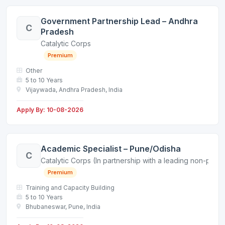
Government Partnership Lead – Andhra
C
Pradesh
Catalytic Corps
Premium
Other
5 to 10 Years
Vijaywada, Andhra Pradesh, India
Apply By: 10-08-2026
Academic Specialist – Pune/Odisha
C
Catalytic Corps (In partnership with a leading non-profit
Premium
Training and Capacity Building
5 to 10 Years
Bhubaneswar, Pune, India