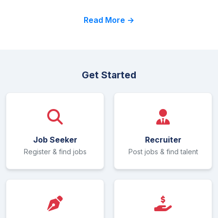
Read More →
Get Started
Job Seeker
Recruiter
Register & find jobs
Post jobs & find talent