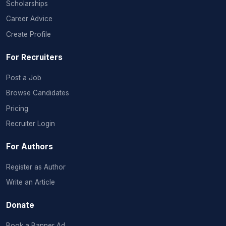
Scholarships
Career Advice
Create Profile
For Recruiters
Post a Job
Browse Candidates
Pricing
Recruiter Login
For Authors
Register as Author
Write an Article
Donate
Book a Banner Ad