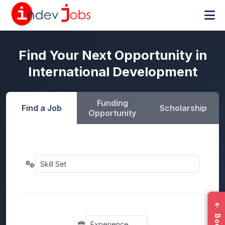
Find Your Next Opportunity in
International Development
Funding
Find a Job
Scholarship
Opportunity
←