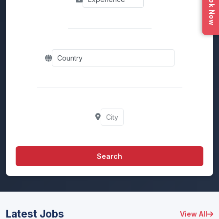
Book Now
Search
Latest Jobs
View All