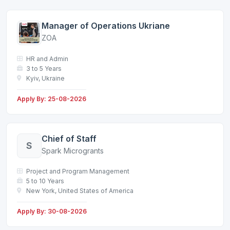
Manager of Operations Ukriane
ZOA
HR and Admin
3 to 5 Years
Kyiv, Ukraine
Apply By: 25-08-2026
Chief of Staff
S
Spark Microgrants
Project and Program Management
5 to 10 Years
New York, United States of America
Apply By: 30-08-2026