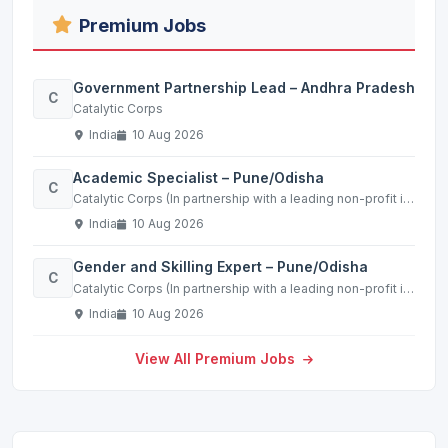
Premium Jobs
Government Partnership Lead – Andhra Pradesh
C
Catalytic Corps
India
10 Aug 2026
Academic Specialist – Pune/Odisha
C
Catalytic Corps (In partnership with a leading non-profit in the education sector)
India
10 Aug 2026
Gender and Skilling Expert – Pune/Odisha
C
Catalytic Corps (In partnership with a leading non-profit in the education sector)
India
10 Aug 2026
View All Premium Jobs