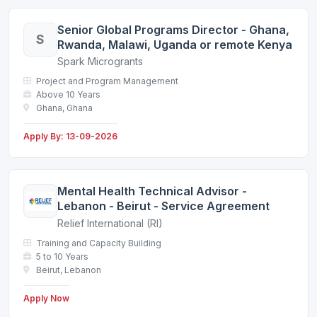
Senior Global Programs Director - Ghana,
S
Rwanda, Malawi, Uganda or remote Kenya
Spark Microgrants
Project and Program Management
Above 10 Years
Ghana, Ghana
Apply By: 13-09-2026
Mental Health Technical Advisor -
Lebanon - Beirut - Service Agreement
Relief International (RI)
Training and Capacity Building
5 to 10 Years
Beirut, Lebanon
Apply Now