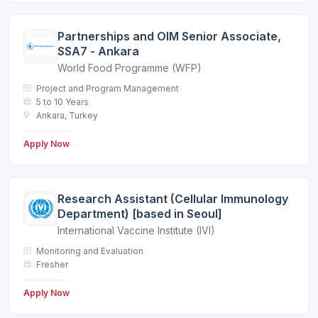
Partnerships and OIM Senior Associate,
SSA7 - Ankara
World Food Programme (WFP)
Project and Program Management
5 to 10 Years
Ankara, Turkey
Apply Now
Research Assistant (Cellular Immunology
Department) [based in Seoul]
International Vaccine Institute (IVI)
Monitoring and Evaluation
Fresher
Apply Now